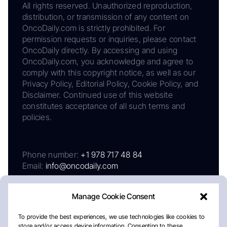
All rights reserved. Unauthorized reproduction,
distribution, or transmission of any content on
OncoDaily.com is strictly prohibited. For
permission requests or inquiries, please contact
OncoDaily directly. By accessing and using
OncoDaily.com, you acknowledge and agree to
comply with this copyright notice, as well as our
Privacy Policy, Editorial Policy, Cookie Policy, and
Disclaimer. Continued use of this website
constitutes acceptance of all such terms and
policies.
Phone number:
+1 978 717 48 84
Email:
info@oncodaily.com
Manage Cookie Consent
To provide the best experiences, we use technologies like cookies to
store and/or access device information. Consenting to these