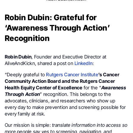
Robin Dubin: Grateful for
‘Awareness Through Action’
Recognition
Robin Dubin
, Founder and Executive Director at
AliveAndKickn, shared a post on
LinkedIn
:
“Deeply grateful to
Rutgers Cancer Institute
’s Cancer
Community Action Board and the Rutgers Cancer
Health Equity Center of Excellence
for the “
Awareness
Through Action
” recognition. This belongs to the
advocates, clinicians, and researchers who show up
every day to make prevention and screening possible for
every family at risk.
Our mission is simple:
translate information into access so
more people say yes to screening, navigation, and