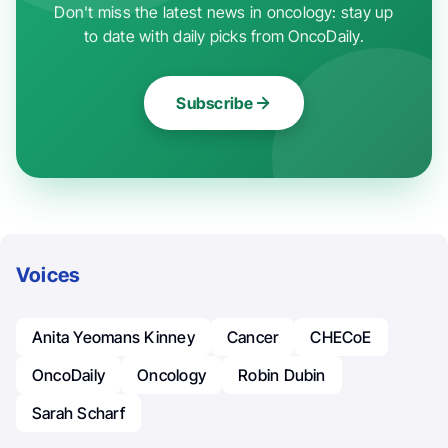
Don't miss the latest news in oncology: stay up
to date with daily picks from OncoDaily.
Subscribe
Voices
Anita Yeomans Kinney
Cancer
CHECoE
OncoDaily
Oncology
Robin Dubin
Sarah Scharf