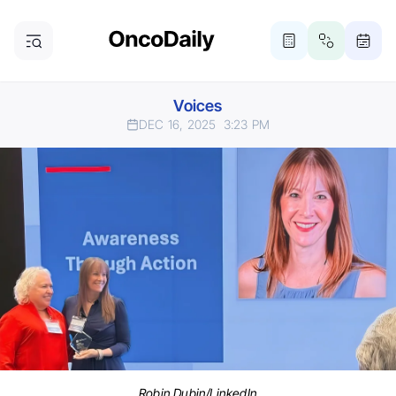
Voices
DEC 16, 2025
3:23 PM
Robin Dubin/LinkedIn