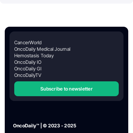
CancerWorld
OncoDaily Medical Journal
Hemostasis Today
OncoDaily IO
OncoDaily GI
OncoDailyTV
Subscribe to newsletter
OncoDaily™ | © 2023 - 2025