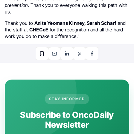
prevention
. Thank you to everyone walking this path with
us.
Thank you to
Anita Yeomans Kinney, Sarah Scharf
and
the staff at
CHECoE
for the recognition and all the hard
work you do to make a difference.”
STAY INFORMED
Subscribe to OncoDaily
Newsletter