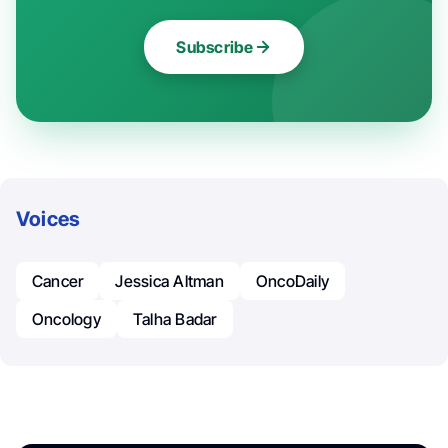
Subscribe
Voices
Cancer
Jessica Altman
OncoDaily
Oncology
Talha Badar