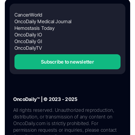
CancerWorld
OncoDaily Medical Journal
Hemostasis Today
OncoDaily IO
OncoDaily GI
OncoDailyTV
Subscribe to newsletter
OncoDaily™ | © 2023 - 2025
All rights reserved. Unauthorized reproduction,
distribution, or transmission of any content on
OncoDaily.com is strictly prohibited. For
permission requests or inquiries, please contact