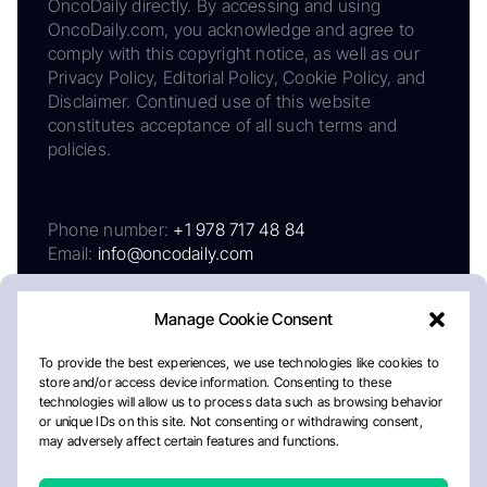
OncoDaily directly. By accessing and using
OncoDaily.com, you acknowledge and agree to
comply with this copyright notice, as well as our
Privacy Policy, Editorial Policy, Cookie Policy, and
Disclaimer. Continued use of this website
constitutes acceptance of all such terms and
policies.
Phone number:
+1 978 717 48 84
Email:
info@oncodaily.com
Manage Cookie Consent
To provide the best experiences, we use technologies like cookies to
store and/or access device information. Consenting to these
technologies will allow us to process data such as browsing behavior
or unique IDs on this site. Not consenting or withdrawing consent,
may adversely affect certain features and functions.
About
Privacy Policy
Editorial Policy
Cookie Policy