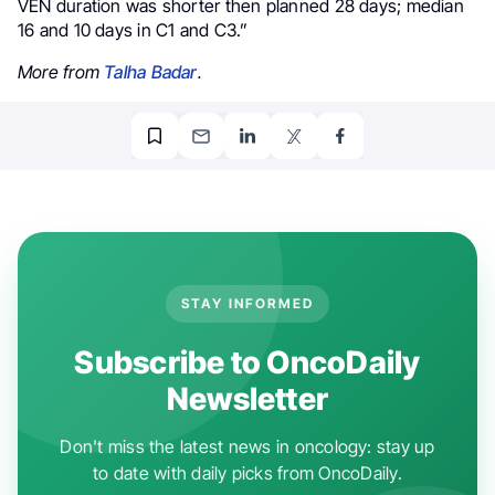
VEN duration was shorter then planned 28 days; median
16 and 10 days in C1 and C3.”
More from
Talha Badar
.
STAY INFORMED
Subscribe to OncoDaily
Newsletter
Don't miss the latest news in oncology: stay up
to date with daily picks from OncoDaily.