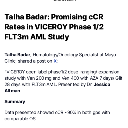
Talha Badar: Promising cCR
Rates in VICEROY Phase 1/2
FLT3m AML Study
Talha Badar
, Hematology/Oncology Specialist at Mayo
Clinic, shared a post on
X
:
“VICEROY open label phase1/2 dose-ranging/ expansion
study with Ven 200 mg and Ven 400 with AZA 7 days/ Gilt
28 days with FLT3m AML. Presented by Dr.
Jessica
Altman
Summary
Data presented showed cCR ~90% in both gps with
comparable OS.