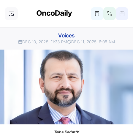
Voices
DEC 10, 2025
11:33 PM
DEC 11, 2025
6:08 AM
Talha Badar/X