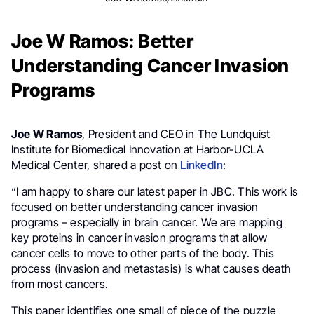
Joe W Ramos: Better
Understanding Cancer Invasion
Programs
Joe W Ramos
, President and CEO in The Lundquist
Institute for Biomedical Innovation at Harbor-UCLA
Medical Center, shared a post on
LinkedIn
:
“I am happy to share our latest paper in JBC. This work is
focused on better understanding cancer invasion
programs – especially in brain cancer. We are mapping
key proteins in cancer invasion programs that allow
cancer cells to move to other parts of the body. This
process (invasion and metastasis) is what causes death
from most cancers.
This paper identifies one small of piece of the puzzle