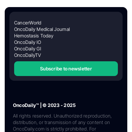
CancerWorld
OncoDaily Medical Journal
Hemostasis Today
OncoDaily IO
OncoDaily GI
OncoDailyTV
Subscribe to newsletter
OncoDaily™ | © 2023 - 2025
All rights reserved. Unauthorized reproduction,
distribution, or transmission of any content on
OncoDaily.com is strictly prohibited. For