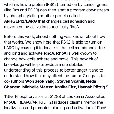
which is how a protein (RSK2) turned on by cancer genes
(like Ras and EGFR) can then start a program downstream
by phosphorylating another protein called
ARHGEF12/LARG
that changes cell adhesion and
movement by activating specifically RhoA.
Before this work, almost nothing was known about how
that works. We show here that RSK2 is able to turn on
LARG by causing it to locate at the cell membrane edge
and bind and activate
RhoA
.
RhoA
is well known to
change how cells adhere and move. This new bit of
knowledge will help provide a more detailed
understanding of this process to better target it and to
understand how that may affect the tumor. Congrats to
co-authors
Won Seok Yang, Steven Scahill, Neda
Ghanem, Michelle Matter, Annika Fitz, Hannah Röttig
.”
Title
: Phosphorylation at S1288 of Leukemia Associated
RhoGEF (LARG/ARHGEF12) induces plasma membrane
localization and promotes binding and activation of RhoA