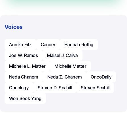
Voices
Annika Fitz
Cancer
Hannah Röttig
Joe W. Ramos
Maisel J. Caliva
Michelle L. Matter
Michelle Matter
Neda Ghanem
Neda Z. Ghanem
OncoDaily
Oncology
Steven D. Scahill
Steven Scahill
Won Seok Yang