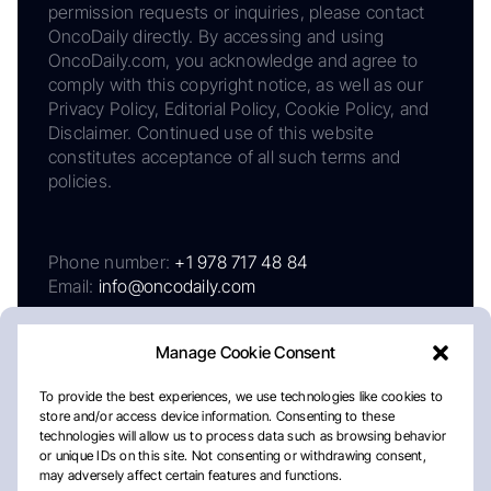
permission requests or inquiries, please contact
OncoDaily directly. By accessing and using
OncoDaily.com, you acknowledge and agree to
comply with this copyright notice, as well as our
Privacy Policy, Editorial Policy, Cookie Policy, and
Disclaimer. Continued use of this website
constitutes acceptance of all such terms and
policies.
Phone number:
+1 978 717 48 84
Email:
info@oncodaily.com
Manage Cookie Consent
To provide the best experiences, we use technologies like cookies to
store and/or access device information. Consenting to these
technologies will allow us to process data such as browsing behavior
or unique IDs on this site. Not consenting or withdrawing consent,
may adversely affect certain features and functions.