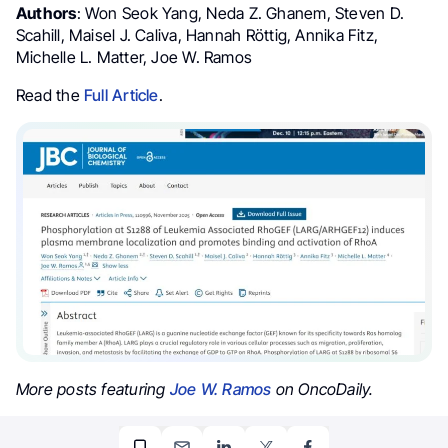
Authors
: Won Seok Yang, Neda Z. Ghanem, Steven D.
Scahill, Maisel J. Caliva, Hannah Röttig, Annika Fitz,
Michelle L. Matter, Joe W. Ramos
Read the
Full Article
.
More posts featuring
Joe W. Ramos
on OncoDaily.