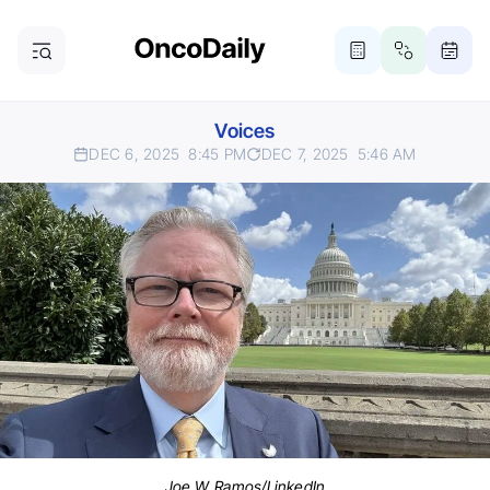
Voices
DEC 6, 2025
8:45 PM
DEC 7, 2025
5:46 AM
Joe W. Ramos/LinkedIn