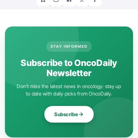
STAY INFORMED
Subscribe to OncoDaily
Newsletter
Don't miss the latest news in oncology: stay up
to date with daily picks from OncoDaily.
Subscribe