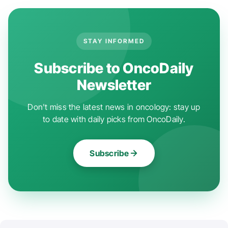
STAY INFORMED
Subscribe to OncoDaily
Newsletter
Don't miss the latest news in oncology: stay up
to date with daily picks from OncoDaily.
Subscribe