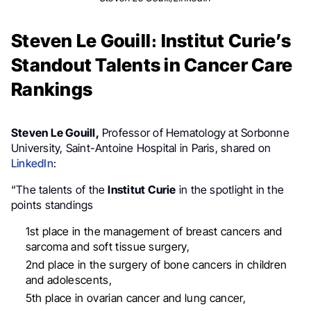
Steven Le Gouill։ Institut Curie’s
Standout Talents in Cancer Care
Rankings
Steven Le Gouill,
Professor of Hematology at Sorbonne
University, Saint-Antoine Hospital in Paris, shared on
LinkedIn
:
“The talents of the
Institut Curie
in the spotlight in the
points standings
1st place in the management of breast cancers and
sarcoma and soft tissue surgery,
2nd place in the surgery of bone cancers in children
and adolescents,
5th place in ovarian cancer and lung cancer,