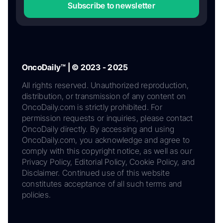
Subscribe to newsletter
OncoDaily™ | © 2023 - 2025
All rights reserved. Unauthorized reproduction,
distribution, or transmission of any content on
OncoDaily.com is strictly prohibited. For
permission requests or inquiries, please contact
OncoDaily directly. By accessing and using
OncoDaily.com, you acknowledge and agree to
comply with this copyright notice, as well as our
Privacy Policy, Editorial Policy, Cookie Policy, and
Disclaimer. Continued use of this website
constitutes acceptance of all such terms and
policies.