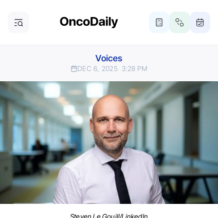
Voices
DEC 6, 2025
3:28 PM
Steven Le Gouill/LinkedIn