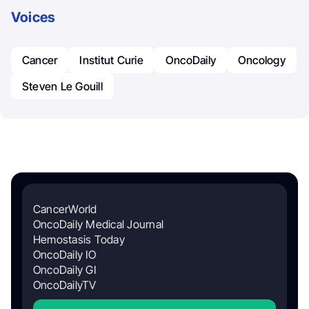
Voices
Cancer
Institut Curie
OncoDaily
Oncology
Steven Le Gouill
CancerWorld
OncoDaily Medical Journal
Hemostasis Today
OncoDaily IO
OncoDaily GI
OncoDailyTV