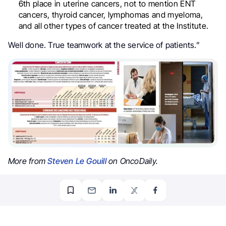
6th place in uterine cancers, not to mention ENT
cancers, thyroid cancer, lymphomas and myeloma,
and all other types of cancer treated at the Institute.
Well done. True teamwork at the service of patients.”
More from
Steven Le Gouill
on OncoDaily.