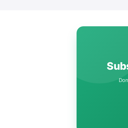
Subs
Don'