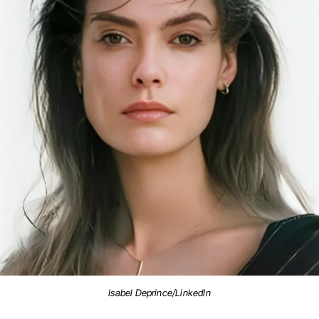
Isabel Deprince/LinkedIn