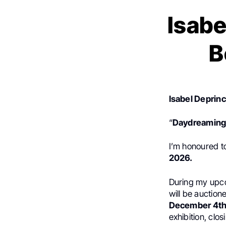
Isabe
B
Isabel Deprinc
“
Daydreaming 
I’m honoured t
2026.
During my upc
will be auction
December 4th
exhibition, clos