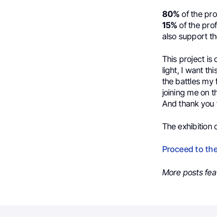
80%
of the pro
15%
of the prof
also support t
This project is
light, I want th
the battles my
joining me on t
And thank you t
The exhibition
Proceed to th
More posts fea