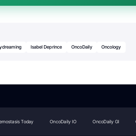
ydreaming
Isabel Deprince
OncoDaily
Oncology
emostasis Today
OncoDaily IO
OncoDaily GI