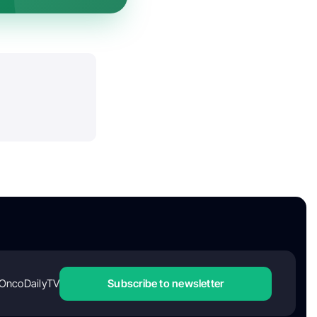
OncoDailyTV
Subscribe to newsletter