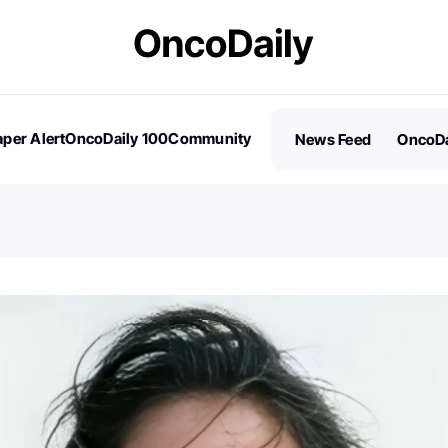
per Alert
OncoDaily 100
Community
News Feed
OncoDa
es
Stories