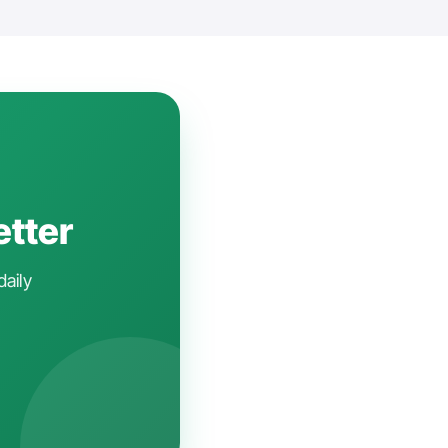
etter
daily