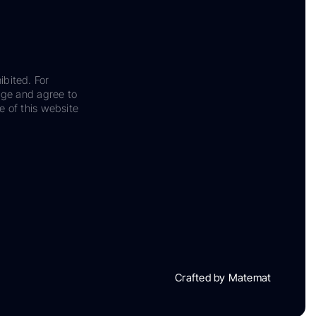
ibited. For
dge and agree to
e of this website
Crafted by Matemat