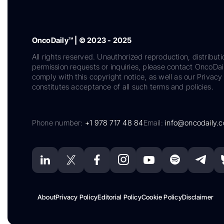
OncoDaily™ | © 2023 - 2025
All rights reserved. Unauthorized reproduction, distributi
permission requests or inquiries, please contact OncoDa
comply with this copyright notice, as well as our Privacy 
constitutes acceptance of all such terms and policies.
Phone number:
+1 978 717 48 84
Email:
info@oncodaily.
About
Privacy Policy
Editorial Policy
Cookie Policy
Disclaimer