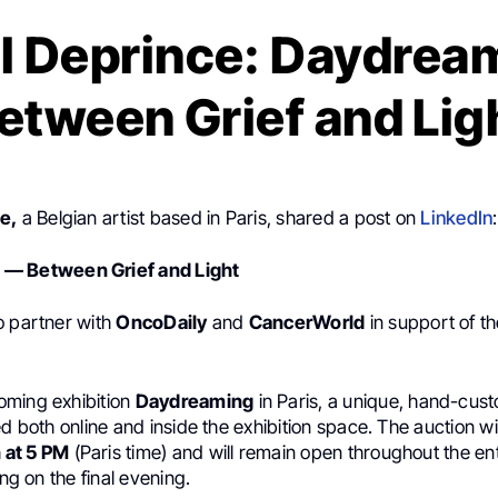
l Deprince: Daydrea
etween Grief and Lig
e,
a Belgian artist based in Paris, shared a post on
LinkedIn
:
— Between Grief and Light
o partner with
OncoDaily
and
CancerWorld
in support of t
oming exhibition
Daydreaming
in Paris, a unique, hand-cus
ed both online and inside the exhibition space. The auction wil
 at 5 PM
(Paris time) and will remain open throughout the en
ing on the final evening.