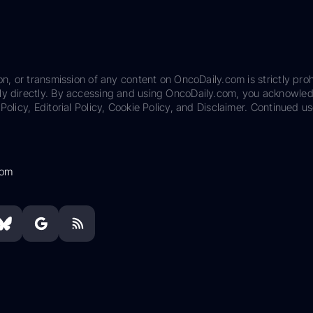
on, or transmission of any content on OncoDaily.com is strictly proh
ily directly. By accessing and using OncoDaily.com, you acknowle
Policy, Editorial Policy, Cookie Policy, and Disclaimer. Continued us
com