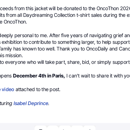
ceeds from this jacket will be donated to the OncoThon 2026
its from all Daydreaming Collection t-shirt sales during the ex
he OncoThon.
 deeply personal to me. After five years of navigating grief a
is exhibition to contribute to something larger, to help suppor
 family has known too well. Thank you to OncoDaily and Can
his mission.
o everyone who will take part, share, bid, or simply support
 opens
December 4th in Paris,
I can’t wait to share it with yo
e video
attached to the post.
turing
Isabel Deprince
.