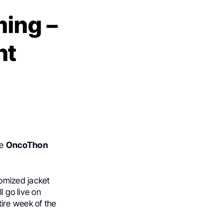
ming –
ht
he
OncoThon
tomized jacket
l go live on
tire week of the