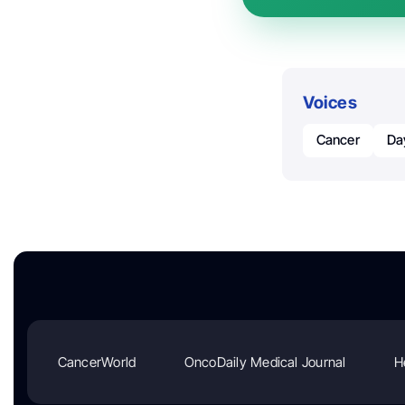
Voices
Cancer
Da
CancerWorld
OncoDaily Medical Journal
H