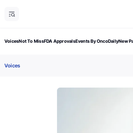
Voices
Not To Miss
FDA Approvals
Events By OncoDaily
New Pa
OncoDaily Magazine
Career Updates
Oncology Drugs
Dialogu
Voices