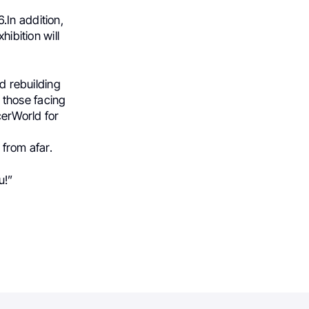
.In addition,
hibition will
nd rebuilding
t those facing
cerWorld for
 from afar.
u!”