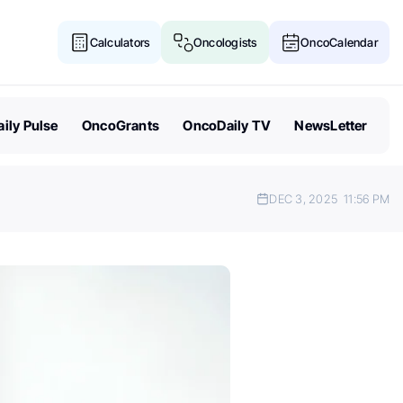
Calculators
Oncologists
OncoCalendar
ily Pulse
OncoGrants
OncoDaily TV
NewsLetter
DEC 3, 2025
11:56 PM