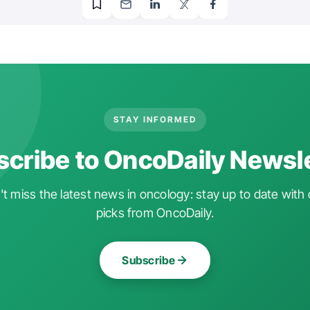
STAY INFORMED
cribe to OncoDaily Newsl
t miss the latest news in oncology: stay up to date with 
picks from OncoDaily.
Subscribe