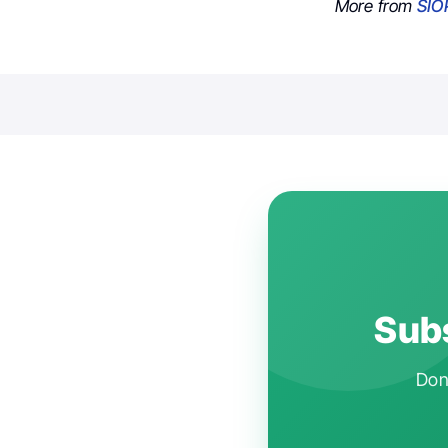
More from
SIO
Subs
Don'