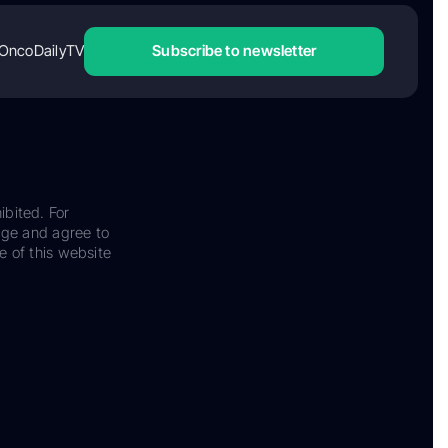
OncoDailyTV
Subscribe to newsletter
ibited. For
dge and agree to
e of this website