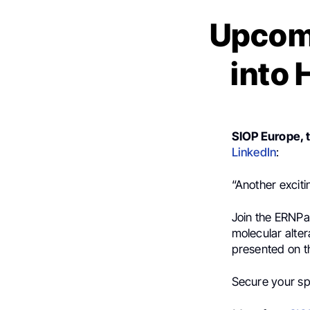
Upcomi
into 
SIOP Europe, 
LinkedIn
:
“Another exciti
Join the ERNPa
molecular alter
presented on t
Secure your sp