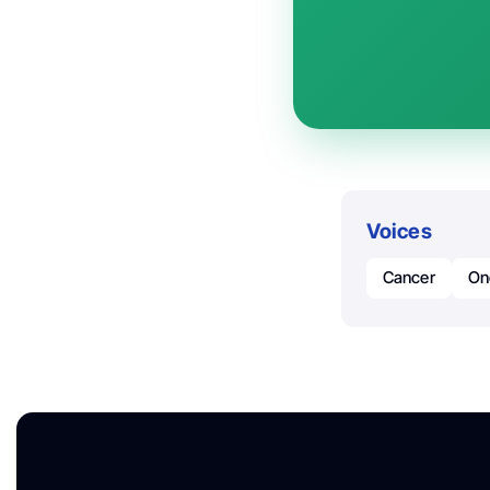
Voices
Cancer
On