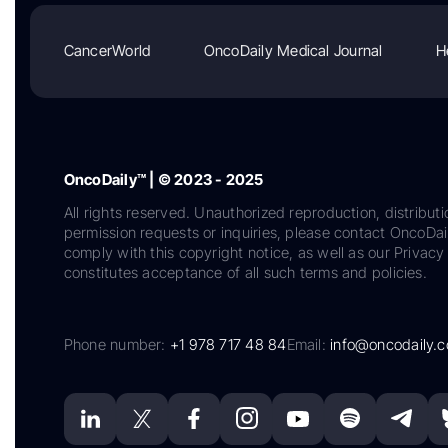
CancerWorld
OncoDaily Medical Journal
H
OncoDaily™ | © 2023 - 2025
All rights reserved. Unauthorized reproduction, distributi
permission requests or inquiries, please contact OncoDa
comply with this copyright notice, as well as our Privacy 
constitutes acceptance of all such terms and policies.
Phone number:
+1 978 717 48 84
Email:
info@oncodaily.