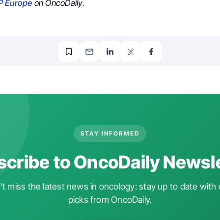
P Europe
on OncoDaily.
STAY INFORMED
cribe to OncoDaily Newsl
t miss the latest news in oncology: stay up to date with 
picks from OncoDaily.