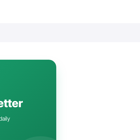
etter
daily