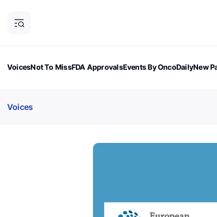
Voices
Not To Miss
FDA Approvals
Events By OncoDaily
New Pa
OncoDaily Magazine
Career Updates
Oncology Drugs
Dialogu
Voices