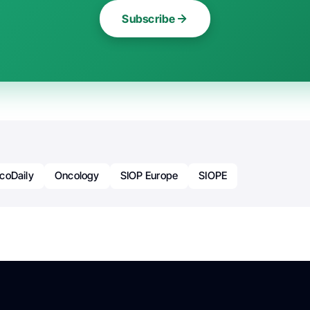
Subscribe
coDaily
Oncology
SIOP Europe
SIOPE