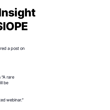
Insight
 SIOPE
red a post on
 “A rare
ll be
ted webinar.”