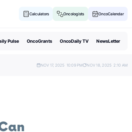
Calculators
Oncologists
OncoCalendar
ily Pulse
OncoGrants
OncoDaily TV
NewsLetter
NOV 17, 2025
10:09 PM
NOV 18, 2025
2:10 AM