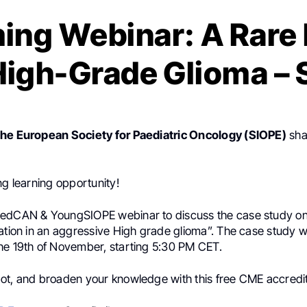
ng Webinar: A Rare 
High-Grade Glioma –
the European Society for Paediatric Oncology (SIOPE)
sha
ng learning opportunity!
edCAN & YoungSIOPE webinar to discuss the case study on
ation in an aggressive High grade glioma”. The case study wi
he 19th of November, starting 5:30 PM CET.
ot, and broaden your knowledge with this free CME accredi