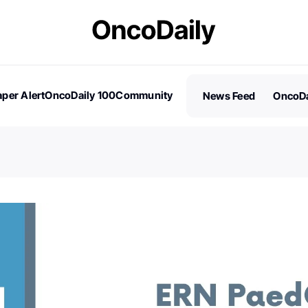
per Alert
OncoDaily 100
Community
News Feed
OncoDa
es
Stories