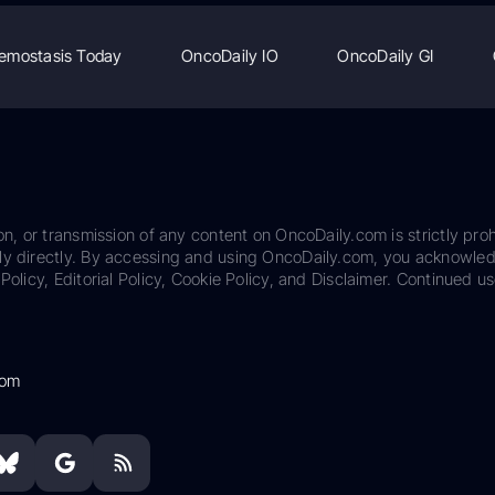
emostasis Today
OncoDaily IO
OncoDaily GI
on, or transmission of any content on OncoDaily.com is strictly proh
ily directly. By accessing and using OncoDaily.com, you acknowle
Policy, Editorial Policy, Cookie Policy, and Disclaimer. Continued us
com