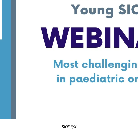
SIOPE/X