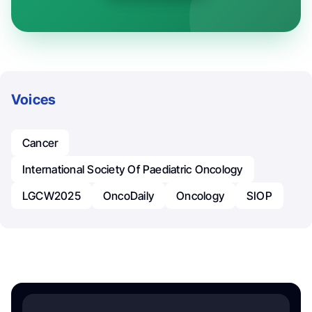
Voices
Cancer
International Society Of Paediatric Oncology
LGCW2025
OncoDaily
Oncology
SIOP