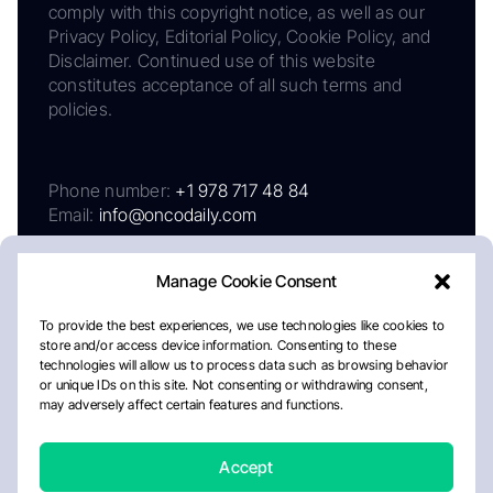
comply with this copyright notice, as well as our
Privacy Policy, Editorial Policy, Cookie Policy, and
Disclaimer. Continued use of this website
constitutes acceptance of all such terms and
policies.
Phone number:
+1 978 717 48 84
Email:
info@oncodaily.com
Manage Cookie Consent
To provide the best experiences, we use technologies like cookies to
store and/or access device information. Consenting to these
technologies will allow us to process data such as browsing behavior
or unique IDs on this site. Not consenting or withdrawing consent,
may adversely affect certain features and functions.
About
Privacy Policy
Editorial Policy
Cookie Policy
Disclaimer
Accept
Crafted by Matemat