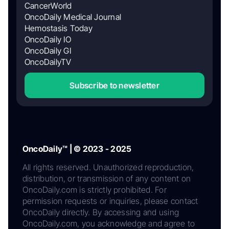
CancerWorld
OncoDaily Medical Journal
Hemostasis Today
OncoDaily IO
OncoDaily GI
OncoDailyTV
Subscribe to newsletter
OncoDaily™ | © 2023 - 2025
All rights reserved. Unauthorized reproduction,
distribution, or transmission of any content on
OncoDaily.com is strictly prohibited. For
permission requests or inquiries, please contact
OncoDaily directly. By accessing and using
OncoDaily.com, you acknowledge and agree to