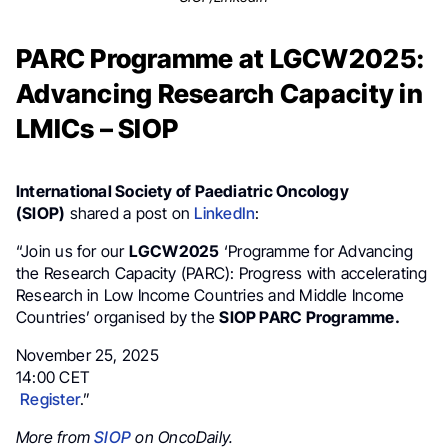
PARC Programme at LGCW2025:
Advancing Research Capacity in
LMICs – SIOP
International Society of Paediatric Oncology
(SIOP)
shared a post on
LinkedIn
:
“Join us for our
LGCW2025
‘Programme for Advancing
the Research Capacity (PARC): Progress with accelerating
Research in Low Income Countries and Middle Income
Countries’ organised by the
SIOP PARC Programme.
November 25, 2025
14:00 CET
Register
.”
More from
SIOP
on OncoDaily.