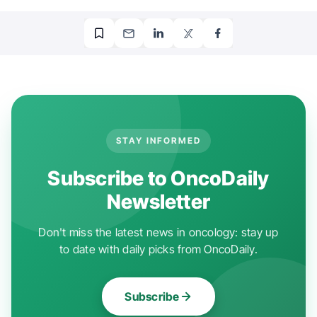
STAY INFORMED
Subscribe to OncoDaily
Newsletter
Don't miss the latest news in oncology: stay up
to date with daily picks from OncoDaily.
Subscribe