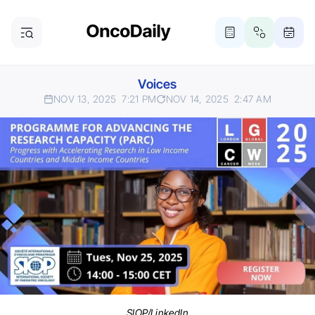
Voices
NOV 13, 2025
7:21 PM
NOV 14, 2025
2:47 AM
SIOP/LinkedIn