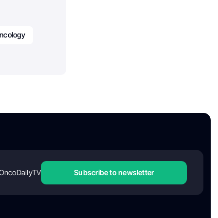
ncology
OncoDailyTV
Subscribe to newsletter