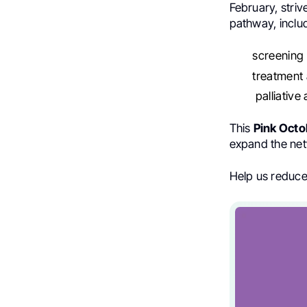
February, stri
pathway, inclu
screening
treatment 
palliative
This
Pink Octo
expand the net
Help us reduce