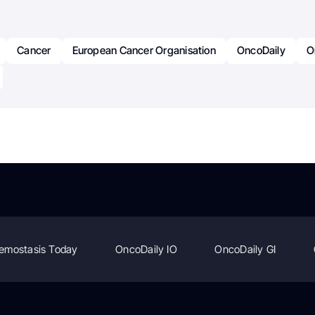
Cancer
European Cancer Organisation
OncoDaily
O
emostasis Today
OncoDaily IO
OncoDaily GI