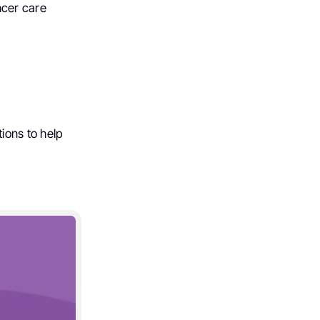
ncer care
ions to help