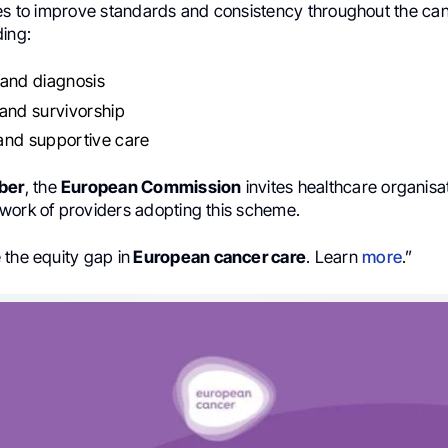
ves to improve standards and consistency throughout the ca
ding:
 and diagnosis
and survivorship
 and supportive care
ber
, the
European Commission
invites healthcare organisat
work of providers adopting this scheme.
 the equity gap in
European cancer care
. Learn
more
.”