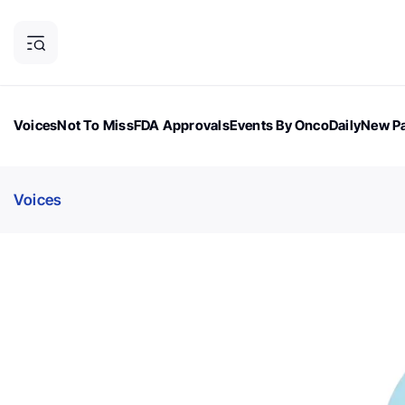
Voices
Not To Miss
FDA Approvals
Events By OncoDaily
New Pa
OncoDaily Magazine
Career Updates
Oncology Drugs
Dialogu
Voices