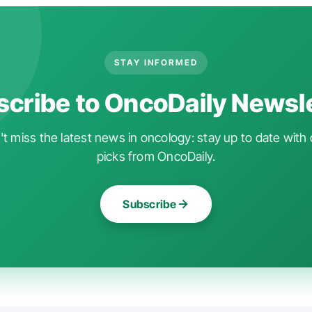
STAY INFORMED
cribe to OncoDaily Newsl
t miss the latest news in oncology: stay up to date with 
picks from OncoDaily.
Subscribe