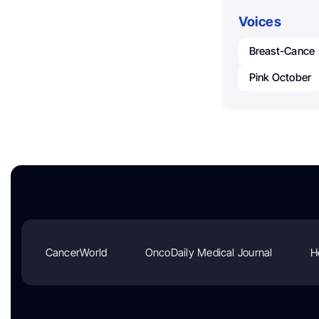
Voices
Breast-Cance
Pink October
CancerWorld
OncoDaily Medical Journal
H