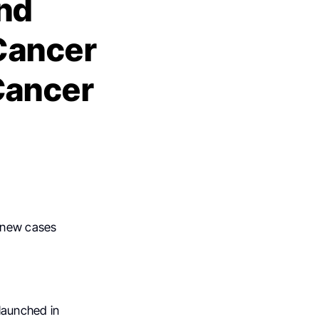
nd
 Cancer
Cancer
new cases
, launched in