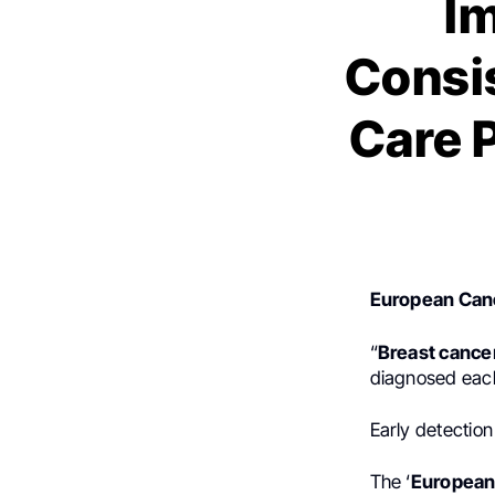
I
Consis
Care 
European Canc
“
Breast cance
diagnosed each
Early detection
The ‘
European