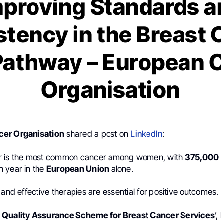
mproving Standards a
tency in the Breast
Pathway – European 
Organisation
er Organisation
shared a post on
LinkedIn
:
r is the most common cancer among women, with
375,000
 year in the
European Union
alone.
 and effective therapies are essential for positive outcomes.
 Quality Assurance Scheme for Breast Cancer Services
’