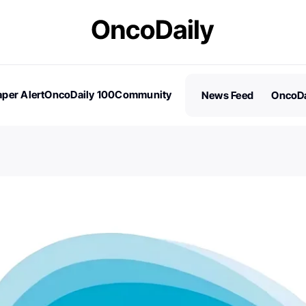
per Alert
OncoDaily 100
Community
News Feed
OncoDa
es
Stories