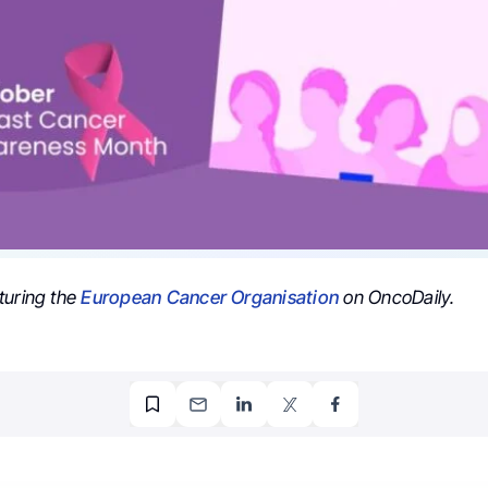
turing the
European Cancer Organisation
on OncoDaily.