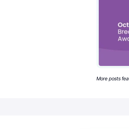
More posts fea