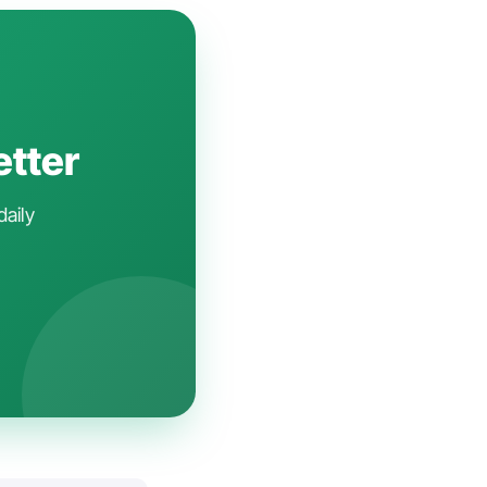
etter
daily