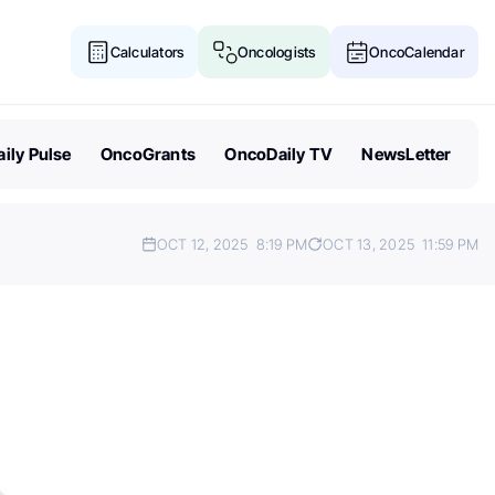
Calculators
Oncologists
OncoCalendar
ily Pulse
OncoGrants
OncoDaily TV
NewsLetter
OCT 12, 2025
8:19 PM
OCT 13, 2025
11:59 PM