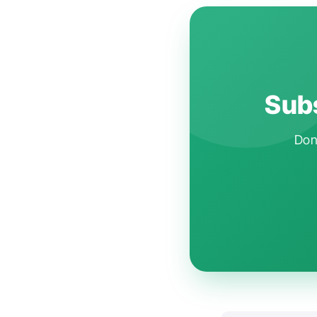
Subs
Don'