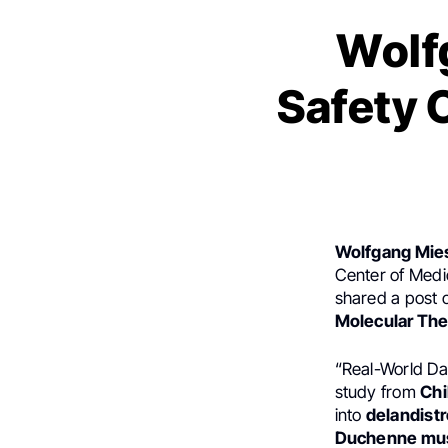
Wolf
Safety 
Wolfgang Mie
Center of Medic
shared a post
Molecular Th
“Real-World Da
study from
Chi
into
delandist
Duchenne mus