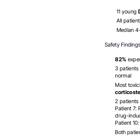
11 young
All patien
Median 4-
Safety Findings
82%
exper
3 patient
normal
Most toxi
corticost
2 patients 
Patient 7:
drug-induc
Patient 10
Both patie