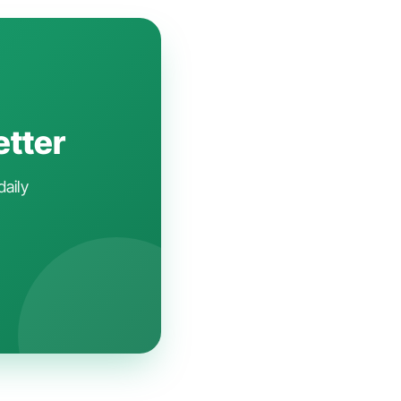
etter
daily