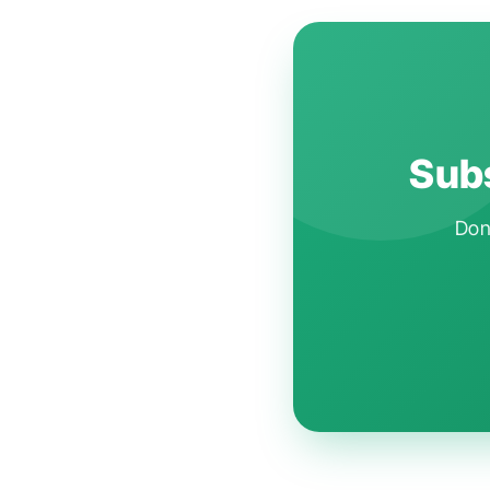
Subs
Don'