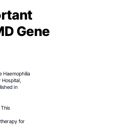
rtant
DMD Gene
e Haemophilia
 Hospital,
lished in
 This
therapy for