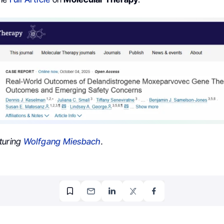
turing
Wolfgang Miesbach
.