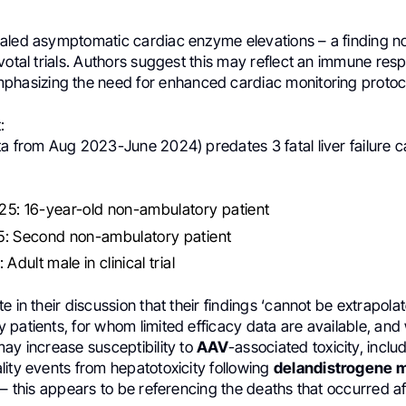
aled asymptomatic cardiac enzyme elevations – a finding no
votal trials. Authors suggest this may reflect an immune res
phasizing the need for enhanced cardiac monitoring protoc
:
ta from Aug 2023-June 2024) predates 3 fatal liver failure 
5: 16-year-old non-ambulatory patient
: Second non-ambulatory patient
Adult male in clinical trial
e in their discussion that their findings ‘cannot be extrapolat
 patients, for whom limited efficacy data are available, an
ay increase susceptibility to
AAV
-associated toxicity, inclu
ity events from hepatotoxicity following
delandistrogene 
 – this appears to be referencing the deaths that occurred af