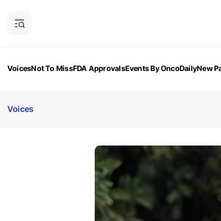
Voices
Not To Miss
FDA Approvals
Events By OncoDaily
New Pa
OncoDaily Magazine
Career Updates
Oncology Drugs
Dialogu
Voices