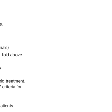
s.
ials)
3-fold above
o
oid treatment.
criteria for
atients.