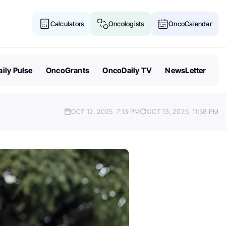
Calculators
Oncologists
OncoCalendar
ily Pulse
OncoGrants
OncoDaily TV
NewsLetter
OCT 12, 2025
7:13 PM
OCT 13, 2025
11:58 PM