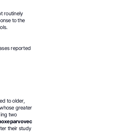
t routinely
ponse to the
ols.
cases reported
ed to older,
d whose greater
ding two
moxeparvovec
ter their study