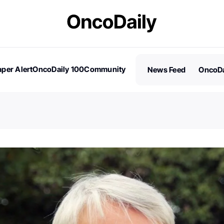
per Alert
OncoDaily 100
Community
News Feed
OncoDa
es
Stories