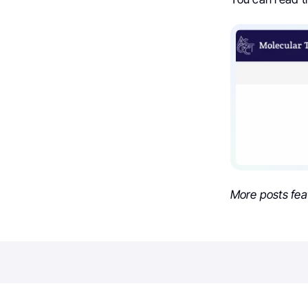
More posts fea