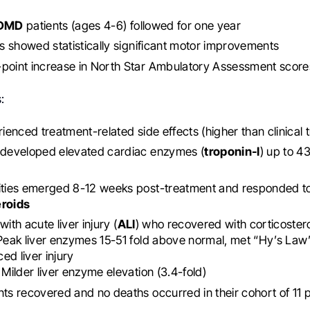
DMD
patients (ages 4-6) followed for one year
ts showed statistically significant motor improvements
point increase in North Star Ambulatory Assessment score
:
ienced treatment-related side effects (higher than clinical tr
s developed elevated cardiac enzymes (
troponin-I
) up to 4
cities emerged 8-12 weeks post-treatment and responded t
eroids
with acute liver injury (
ALI
) who recovered with corticoster
 Peak liver enzymes 15-51 fold above normal, met “Hy’s Law” 
ed liver injury
: Milder liver enzyme elevation (3.4-fold)
nts recovered and no deaths occurred in their cohort of 11 p