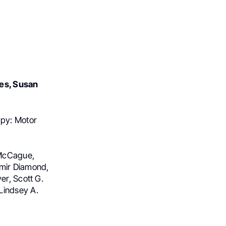
es, Susan
py: Motor
h McCague,
amir Diamond,
er, Scott G.
Lindsey A.