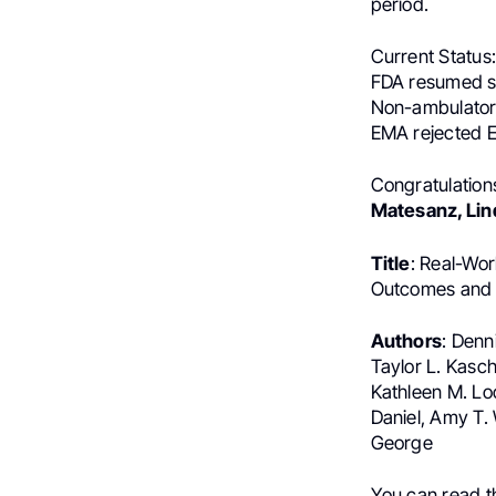
period.
Current Status
FDA resumed sh
Non-ambulatory
EMA rejected E
Congratulation
Matesanz, Lin
Title
: Real-Wo
Outcomes and 
Authors
: Denn
Taylor L. Kasc
Kathleen M. Loo
Daniel, Amy T.
George
You can read 