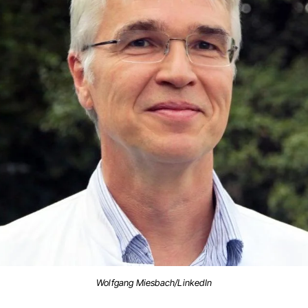
Wolfgang Miesbach/LinkedIn