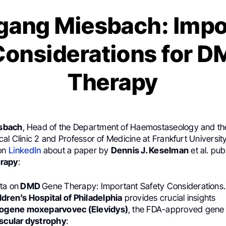
gang Miesbach: Impo
Considerations for 
Therapy
sbach
, Head of the Department of Haemostaseology and th
al Clinic 2 and Professor of Medicine at Frankfurt University
 on
LinkedIn
about a paper by
Dennis J. Keselman
et al. pub
erapy
:
ta on
DMD
Gene Therapy: Important Safety Considerations.
ldren’s Hospital of Philadelphia
provides crucial insights
rogene moxeparvovec (Elevidys)
, the FDA-approved gene 
cular dystrophy
: