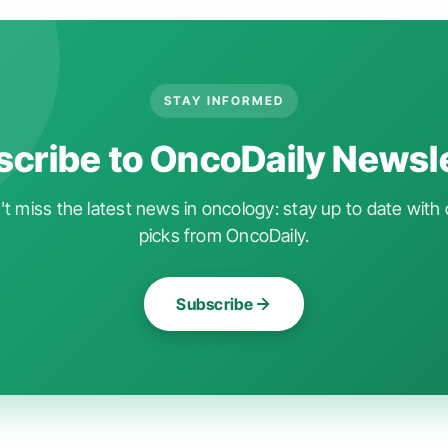
STAY INFORMED
cribe to OncoDaily Newsl
t miss the latest news in oncology: stay up to date with 
picks from OncoDaily.
Subscribe