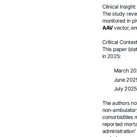
Clinical Insight:
The study reve
monitored in pi
AAV
vector, em
Critical Context
This paper (da
in 2025:
March 202
June 2025
July 2025: 
The authors not
non-ambulatory
comorbidities m
reported mortal
administration’