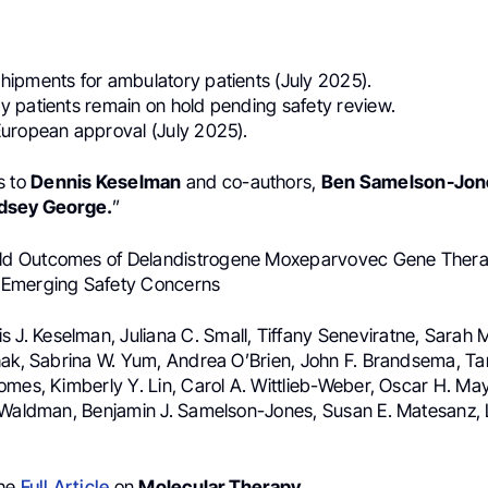
:
ipments for ambulatory patients (July 2025).
 patients remain on hold pending safety review.
uropean approval (July 2025).
s to
Dennis Keselman
and co-authors,
Ben Samelson-Jon
dsey George.
”
rld Outcomes of Delandistrogene Moxeparvovec Gene Thera
Emerging Safety Concerns
is J. Keselman, Juliana C. Small, Tiffany Seneviratne, Sara
hak, Sabrina W. Yum, Andrea O’Brien, John F. Brandsema, T
mes, Kimberly Y. Lin, Carol A. Wittlieb-Weber, Oscar H. May
 Waldman, Benjamin J. Samelson-Jones, Susan E. Matesanz, 
the
Full Article
on
Molecular Therapy
.