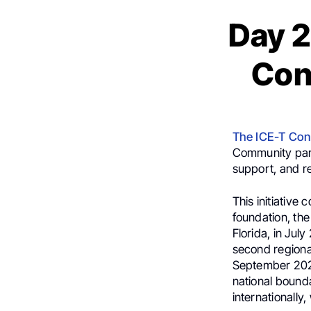
Day 2
Con
The ICE-T Con
Community part
support, and r
This initiative
foundation, the
Florida, in Jul
second regiona
September 2025
national bound
internationally