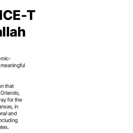
 ICE-T
llah
emic-
 meaningful
on that
 Orlando,
way for the
ansas, in
onal and
ncluding
ates.