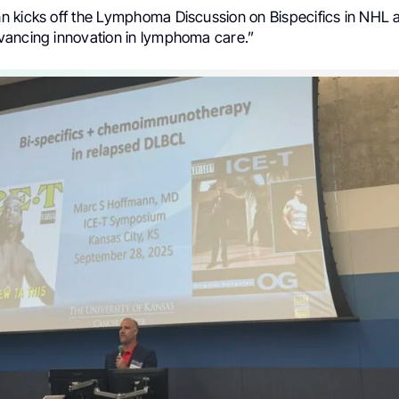
 kicks off the Lymphoma Discussion on Bispecifics in NHL a
ancing innovation in lymphoma care.”