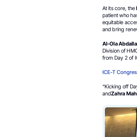
At its core, the
patient who has
equitable acces
and bring rene
Al-Ola Abdall
Division of HM
from Day 2 of 
ICE-T Congres
“Kicking off D
and
Zahra Mah