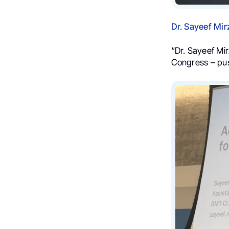
Dr. Sayeef Mi
“Dr. Sayeef Mi
Congress – pus