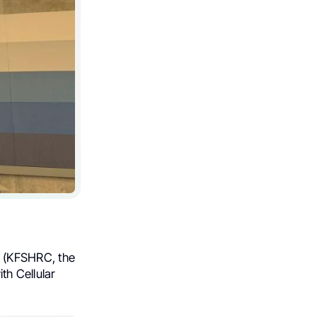
(KFSHRC, the
th Cellular