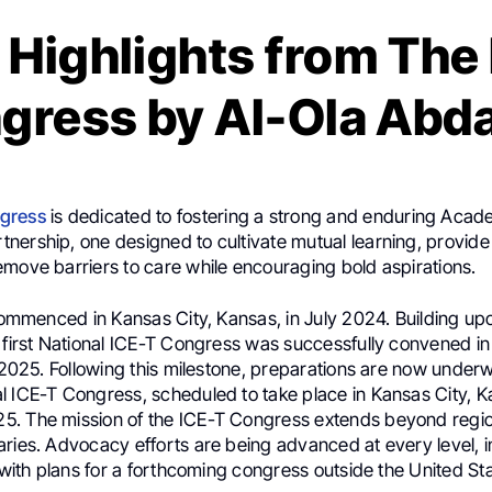
 Highlights from The
gress by Al-Ola Abda
gress
is dedicated to fostering a strong and enduring Acad
nership, one designed to cultivate mutual learning, provide
emove barriers to care while encouraging bold aspirations.
 commenced in Kansas City, Kansas, in July 2024. Building up
 first National ICE-T Congress was successfully convened in
y 2025. Following this milestone, preparations are now under
l ICE-T Congress, scheduled to take place in Kansas City, K
. The mission of the ICE-T Congress extends beyond regi
aries. Advocacy efforts are being advanced at every level, i
, with plans for a forthcoming congress outside the United St