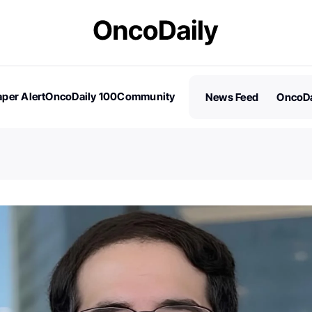
per Alert
OncoDaily 100
Community
News Feed
OncoDa
es
Stories