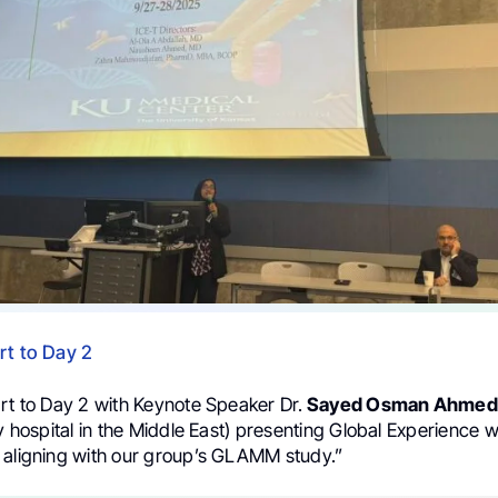
rt to Day 2
art to Day 2 with Keynote Speaker Dr.
Sayed Osman Ahmed
ry hospital in the Middle East) presenting Global Experience wi
 aligning with our group’s GLAMM study.”