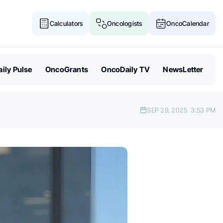
Calculators
Oncologists
OncoCalendar
ily Pulse
OncoGrants
OncoDaily TV
NewsLetter
SEP 29, 2025
3:53 PM