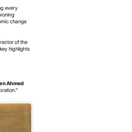
ng every
pioning
stemic change
rector of the
key highlights
en Ahmed
oration.”