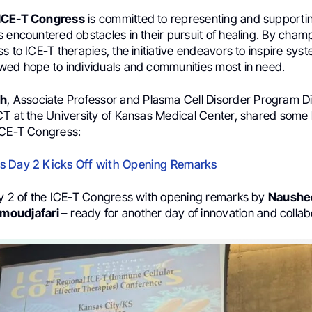
ICE-T Congress
is committed to representing and supporti
 encountered obstacles in their pursuit of healing. By cham
s to ICE-T therapies, the initiative endeavors to inspire sy
wed hope to individuals and communities most in need.
ah
, Associate Professor and Plasma Cell Disorder Program Di
CT at the University of Kansas Medical Center, shared some 
ICE-T Congress:
s Day 2 Kicks Off with Opening Remarks
ay 2 of the ICE-T Congress with opening remarks by
Naushe
moudjafari
– ready for another day of innovation and collab