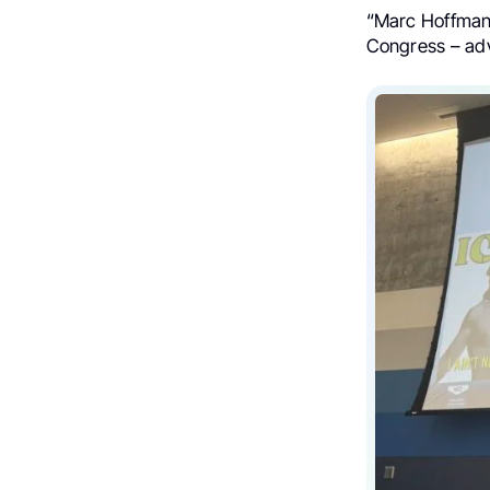
“Marc Hoffmann
Congress – adv