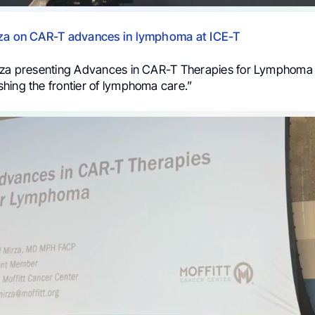
rza on CAR-T advances in lymphoma at ICE-T
rza presenting Advances in CAR-T Therapies for Lymphoma 
hing the frontier of lymphoma care.”