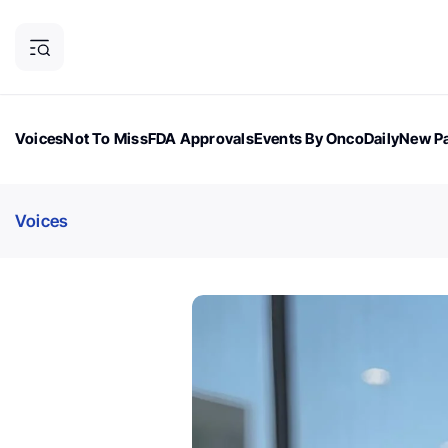
Voices
Not To Miss
FDA Approvals
Events By OncoDaily
New Pa
OncoDaily Magazine
Career Updates
Oncology Drugs
Dialogu
Voices