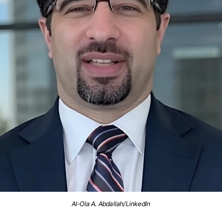
Al-Ola A. Abdallah/LinkedIn