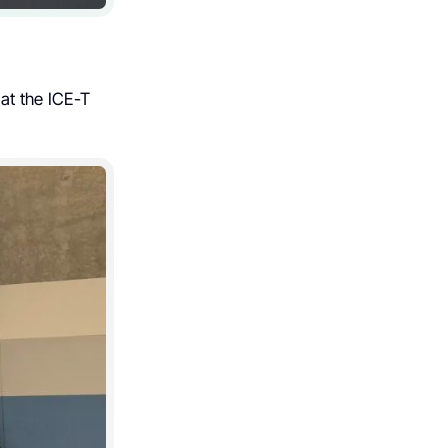
at the ICE-T