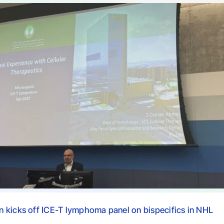
 kicks off ICE-T lymphoma panel on bispecifics in NHL