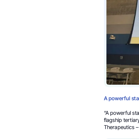
A powerful sta
“A powerful st
flagship tertia
Therapeutics –