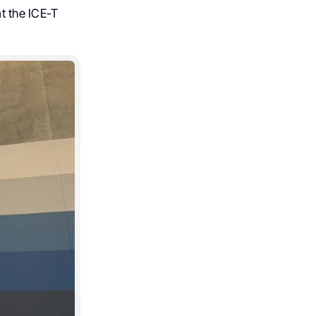
t the ICE-T