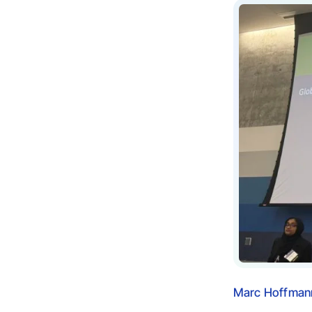
Marc Hoffmann