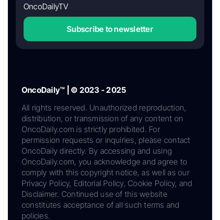
OncoDailyTV
Subscribe to newsletter
OncoDaily™ | © 2023 - 2025
All rights reserved. Unauthorized reproduction,
distribution, or transmission of any content on
OncoDaily.com is strictly prohibited. For
permission requests or inquiries, please contact
OncoDaily directly. By accessing and using
OncoDaily.com, you acknowledge and agree to
comply with this copyright notice, as well as our
Privacy Policy, Editorial Policy, Cookie Policy, and
Disclaimer. Continued use of this website
constitutes acceptance of all such terms and
policies.