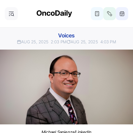
Voices
AUG 25, 2025
2:03 PM
AUG 25, 2025
4:03 PM
Michael Sapienza/LinkedIn