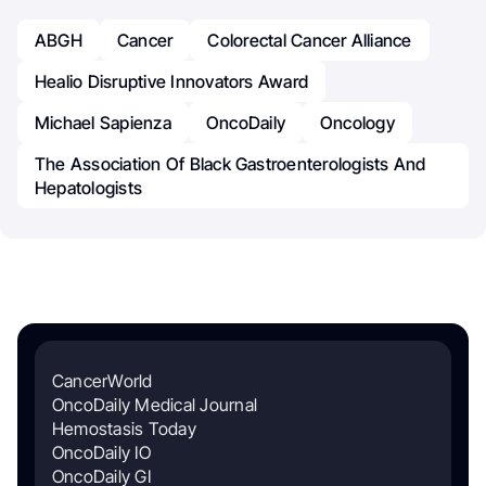
ABGH
Cancer
Colorectal Cancer Alliance
Healio Disruptive Innovators Award
Michael Sapienza
OncoDaily
Oncology
The Association Of Black Gastroenterologists And
Hepatologists
CancerWorld
OncoDaily Medical Journal
Hemostasis Today
OncoDaily IO
OncoDaily GI