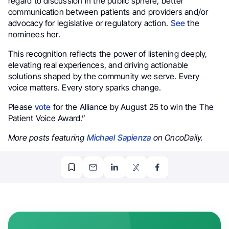
regard to discussion in the public sphere, better
communication between patients and providers and/or
advocacy for legislative or regulatory action.
See
the
nominees her.
This recognition reflects the power of listening deeply,
elevating real experiences, and driving actionable
solutions shaped by the community we serve. Every
voice matters. Every story sparks change.
Please
vote
for the Alliance by August 25 to win the The
Patient Voice Award.”
More posts featuring
Michael Sapienza
on OncoDaily.