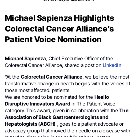
Michael Sapienza Highlights
Colorectal Cancer Alliance’s
Patient Voice Nomination
Michael Sapienza
, Chief Executive Officer of the
Colorectal Cancer Alliance, shared a post on
LinkedIn
:
“At the
Colorectal Cancer Alliance
, we believe the most
transformative change in health begins with the voices of
those most affected: patients.
We are honored to be nominated for the
Healio
Disruptive Innovators Award
in The Patient Voice
category. This award, given in collaboration with the
The
Association of Black Gastroenterologists and
Hepatologists (ABGH)
, goes to a patient advocate or
advocacy group that moved the needle on a disease with