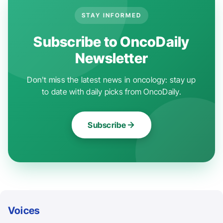
STAY INFORMED
Subscribe to OncoDaily
Newsletter
Don't miss the latest news in oncology: stay up
to date with daily picks from OncoDaily.
Subscribe
Voices