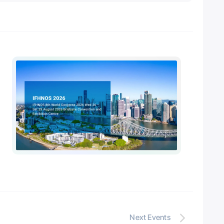
Next
Events