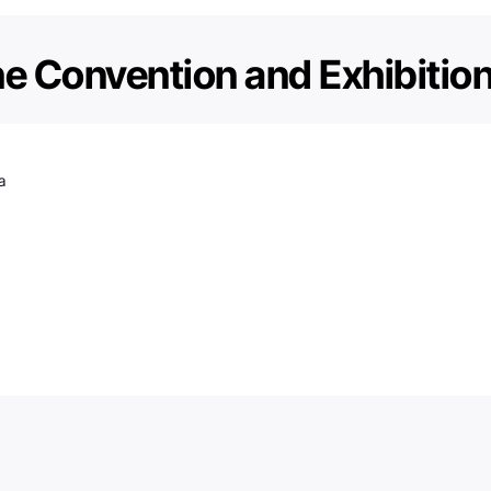
e Convention and Exhibitio
a