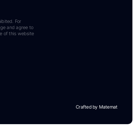
ibited. For
dge and agree to
e of this website
Crafted by Matemat