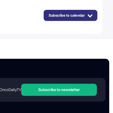
Subscribe to calendar
OncoDailyTV
Subscribe to newsletter