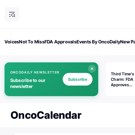
Voices
Not To Miss
FDA Approvals
Events By OncoDaily
New Pa
OncoDaily Magazine
Career Updates
Oncology Drugs
Dialogu
ONCODAILY NEWSLETTER
Third Time's
Subscribe
Charm: FDA
Subscribe to our
Approves
newsletter
Replimune's 
(RP1) for Ad
Melanoma
OncoCalendar