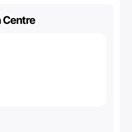
n Centre