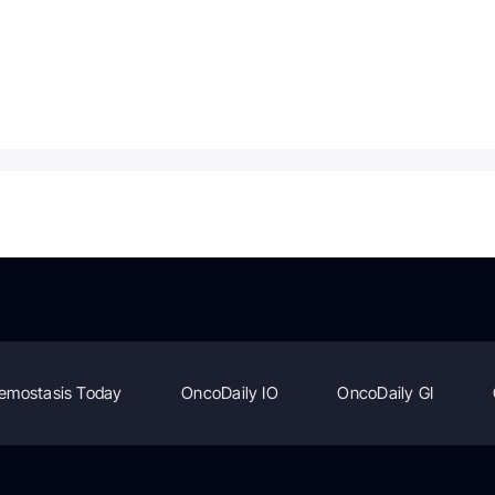
emostasis Today
OncoDaily IO
OncoDaily GI