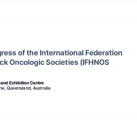
ess of the International Federation
ck Oncologic Societies (IFHNOS
and Exhibition Centre
ne, Queensland, Australia