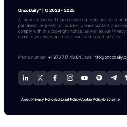
OncoDaily™ | © 2023 - 2025
All rights reserved. Unauthorized reproduction, distributi
permission requests or inquiries, please contact OncoDa
comply with this copyright notice, as well as our Privacy 
constitutes acceptance of all such terms and policies.
Phone number:
+1 978 717 48 84
Email:
info@oncodaily.
About
Privacy Policy
Editorial Policy
Cookie Policy
Disclaimer