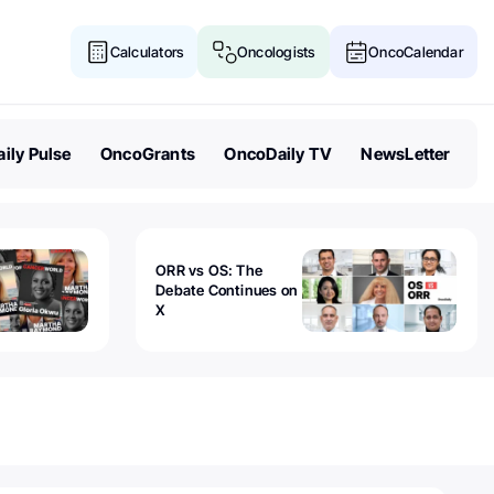
Calculators
Oncologists
OncoCalendar
ily Pulse
OncoGrants
OncoDaily TV
NewsLetter
ORR vs OS: The
Debate Continues on
X