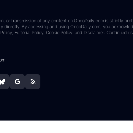
on, or transmission of any content on OncoDaily.com is strictly proh
ily directly. By accessing and using OncoDaily.com, you acknowle
Policy, Editorial Policy, Cookie Policy, and Disclaimer. Continued us
com