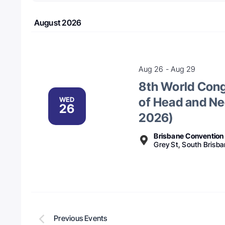
date.
August 2026
Aug 26
-
Aug 29
8th World Congr
of Head and Ne
WED
26
2026)
Brisbane Convention 
Grey St, South Brisba
Previous
Events