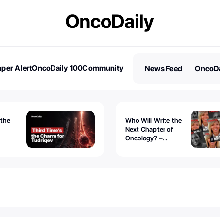
per Alert
OncoDaily 100
Community
News Feed
OncoDa
es
Stories
 the
Who Will Write the
Next Chapter of
Oncology? –
Tudriqev
CancerWorld
vanced