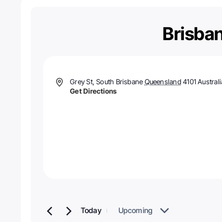
Brisban
Address
Grey St, South Brisbane
Queensland
4101
Australi
Get Directions
Today
Upcoming
Select