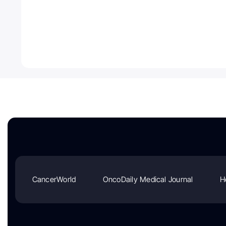
CancerWorld
OncoDaily Medical Journal
H