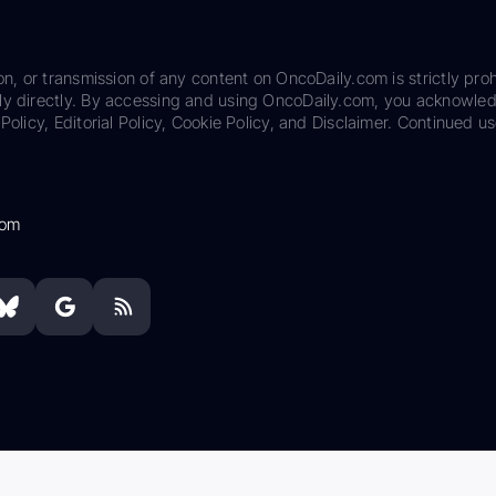
on, or transmission of any content on OncoDaily.com is strictly proh
ily directly. By accessing and using OncoDaily.com, you acknowle
Policy, Editorial Policy, Cookie Policy, and Disclaimer. Continued us
com