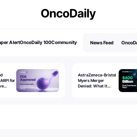
per Alert
OncoDaily 100
Community
News Feed
OncoDa
es
Stories
ed
AstraZeneca-Bristol
 ARPI for
Myers Merger
ve
Denied: What It
ostate
Exposed