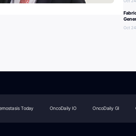
Oct 24
Fabri
Gener
Oct 24
emostasis Today
OncoDaily IO
OncoDaily GI