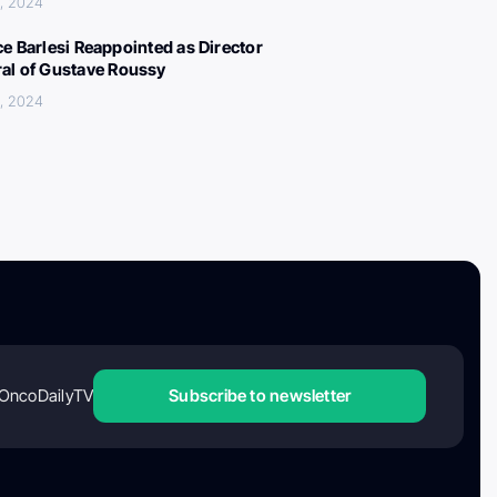
, 2024
ce Barlesi Reappointed as Director
al of Gustave Roussy
, 2024
OncoDailyTV
Subscribe to newsletter