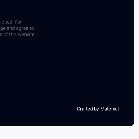
ibited. For
dge and agree to
e of this website
Crafted by Matemat