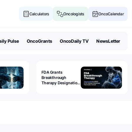
Calculators
Oncologists
OncoCalendar
ily Pulse
OncoGrants
OncoDaily TV
NewsLetter
FDA Grants
Breakthrough
Therapy Designation
to Olomorasib for
KRAS G12C-Mutant
Advanced Pancreatic
Cancer