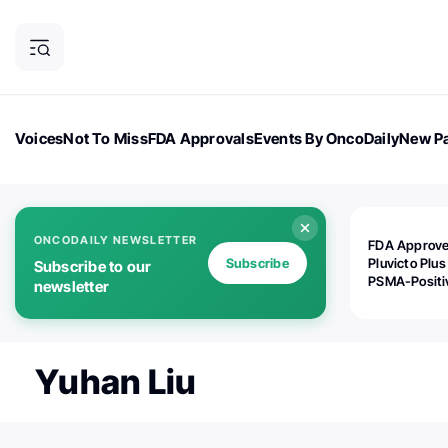
Voices
Not To Miss
FDA Approvals
Events By OncoDaily
New Pa
OncoDaily Magazine
Career Updates
Oncology Drugs
Dialogu
ONCODAILY NEWSLETTER
FDA Approv
Subscribe
Pluvicto Plus
Subscribe to our
PSMA-Positi
newsletter
mAPMN/S Pr
Cancer
Yuhan Liu