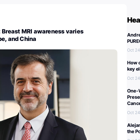
Hea
: Breast MRI awareness varies
Andre
pe, and China
PURE
Oct 24
How c
key e
Oct 24
One-W
Preser
Canc
Oct 24
Aleja
the P