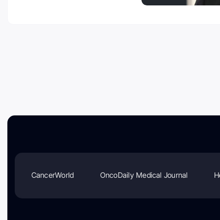
CancerWorld
OncoDaily Medical Journal
H