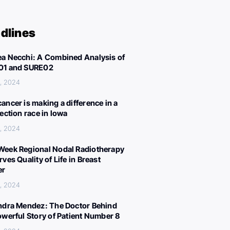
dlines
a Necchi: A Combined Analysis of
01 and SURE02
, 2024
ancer is making a difference in a
lection race in Iowa
, 2024
eek Regional Nodal Radiotherapy
ves Quality of Life in Breast
er
, 2024
ndra Mendez: The Doctor Behind
owerful Story of Patient Number 8