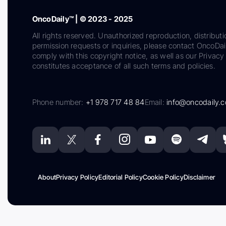
OncoDaily™ | © 2023 - 2025
All rights reserved. Unauthorized reproduction, distributi
permission requests or inquiries, please contact OncoDa
comply with this copyright notice, as well as our Privacy 
constitutes acceptance of all such terms and policies.
Phone number:
+1 978 717 48 84
Email:
info@oncodaily.
About
Privacy Policy
Editorial Policy
Cookie Policy
Disclaimer