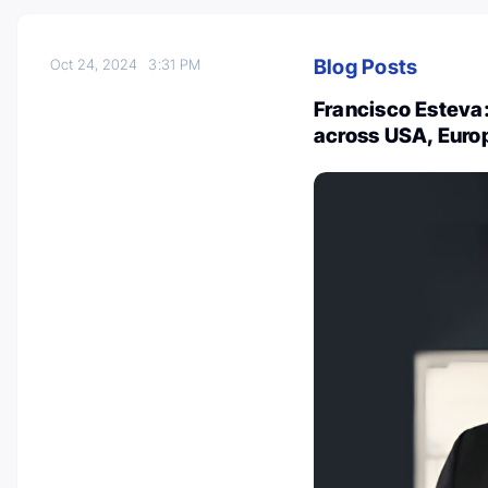
Blog Posts
Oct 24, 2024
3:31 PM
Francisco Esteva
across USA, Euro