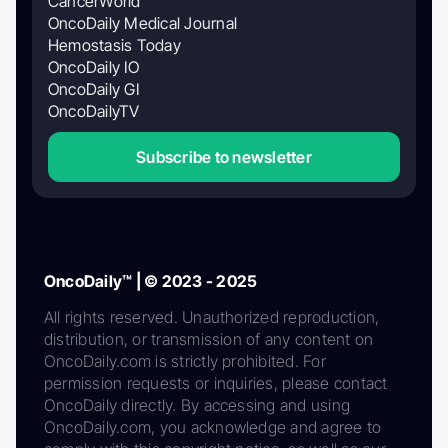
CancerWorld
OncoDaily Medical Journal
Hemostasis Today
OncoDaily IO
OncoDaily GI
OncoDailyTV
Subscribe to newsletter
OncoDaily™ | © 2023 - 2025
All rights reserved. Unauthorized reproduction,
distribution, or transmission of any content on
OncoDaily.com is strictly prohibited. For
permission requests or inquiries, please contact
OncoDaily directly. By accessing and using
OncoDaily.com, you acknowledge and agree to