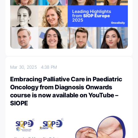
Mar 30, 2025
4:38 PM
Embracing Palliative Care in Paediatric
Oncology from Diagnosis Onwards
course is now available on YouTube –
SIOPE