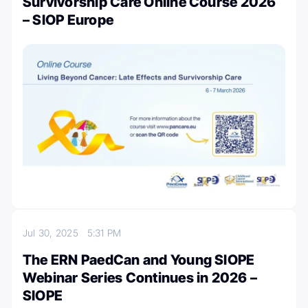
Survivorship Care Online Course 2026
– SIOP Europe
Jul 30, 2025
5:31 PM
The ERN PaedCan and Young SIOPE
Webinar Series Continues in 2026 –
SIOPE