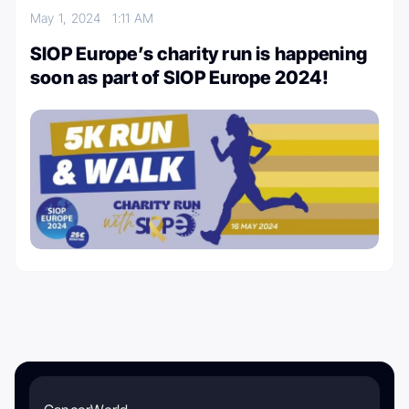
May 1, 2024
1:11 AM
SIOP Europe’s charity run is happening
soon as part of SIOP Europe 2024!