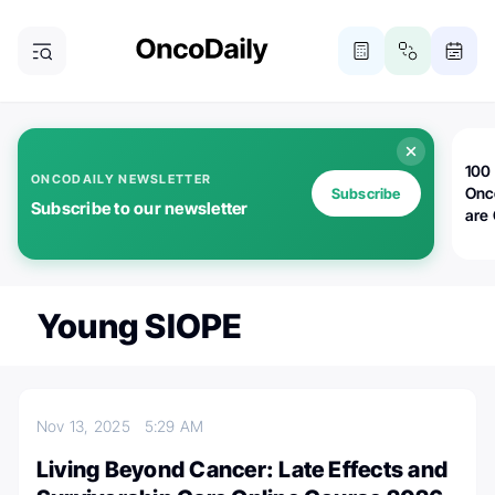
100 
ONCODAILY NEWSLETTER
Onc
Subscribe
Subscribe to our newsletter
are
Young SIOPE
Nov 13, 2025
5:29 AM
Living Beyond Cancer: Late Effects and