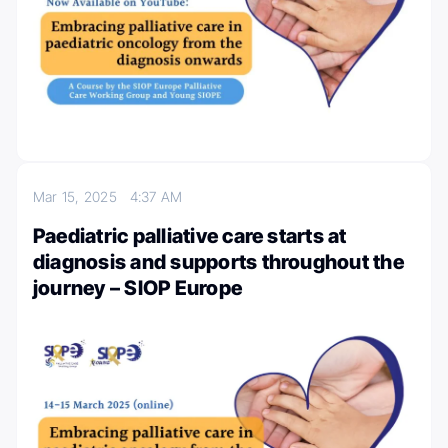
Mar 15, 2025
4:37 AM
Paediatric palliative care starts at
diagnosis and supports throughout the
journey – SIOP Europe