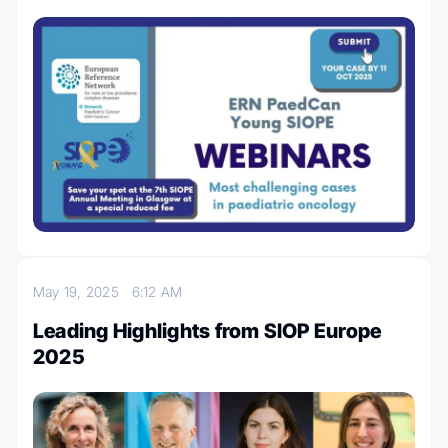
May 19, 2025
6:12 AM
Leading Highlights from SIOP Europe
2025