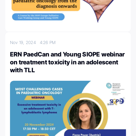
Nov 19, 2024
4:26 PM
ERN PaedCan and Young SIOPE webinar
on treatment toxicity in an adolescent
with TLL