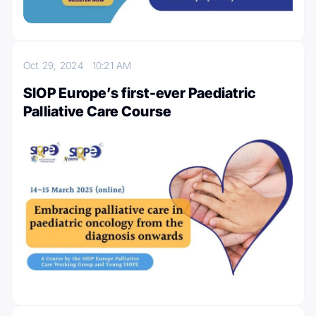
Oct 29, 2024
10:21 AM
SIOP Europe’s first-ever Paediatric
Palliative Care Course