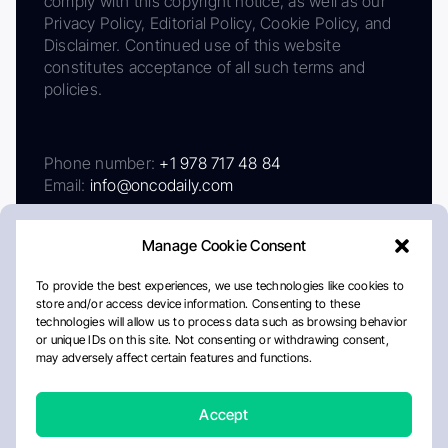
comply with this copyright notice, as well as our
Privacy Policy, Editorial Policy, Cookie Policy, and
Disclaimer. Continued use of this website
constitutes acceptance of all such terms and
policies.
Phone number:
+1 978 717 48 84
Email:
info@oncodaily.com
Manage Cookie Consent
To provide the best experiences, we use technologies like cookies to
store and/or access device information. Consenting to these
technologies will allow us to process data such as browsing behavior
or unique IDs on this site. Not consenting or withdrawing consent,
may adversely affect certain features and functions.
About
Privacy Policy
Editorial Policy
Cookie Policy
Disclaimer
Accept
Crafted by Matemat