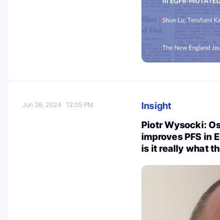
Insight
Jun 26, 2024
12:05 PM
Piotr Wysocki: O
improves PFS in 
is it really what 