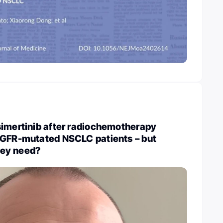
simertinib after radiochemotherapy
EGFR-mutated NSCLC patients – but
they need?