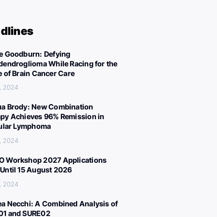
dlines
e Goodburn: Defying
dendroglioma While Racing for the
e of Brain Cancer Care
, 2024
a Brody: New Combination
py Achieves 96% Remission in
cular Lymphoma
, 2024
 Workshop 2027 Applications
Until 15 August 2026
, 2024
a Necchi: A Combined Analysis of
01 and SURE02