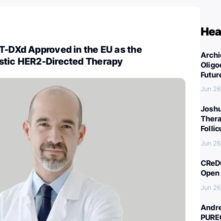
Hea
T-DXd Approved in the EU as the
Archi
stic HER2-Directed Therapy
Oligo
Futur
Jun 26
Joshu
Thera
Folli
Jun 26
CReDO
Open 
Jun 26
Andre
PURE