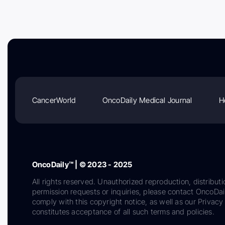
CancerWorld
OncoDaily Medical Journal
H
OncoDaily™ | © 2023 - 2025
All rights reserved. Unauthorized reproduction, distributi
permission requests or inquiries, please contact OncoDa
comply with this copyright notice, as well as our Privacy 
constitutes acceptance of all such terms and policies.