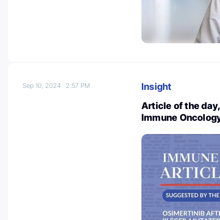
Insight
Sep 10, 2024
2:57 PM
Article of the da
Immune Oncology 