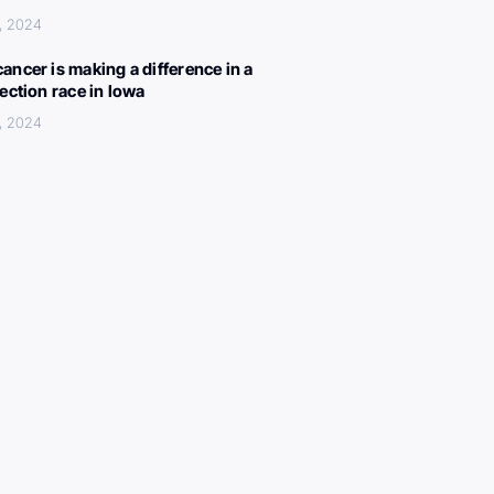
, 2024
ancer is making a difference in a
lection race in Iowa
, 2024