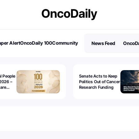
per Alert
OncoDaily 100
Community
News Feed
OncoDa
es
Stories
al People
Senate Acts to Keep
2026 –
Politics Out of Cancer
 are
Research Funding