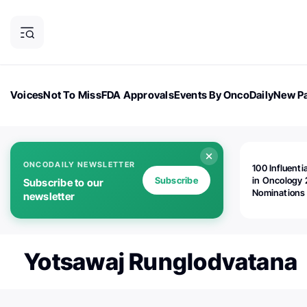
Voices
Not To Miss
FDA Approvals
Events By OncoDaily
New Pa
OncoDaily Magazine
Career Updates
Oncology Drugs
Dialogu
ONCODAILY NEWSLETTER
100 Influenti
Subscribe
in Oncology 
Subscribe to our
Nominations
newsletter
Open!
Yotsawaj Runglodvatana