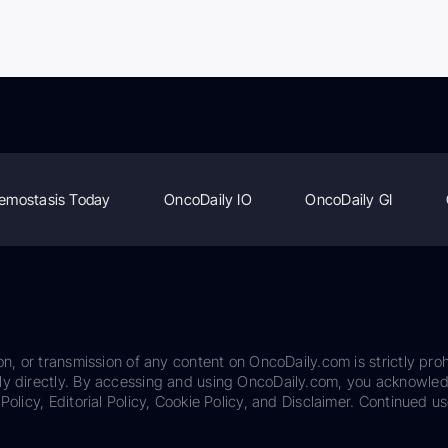
emostasis Today
OncoDaily IO
OncoDaily GI
on, or transmission of any content on OncoDaily.com is strictly proh
ily directly. By accessing and using OncoDaily.com, you acknowle
Policy, Editorial Policy, Cookie Policy, and Disclaimer. Continued us