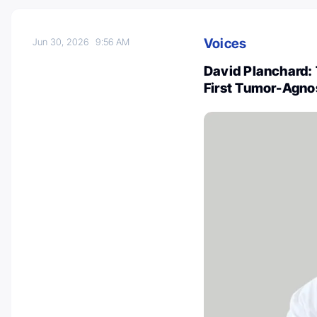
Voices
Jun 30, 2026
9:56 AM
David Planchard: 
First Tumor-Agno