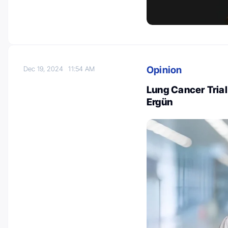
Opinion
Dec 19, 2024
11:54 AM
Lung Cancer Trial
Ergün