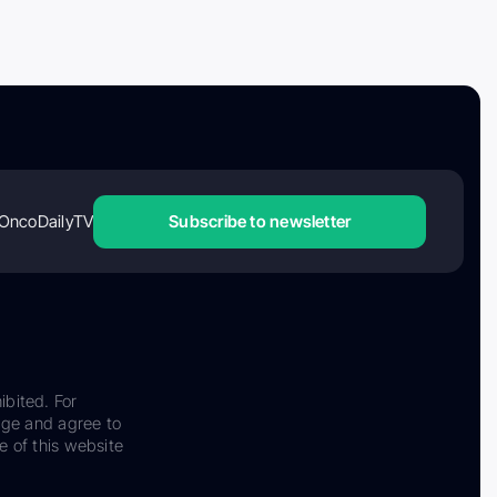
OncoDailyTV
Subscribe to newsletter
ibited. For
dge and agree to
e of this website