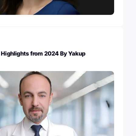
 Highlights from 2024 By Yakup