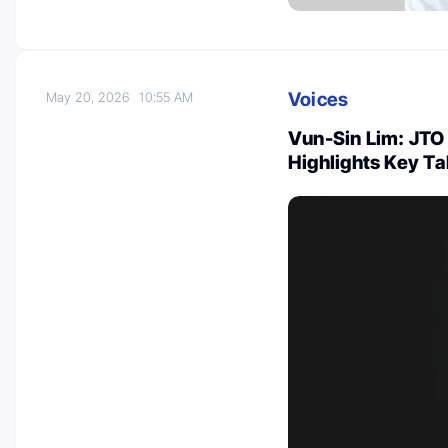
Voices
May 20, 2026
10:55 AM
Vun-Sin Lim: JTO 
Highlights Key T