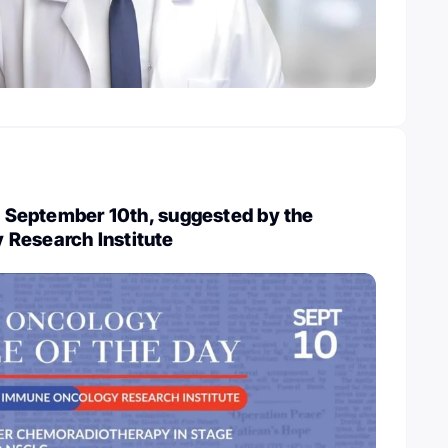
y, September 10th, suggested by the
Research Institute