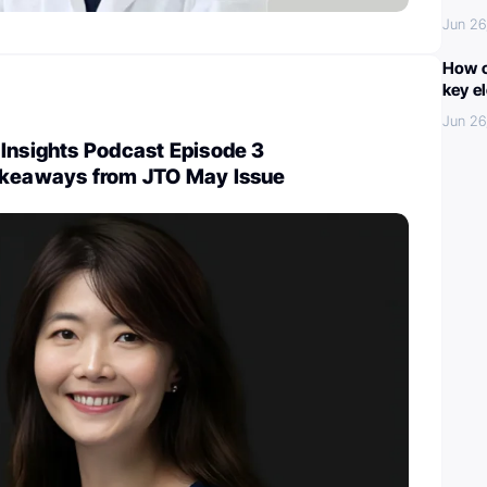
Jun 26
How c
key e
Jun 26
Insights Podcast Episode 3
akeaways from JTO May Issue