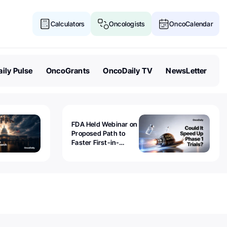
Calculators
Oncologists
OncoCalendar
ily Pulse
OncoGrants
OncoDaily TV
NewsLetter
FDA Held Webinar on
Proposed Path to
Faster First-in-
Human Trials