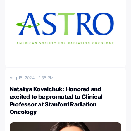
Aug 15, 2024
2:55 PM
Nataliya Kovalchuk: Honored and
excited to be promoted to Clinical
Professor at Stanford Radiation
Oncology