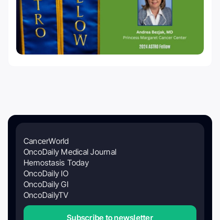
CancerWorld
OncoDaily Medical Journal
Hemostasis Today
OncoDaily IO
OncoDaily GI
OncoDailyTV
Subscribe to newsletter