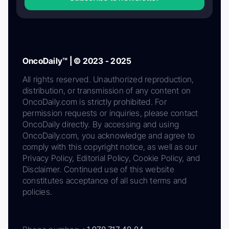
OncoDaily™ | © 2023 - 2025
All rights reserved. Unauthorized reproduction,
distribution, or transmission of any content on
OncoDaily.com is strictly prohibited. For
permission requests or inquiries, please contact
OncoDaily directly. By accessing and using
OncoDaily.com, you acknowledge and agree to
comply with this copyright notice, as well as our
Privacy Policy, Editorial Policy, Cookie Policy, and
Disclaimer. Continued use of this website
constitutes acceptance of all such terms and
policies.