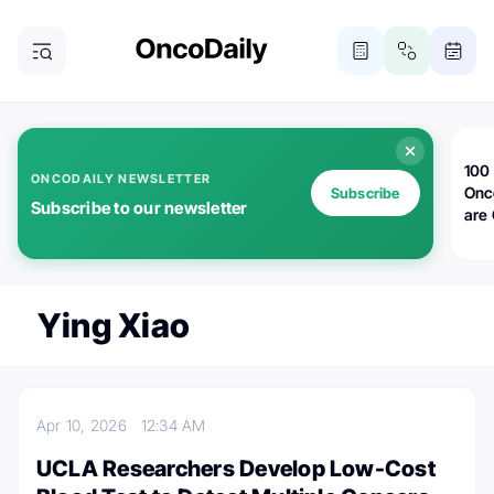
100 
ONCODAILY NEWSLETTER
Onc
Subscribe
Subscribe to our newsletter
are
Ying Xiao
Apr 10, 2026
12:34 AM
UCLA Researchers Develop Low-Cost