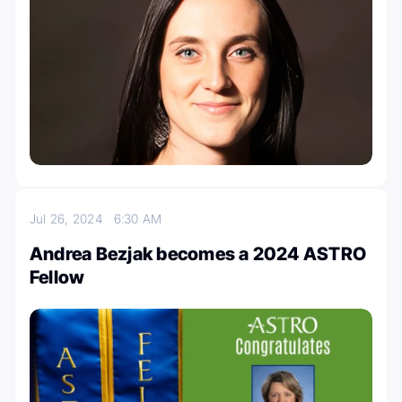
Jul 26, 2024
6:30 AM
Andrea Bezjak becomes a 2024 ASTRO
Fellow