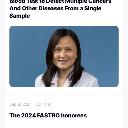
Blood Test to Detect Multiple Cancers
And Other Diseases From a Single
Sample
Sep 8, 2024
3:01 AM
The 2024 FASTRO honorees