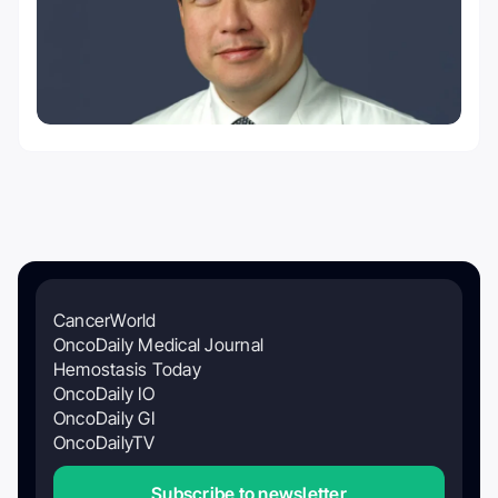
CancerWorld
OncoDaily Medical Journal
Hemostasis Today
OncoDaily IO
OncoDaily GI
OncoDailyTV
Subscribe to newsletter