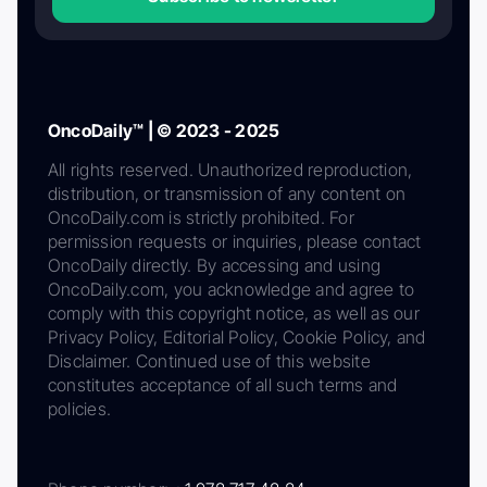
OncoDaily™ | © 2023 - 2025
All rights reserved. Unauthorized reproduction,
distribution, or transmission of any content on
OncoDaily.com is strictly prohibited. For
permission requests or inquiries, please contact
OncoDaily directly. By accessing and using
OncoDaily.com, you acknowledge and agree to
comply with this copyright notice, as well as our
Privacy Policy, Editorial Policy, Cookie Policy, and
Disclaimer. Continued use of this website
constitutes acceptance of all such terms and
policies.