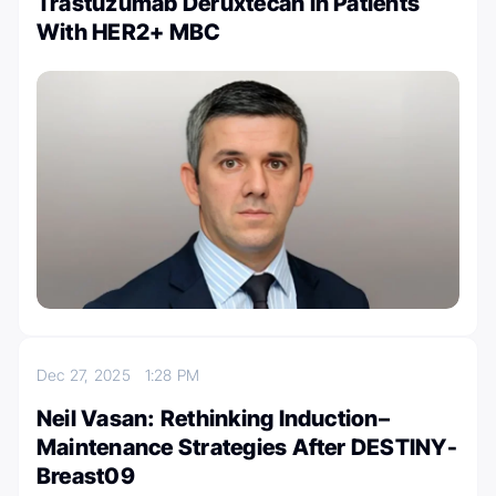
Trastuzumab Deruxtecan in Patients
With HER2+ MBC
Dec 27, 2025
1:28 PM
Neil Vasan: Rethinking Induction–
Maintenance Strategies After DESTINY-
Breast09