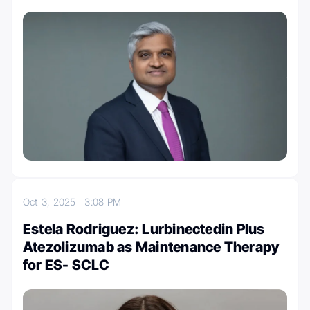
Oct 3, 2025
3:08 PM
Estela Rodriguez: Lurbinectedin Plus
Atezolizumab as Maintenance Therapy
for ES- SCLC