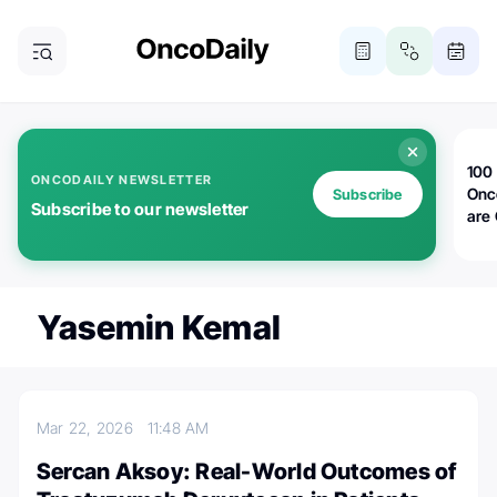
100 
ONCODAILY NEWSLETTER
Onc
Subscribe
Subscribe to our newsletter
are
Yasemin Kemal
Mar 22, 2026
11:48 AM
Sercan Aksoy: Real-World Outcomes of