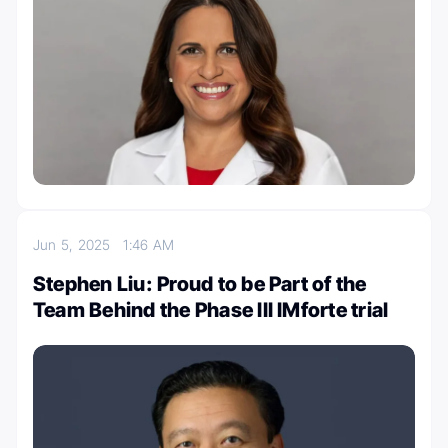
Jun 5, 2025
1:46 AM
Stephen Liu: Proud to be Part of the
Team Behind the Phase III IMforte trial