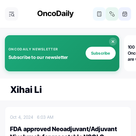
100 
ONCODAILY NEWSLETTER
Onc
Subscribe
Subscribe to our newsletter
are
Xihai Li
Oct 4, 2024
6:03 AM
FDA approved Neoadjuvant/Adjuvant