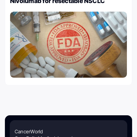
Nivolumab for resectable NSCLC
CancerWorld