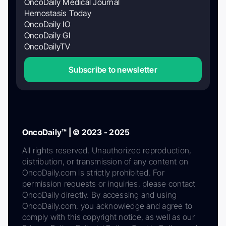
OncoDaily Medical Journal
Hemostasis Today
OncoDaily IO
OncoDaily GI
OncoDailyTV
Subscribe to newsletter
OncoDaily™ | © 2023 - 2025
All rights reserved. Unauthorized reproduction,
distribution, or transmission of any content on
OncoDaily.com is strictly prohibited. For
permission requests or inquiries, please contact
OncoDaily directly. By accessing and using
OncoDaily.com, you acknowledge and agree to
comply with this copyright notice, as well as our