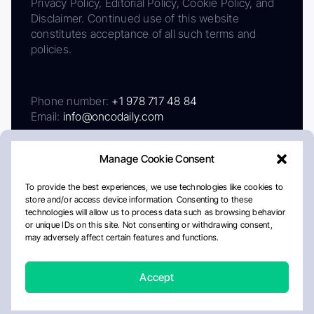
Privacy Policy, Editorial Policy, Cookie Policy, and
Disclaimer. Continued use of this website
constitutes acceptance of all such terms and
policies.
Phone number:
+1 978 717 48 84
Email:
info@oncodaily.com
Manage Cookie Consent
To provide the best experiences, we use technologies like cookies to
store and/or access device information. Consenting to these
technologies will allow us to process data such as browsing behavior
or unique IDs on this site. Not consenting or withdrawing consent,
may adversely affect certain features and functions.
About
Privacy Policy
Editorial Policy
Cookie Policy
Disclaimer
Accept
Crafted by Matemat