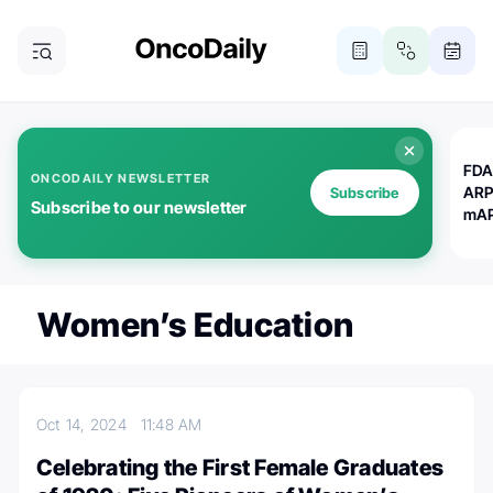
FDA
ONCODAILY NEWSLETTER
ARP
Subscribe
Subscribe to our newsletter
mAP
Women’s Education
Oct 14, 2024
11:48 AM
Celebrating the First Female Graduates