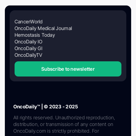
CancerWorld
OncoDaily Medical Journal
Hemostasis Today
OncoDaily IO
OncoDaily GI
OncoDailyTV
Subscribe to newsletter
OncoDaily™ | © 2023 - 2025
All rights reserved. Unauthorized reproduction,
distribution, or transmission of any content on
OncoDaily.com is strictly prohibited. For