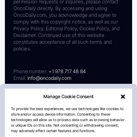
permission requests or inquiries, please contact
OncoDaily directly. By accessing and using
OncoDaily.com, you acknowledge and agree to
comply with this copyright notice, as well as our
Privacy Policy, Editorial Policy, Cookie Policy, and
Disclaimer. Continued use of this website
constitutes acceptance of all such terms and
policies.
Phone number:
+1 978 717 48 84
Email:
info@oncodaily.com
Manage Cookie Consent
To provide the best experiences, we use technologies like cookies to
store and/or access device information. Consenting to these
technologies will allow us to process data such as browsing behavior
or unique IDs on this site. Not consenting or withdrawing consent,
may adversely affect certain features and functions.