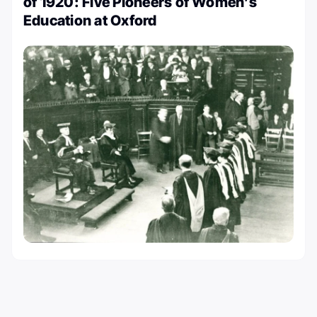
of 1920: Five Pioneers of Women’s
Education at Oxford