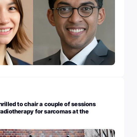
rilled to chair a couple of sessions
adiotherapy for sarcomas at the