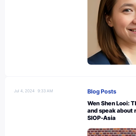
Blog Posts
Jul 4, 2024
9:33 AM
Wen Shen Looi: Th
and speak about r
SIOP-Asia