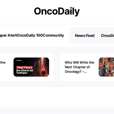
per Alert
OncoDaily 100
Community
News Feed
OncoDa
es
Stories
 the
Who Will Write the
Next Chapter of
Oncology? –
Tudriqev
CancerWorld
vanced