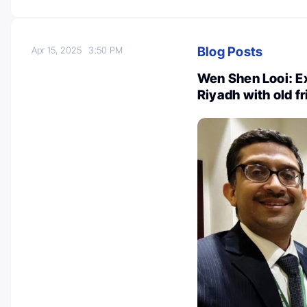
Blog Posts
Apr 15, 2025
3:50 PM
Wen Shen Looi: Ex
Riyadh with old f