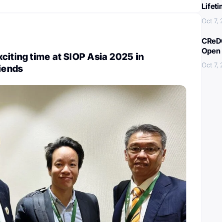
Lifet
Oct 7,
CReDO
Open 
citing time at SIOP Asia 2025 in
Oct 7,
riends