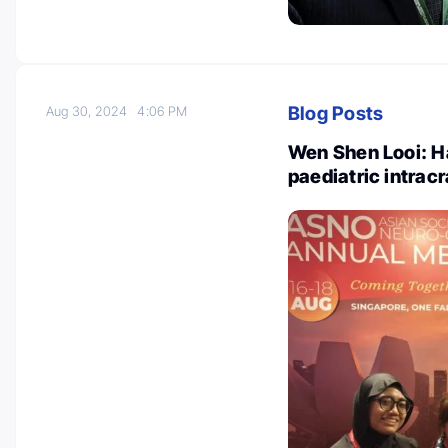
Blog Posts
Aug 30, 2024
4:06 PM
Wen Shen Looi: H
paediatric intrac