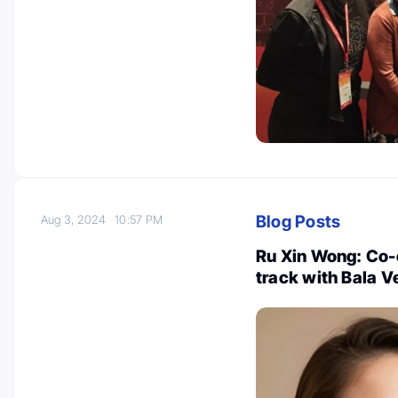
Blog Posts
Aug 3, 2024
10:57 PM
Ru Xin Wong: Co-
track with Bala V