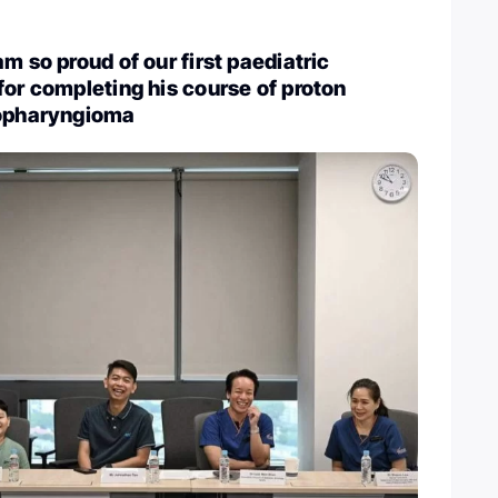
m so proud of our first paediatric
for completing his course of proton
iopharyngioma