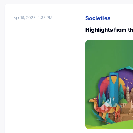
Societies
Apr 16, 2025
1:35 PM
Highlights from t