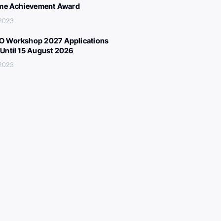
ime Achievement Award
 2023
 Workshop 2027 Applications
Until 15 August 2026
 2023