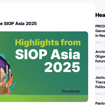
Hea
he SIOP Asia 2025
PROD
Genom
in Re
Oct 7,
Archi
Oligo
Futur
Oct 7,
Joshu
Thera
Folli
Oct 7,
Paolo