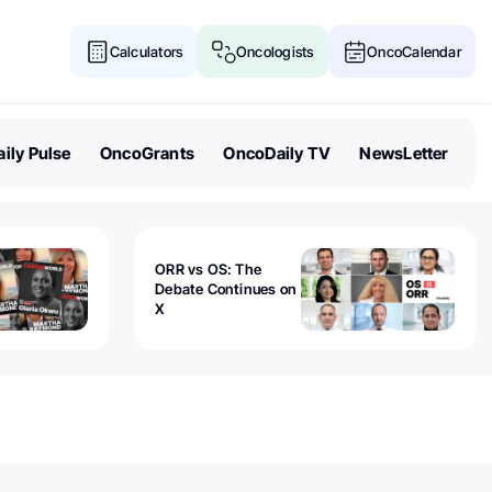
Calculators
Oncologists
OncoCalendar
ily Pulse
OncoGrants
OncoDaily TV
NewsLetter
ORR vs OS: The
Debate Continues on
X