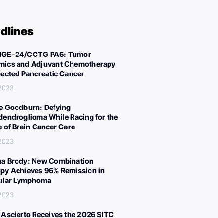
dlines
IGE-24/CCTG PA6: Tumor
ics and Adjuvant Chemotherapy
sected Pancreatic Cancer
 2023
e Goodburn: Defying
dendroglioma While Racing for the
e of Brain Cancer Care
 2023
a Brody: New Combination
py Achieves 96% Remission in
cular Lymphoma
 2023
 Ascierto Receives the 2026 SITC