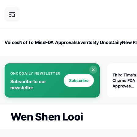
Voices
Not To Miss
FDA Approvals
Events By OncoDaily
New Pa
OncoDaily Magazine
Career Updates
Oncology Drugs
Dialogu
ONCODAILY NEWSLETTER
Third Time's
Subscribe
Charm: FDA
Subscribe to our
Approves
newsletter
Replimune's 
(RP1) for Ad
Melanoma
Wen Shen Looi