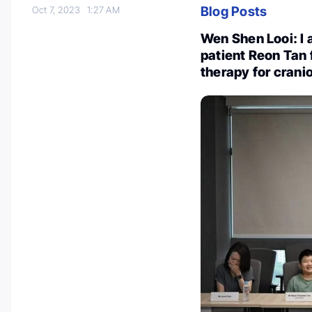
Blog Posts
Oct 7, 2023
1:27 AM
Wen Shen Looi: I a
patient Reon Tan 
therapy for cran