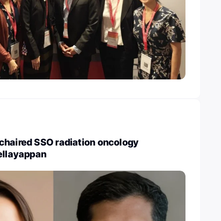
chaired SSO radiation oncology
ellayappan