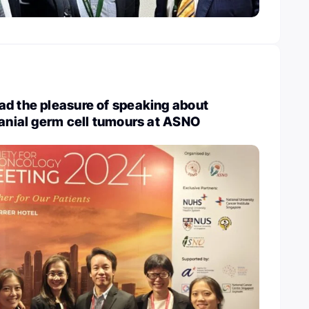
ad the pleasure of speaking about
ranial germ cell tumours at ASNO