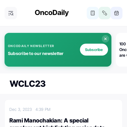
100 
ONCODAILY NEWSLETTER
Onc
Subscribe
Subscribe to our newsletter
are
WCLC23
Dec 3, 2023
4:39 PM
Rami Manochakian: A special