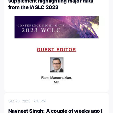
supplement highlighting major data
from the IASLC 2023
Sep 26, 2023
7:16 PM
Navneet Singh: A couple of weeks ago I