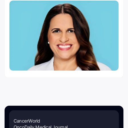
CancerWorld
OncoDaily Medical Journal