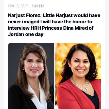
Sep 12, 2023
7:49 PM
Narjust Florez: Little Narjust would have
never imaged I will have the honor to
interview HRH Princess Dina Mired of
Jordan one day