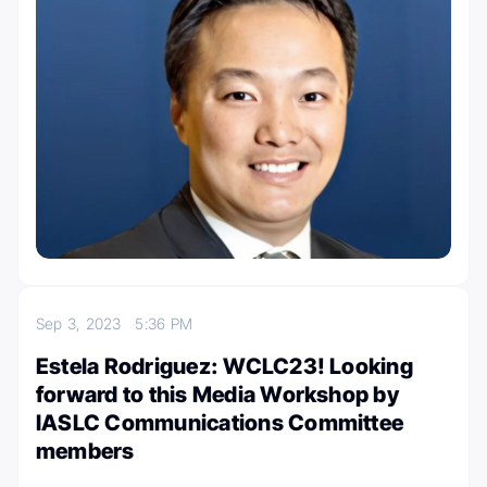
Sep 3, 2023
5:36 PM
Estela Rodriguez: WCLC23! Looking
forward to this Media Workshop by
IASLC Communications Committee
members