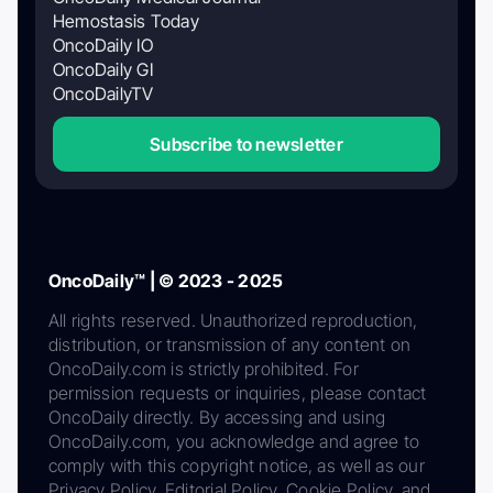
Hemostasis Today
OncoDaily IO
OncoDaily GI
OncoDailyTV
Subscribe to newsletter
OncoDaily™ | © 2023 - 2025
All rights reserved. Unauthorized reproduction,
distribution, or transmission of any content on
OncoDaily.com is strictly prohibited. For
permission requests or inquiries, please contact
OncoDaily directly. By accessing and using
OncoDaily.com, you acknowledge and agree to
comply with this copyright notice, as well as our
Privacy Policy, Editorial Policy, Cookie Policy, and