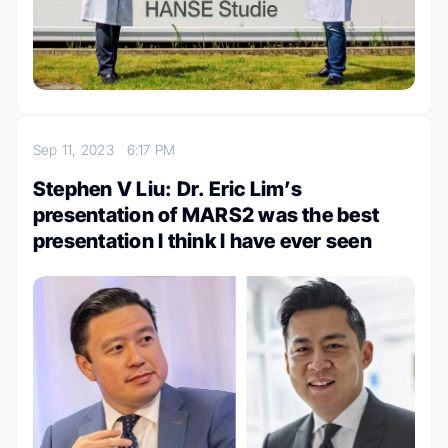
Sep 11, 2023
6:17 PM
Stephen V Liu: Dr. Eric Lim’s
presentation of MARS2 was the best
presentation I think I have ever seen