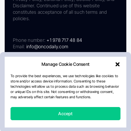
Disclaimer. Continued use of this website
constitutes acceptance of all such terms and
policies.
Phone number:
+1 978 717 48 84
Email:
info@oncodaily.com
Manage Cookie Consent
To provide the best experiences, we use technologies like cookies to
store and/or access device information. Consenting to these
technologies will allow us to process data such as browsing behavior
or unique IDs on this site. Not consenting or withdrawing consent,
may adversely affect certain features and functions.
About
Privacy Policy
Editorial Policy
Cookie Policy
Disclaimer
Accept
Crafted by Matemat