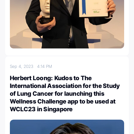
Sep 4, 2023
4:14 PM
Herbert Loong: Kudos to The
International Association for the Study
of Lung Cancer for launching this
Wellness Challenge app to be used at
WCLC23 in Singapore