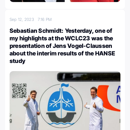
Sep 12, 2023
7:16 PM
Sebastian Schmidt: Yesterday, one of
my highlights at the WCLC23 was the
presentation of Jens Vogel-Claussen
about the interim results of the HANSE
study