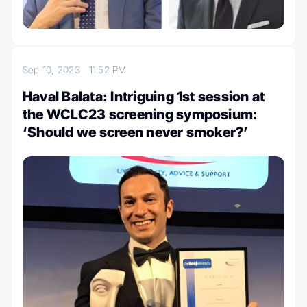
Sep 10, 2023
11:52 PM
Haval Balata: Intriguing 1st session at
the WCLC23 screening symposium:
‘Should we screen never smoker?’