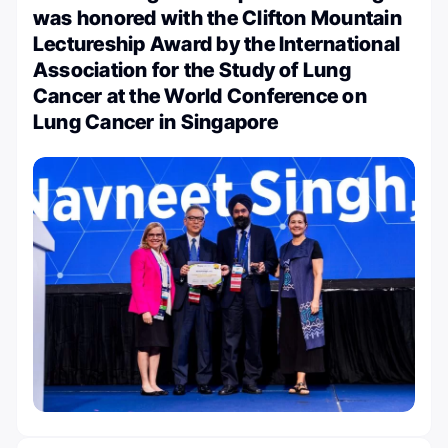
was honored with the Clifton Mountain
Lectureship Award by the International
Association for the Study of Lung
Cancer at the World Conference on
Lung Cancer in Singapore