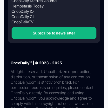
OncoDaily Medical Journal
Hemostasis Today
OncoDaily IO
OncoDaily GI
OncoDailyTV
Subscribe to newsletter
OncoDaily™ | © 2023 - 2025
All rights reserved. Unauthorized reproduction,
distribution, or transmission of any content on
OncoDaily.com is strictly prohibited. For
permission requests or inquiries, please contact
OncoDaily directly. By accessing and using
OncoDaily.com, you acknowledge and agree to
comply with this copyright notice, as well as our