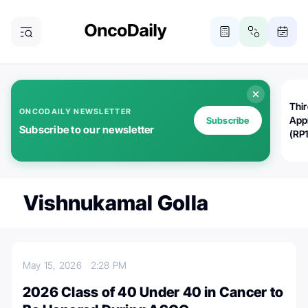
Thi
ONCODAILY NEWSLETTER
App
Subscribe
Subscribe to our newsletter
(RP
Vishnukamal Golla
May 15, 2026
2:28 PM
2026 Class of 40 Under 40 in Cancer to