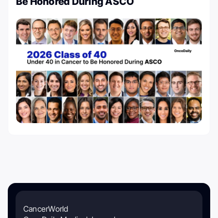
Be Honored During ASCO
CancerWorld