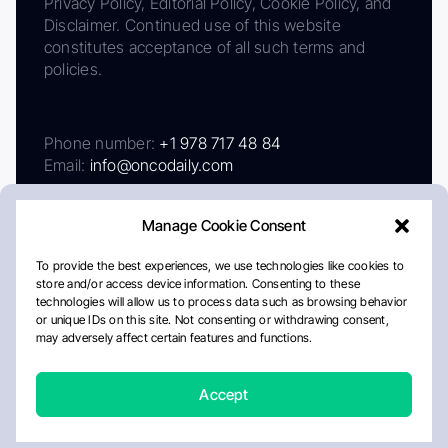
Privacy Policy, Editorial Policy, Cookie Policy, and
Disclaimer. Continued use of this website
constitutes acceptance of all such terms and
policies.
Phone number:
+1 978 717 48 84
Email:
info@oncodaily.com
Manage Cookie Consent
To provide the best experiences, we use technologies like cookies to
store and/or access device information. Consenting to these
technologies will allow us to process data such as browsing behavior
or unique IDs on this site. Not consenting or withdrawing consent,
may adversely affect certain features and functions.
About
Privacy Policy
Editorial Policy
Cookie Policy
Disclaimer
Accept
Crafted by Matemat