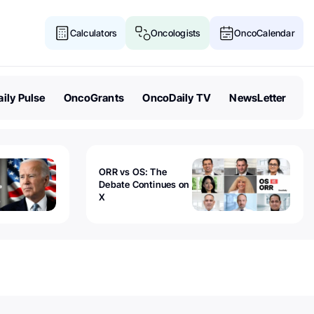
Calculators
Oncologists
OncoCalendar
ily Pulse
OncoGrants
OncoDaily TV
NewsLetter
ORR vs OS: The
Debate Continues on
X