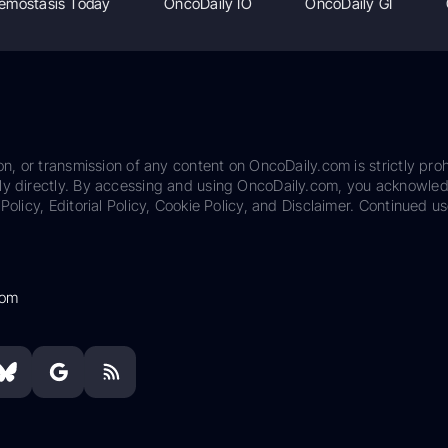
emostasis Today
OncoDaily IO
OncoDaily GI
on, or transmission of any content on OncoDaily.com is strictly proh
ily directly. By accessing and using OncoDaily.com, you acknowle
Policy, Editorial Policy, Cookie Policy, and Disclaimer. Continued us
com