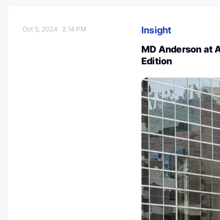
Insight
Oct 5, 2024
2:14 PM
MD Anderson at A
Edition