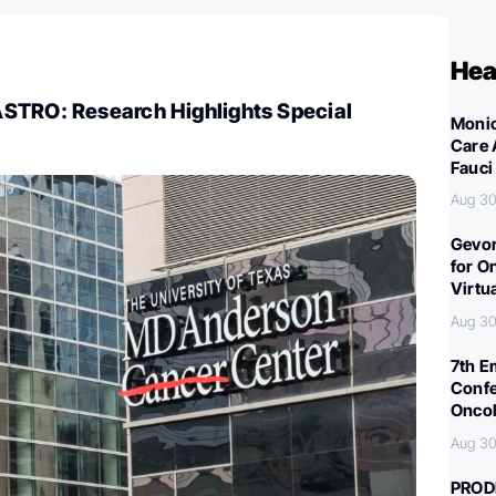
Hea
STRO: Research Highlights Special
Monic
Care 
Fauci
Aug 30
Gevor
for O
Virtu
Aug 30
7th E
Confe
Oncol
Aug 30
PROD