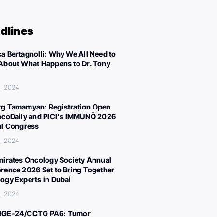
dlines
a Bertagnolli: Why We All Need to
About What Happens to Dr. Tony
, 2024
g Tamamyan: Registration Open
ncoDaily and PICI's IMMUNÕ 2026
al Congress
, 2024
mirates Oncology Society Annual
rence 2026 Set to Bring Together
ogy Experts in Dubai
, 2024
IGE-24/CCTG PA6: Tumor