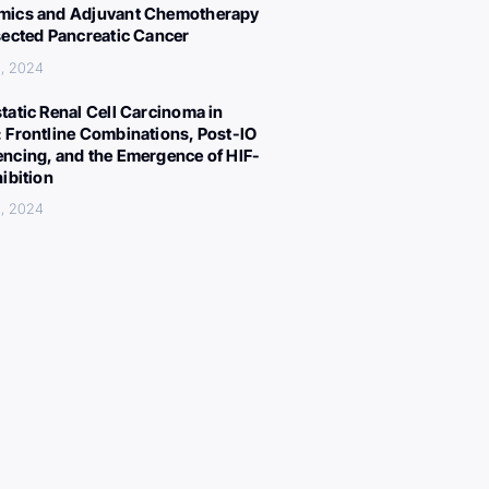
ics and Adjuvant Chemotherapy
sected Pancreatic Cancer
, 2024
tatic Renal Cell Carcinoma in
 Frontline Combinations, Post-IO
ncing, and the Emergence of HIF-
hibition
, 2024