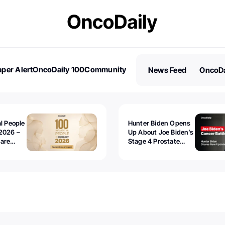
per Alert
OncoDaily 100
Community
News Feed
OncoDa
es
Stories
al People
Hunter Biden Opens
2026 –
Up About Joe Biden’s
 are
Stage 4 Prostate
Cancer: “It’s Really
Sad to Watch”