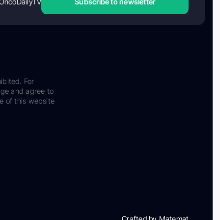
OncoDailyTV
Subscribe to newsletter
ibited. For
dge and agree to
e of this website
Crafted by Matemat