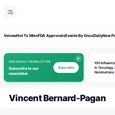
Voices
Not To Miss
FDA Approvals
Events By OncoDaily
New Pa
OncoDaily Magazine
Career Updates
Oncology Drugs
Dialogu
ONCODAILY NEWSLETTER
100 Influenti
Subscribe
in Oncology 
Subscribe to our
Nominations
newsletter
Open!
Vincent Bernard-Pagan