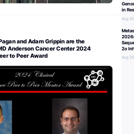
Genom
in Re
Aug 30
Metas
2026:
Pagan and Adam Grippin are the
Seque
e MD Anderson Cancer Center 2024
2α In
Peer to Peer Award
Aug 30