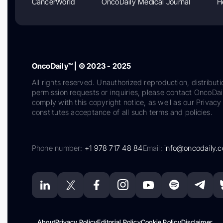
CancerWorld
OncoDaily Medical Journal
H
OncoDaily™ | © 2023 - 2025
All rights reserved. Unauthorized reproduction, distributi
permission requests or inquiries, please contact OncoDa
comply with this copyright notice, as well as our Privacy 
constitutes acceptance of all such terms and policies.
Phone number:
+1 978 717 48 84
Email:
info@oncodaily.
About
Privacy Policy
Editorial Policy
Cookie Policy
Disclaimer