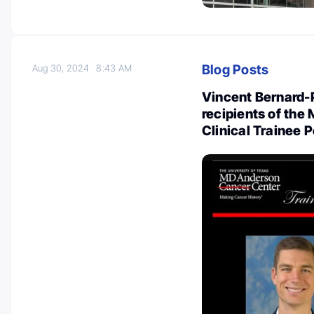
Blog Posts
Aug 30, 2024
8:43 AM
Vincent Bernard-
recipients of th
Clinical Trainee 