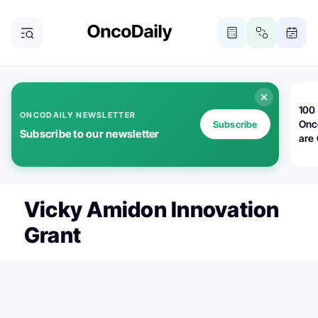
100 
ONCODAILY NEWSLETTER
Onc
Subscribe
Subscribe to our newsletter
are
Vicky Amidon Innovation
Grant