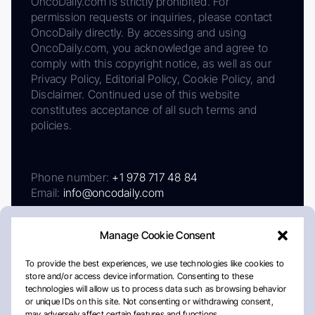
OncoDaily.com is strictly prohibited. For
permission requests or inquiries, please contact
OncoDaily directly. By accessing and using
OncoDaily.com, you acknowledge and agree to
comply with this copyright notice, as well as our
Privacy Policy, Editorial Policy, Cookie Policy, and
Disclaimer. Continued use of this website
constitutes acceptance of all such terms and
policies.
Phone number:
+1 978 717 48 84
Email:
info@oncodaily.com
Manage Cookie Consent
To provide the best experiences, we use technologies like cookies to
store and/or access device information. Consenting to these
technologies will allow us to process data such as browsing behavior
or unique IDs on this site. Not consenting or withdrawing consent,
may adversely affect certain features and functions.