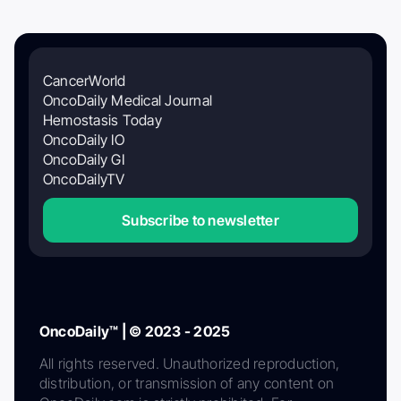
CancerWorld
OncoDaily Medical Journal
Hemostasis Today
OncoDaily IO
OncoDaily GI
OncoDailyTV
Subscribe to newsletter
OncoDaily™ | © 2023 - 2025
All rights reserved. Unauthorized reproduction,
distribution, or transmission of any content on