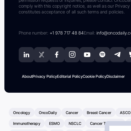
permission requests or inquiries, please contact OncoDa
comply with this copyright notice, as well as our Privacy 
constitutes acceptance of all such terms and policies.
Phone number:
+1 978 717 48 84
Email:
info@oncodaily.
About
Privacy Policy
Editorial Policy
Cookie Policy
Disclaimer
Oncology
OncoDaily
Cancer
Breast Cancer
ASCO
Immunotherapy
ESMO
NSCLC
Cancer Treatment