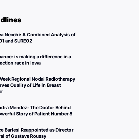
dlines
a Necchi: A Combined Analysis of
01 and SURE02
ancer is making a difference in a
lection race in Iowa
eek Regional Nodal Radiotherapy
ves Quality of Life in Breast
er
ndra Mendez: The Doctor Behind
owerful Story of Patient Number 8
ce Barlesi Reappointed as Director
al of Gustave Roussy