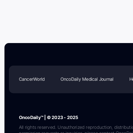
CancerWorld
OncoDaily Medical Journal
H
OncoDaily™ | © 2023 - 2025
All rights reserved. Unauthorized reproduction, distributi