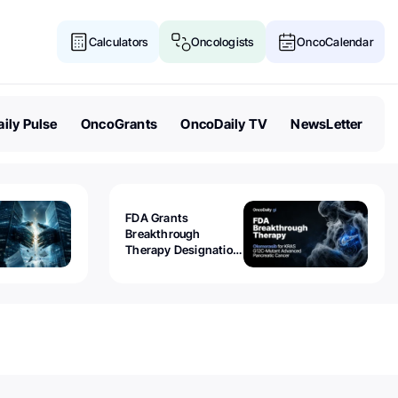
Calculators
Oncologists
OncoCalendar
ily Pulse
OncoGrants
OncoDaily TV
NewsLetter
FDA Grants
Breakthrough
Therapy Designation
to Olomorasib for
KRAS G12C-Mutant
Advanced Pancreatic
Cancer