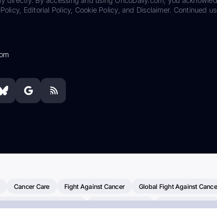
ily directly. By accessing and using OncoDaily.com, you acknowle
Policy, Editorial Policy, Cookie Policy, and Disclaimer. Continued us
com
Cancer Care
Fight Against Cancer
Global Fight Against Cance
MD Anderson Cancer Center
Cancer Awareness
Colorectal Cancer