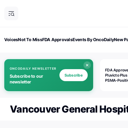
Voices
Not To Miss
FDA Approvals
Events By OncoDaily
New Pa
OncoDaily Magazine
Career Updates
Oncology Drugs
Dialogu
ONCODAILY NEWSLETTER
FDA Approv
Subscribe
Pluvicto Plus
Subscribe to our
PSMA-Positi
newsletter
mAPMN/S Pr
Cancer
Vancouver General Hospit