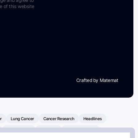
dge and agree to
e of this website
Crafted by Matemat
r
Lung Cancer
Cancer Research
Headlines
Clinical Trials
Research
Prostate Cancer