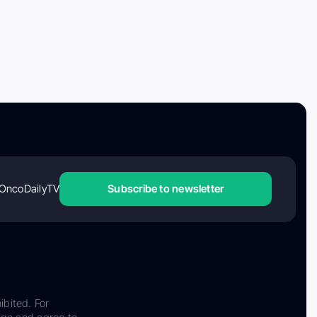
OncoDailyTV
Subscribe to newsletter
ibited. For