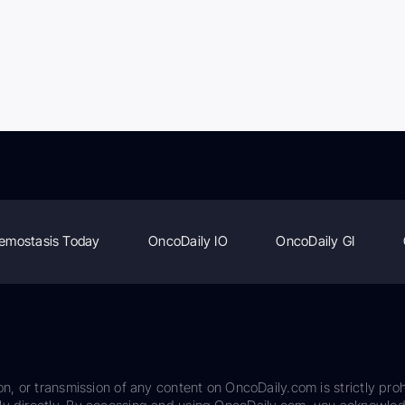
emostasis Today
OncoDaily IO
OncoDaily GI
on, or transmission of any content on OncoDaily.com is strictly proh