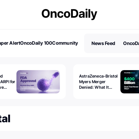
per Alert
OncoDaily 100
Community
News Feed
OncoDa
es
Stories
ed
AstraZeneca-Bristol
 ARPI for
Myers Merger
ve
Denied: What It
ostate
Exposed
al