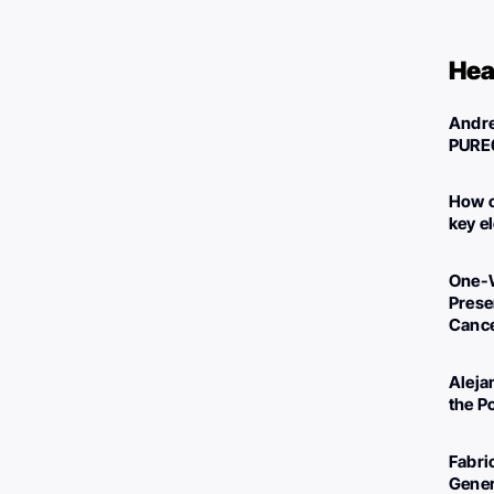
Hea
Andre
PURE
How c
key e
One-W
Preser
Canc
Aleja
the P
Fabri
Gener