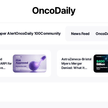
per Alert
OncoDaily 100
Community
News Feed
OncoDa
es
Stories
ed
AstraZeneca-Bristol
 ARPI for
Myers Merger
ve
Denied: What It
ostate
Exposed