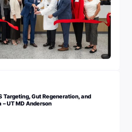
 Targeting, Gut Regeneration, and
a – UT MD Anderson