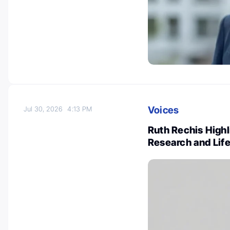
Voices
Jul 30, 2026
4:13 PM
Ruth Rechis High
Research and Lif