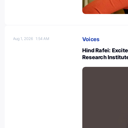
Voices
Aug 1, 2026
1:54 AM
Hind Rafei: Excit
Research Institut