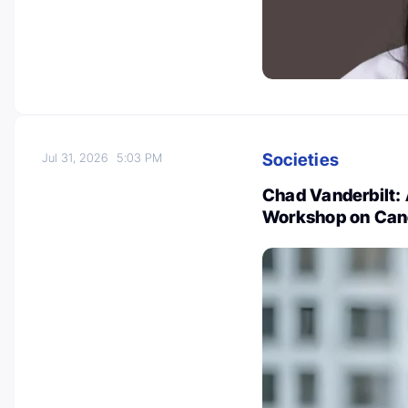
Societies
Jul 31, 2026
5:03 PM
Chad Vanderbilt:
Workshop on Can