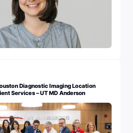
uston Diagnostic Imaging Location
tient Services – UT MD Anderson