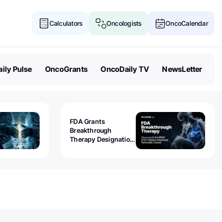
Calculators
Oncologists
OncoCalendar
ily Pulse
OncoGrants
OncoDaily TV
NewsLetter
FDA Grants
Breakthrough
Therapy Designation
to Olomorasib for
KRAS G12C-Mutant
Advanced Pancreatic
Cancer