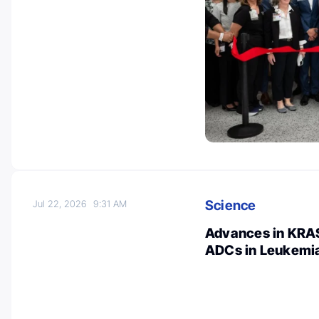
Science
Jul 22, 2026
9:31 AM
Advances in KRAS
ADCs in Leukemi