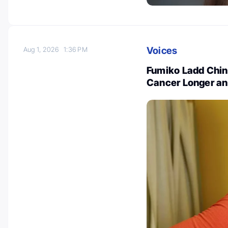
Voices
Aug 1, 2026
1:36 PM
Fumiko Ladd Chin
Cancer Longer an