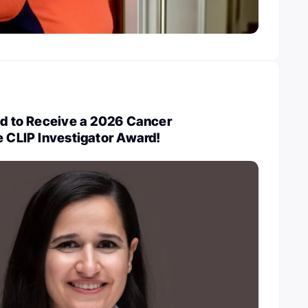
ed to Receive a 2026 Cancer
e CLIP Investigator Award!