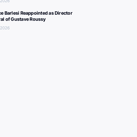
, 2026
ce Barlesi Reappointed as Director
al of Gustave Roussy
, 2026