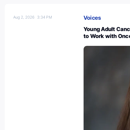
Voices
Aug 2, 2026
3:34 PM
Young Adult Cance
to Work with Onc