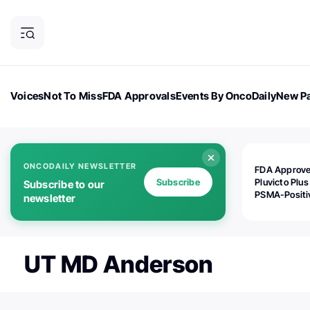
Voices
Not To Miss
FDA Approvals
Events By OncoDaily
New Pa
OncoDaily Magazine
Career Updates
Oncology Drugs
Dialogu
ONCODAILY NEWSLETTER
FDA Approv
Subscribe
Pluvicto Plus
Subscribe to our
PSMA-Positi
newsletter
mAPMN/S Pr
Cancer
UT MD Anderson