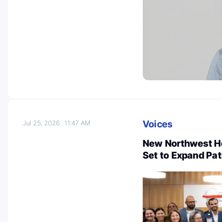
Voices
Jul 25, 2026
11:47 AM
New Northwest Ho
Set to Expand Pa