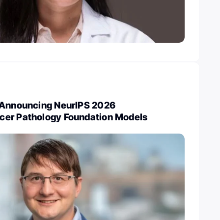
 Announcing NeurIPS 2026
cer Pathology Foundation Models