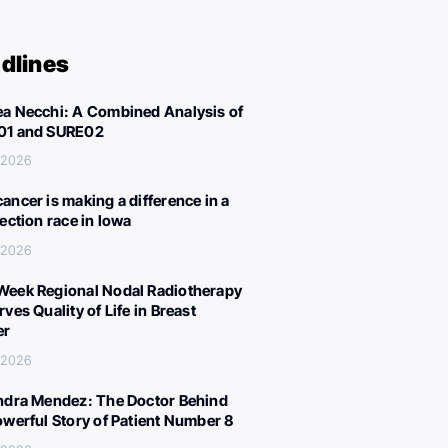
dlines
a Necchi: A Combined Analysis of
01 and SURE02
, 2026
ancer is making a difference in a
lection race in Iowa
, 2026
eek Regional Nodal Radiotherapy
ves Quality of Life in Breast
er
, 2026
ndra Mendez: The Doctor Behind
owerful Story of Patient Number 8