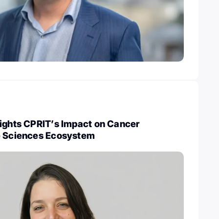
lights CPRIT’s Impact on Cancer
e Sciences Ecosystem