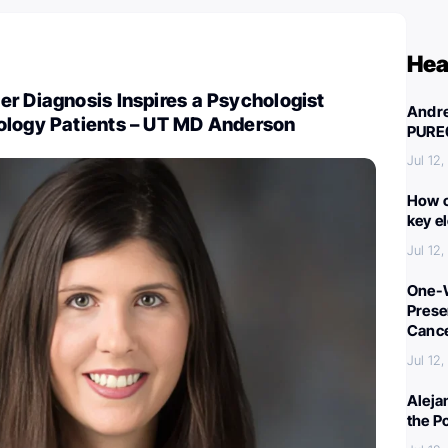
Hea
r Diagnosis Inspires a Psychologist
Andre
ology Patients – UT MD Anderson
PURE
Jul 12
How c
key e
Jul 12
One-W
Preser
Canc
Jul 12
Aleja
the P