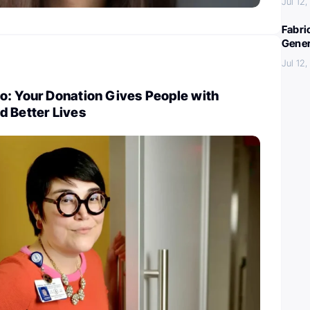
Jul 12
Fabri
Gener
Jul 12
o: Your Donation Gives People with
d Better Lives