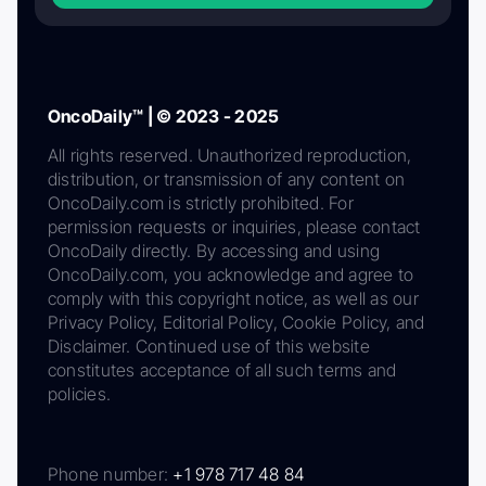
OncoDaily™ | © 2023 - 2025
All rights reserved. Unauthorized reproduction,
distribution, or transmission of any content on
OncoDaily.com is strictly prohibited. For
permission requests or inquiries, please contact
OncoDaily directly. By accessing and using
OncoDaily.com, you acknowledge and agree to
comply with this copyright notice, as well as our
Privacy Policy, Editorial Policy, Cookie Policy, and
Disclaimer. Continued use of this website
constitutes acceptance of all such terms and
policies.
Phone number:
+1 978 717 48 84