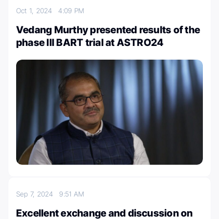
Oct 1, 2024
4:09 PM
Vedang Murthy presented results of the
phase III BART trial at ASTRO24
Sep 7, 2024
9:51 AM
Excellent exchange and discussion on