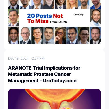
Dec 19, 2024
2:37 PM
ARANOTE Trial Implications for
Metastatic Prostate Cancer
Management – UroToday.com