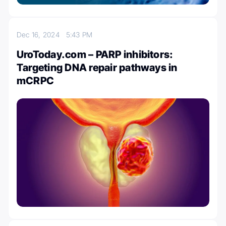
Dec 16, 2024
5:43 PM
UroToday.com – PARP inhibitors:
Targeting DNA repair pathways in
mCRPC