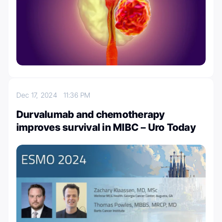
Dec 17, 2024
11:36 PM
Durvalumab and chemotherapy
improves survival in MIBC – Uro Today