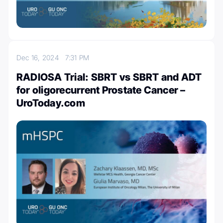
Dec 16, 2024
7:31 PM
RADIOSA Trial: SBRT vs SBRT and ADT
for oligorecurrent Prostate Cancer –
UroToday.com