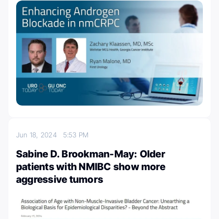
Jun 18, 2024
5:53 PM
Sabine D. Brookman-May: Older
patients with NMIBC show more
aggressive tumors