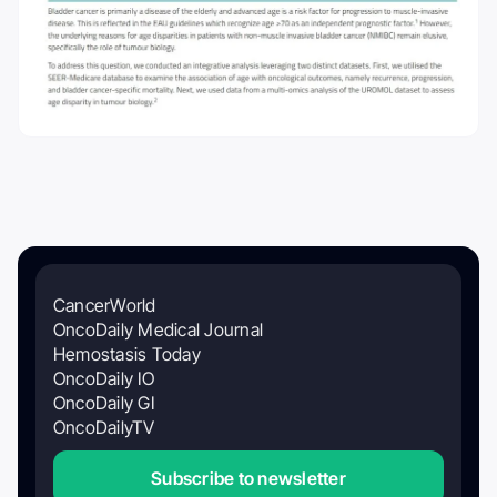
CancerWorld
OncoDaily Medical Journal
Hemostasis Today
OncoDaily IO
OncoDaily GI
OncoDailyTV
Subscribe to newsletter