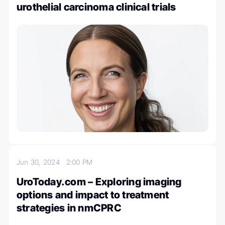
urothelial carcinoma clinical trials
Jun 30, 2024
2:00 PM
UroToday.com – Exploring imaging
options and impact to treatment
strategies in nmCPRC