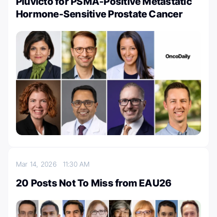
Pluvicto for PSMA-Positive Metastatic
Hormone-Sensitive Prostate Cancer
Mar 14, 2026
11:30 AM
20 Posts Not To Miss from EAU26