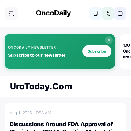
100 
ONCODAILY NEWSLETTER
Onc
Subscribe
Subscribe to our newsletter
are
UroToday.com
Aug 1, 2026
7:58 AM
Discussions Around FDA Approval of