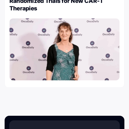
Randomized Trials for New CAR-T
Therapies