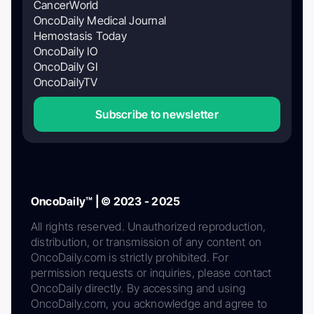
CancerWorld
OncoDaily Medical Journal
Hemostasis Today
OncoDaily IO
OncoDaily GI
OncoDailyTV
Subscribe to newsletter
OncoDaily™ | © 2023 - 2025
All rights reserved. Unauthorized reproduction,
distribution, or transmission of any content on
OncoDaily.com is strictly prohibited. For
permission requests or inquiries, please contact
OncoDaily directly. By accessing and using
OncoDaily.com, you acknowledge and agree to