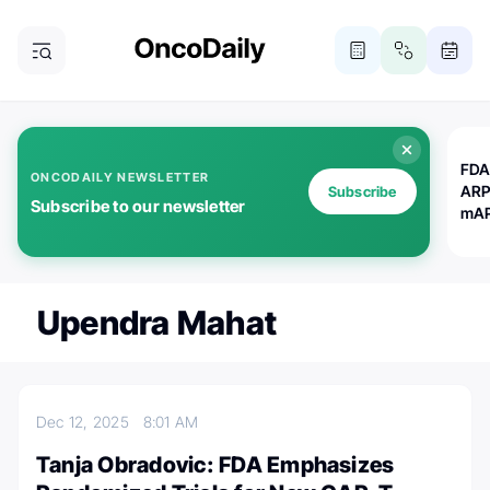
FDA
ONCODAILY NEWSLETTER
ARP
Subscribe
Subscribe to our newsletter
mAP
Upendra Mahat
Dec 12, 2025
8:01 AM
Tanja Obradovic: FDA Emphasizes