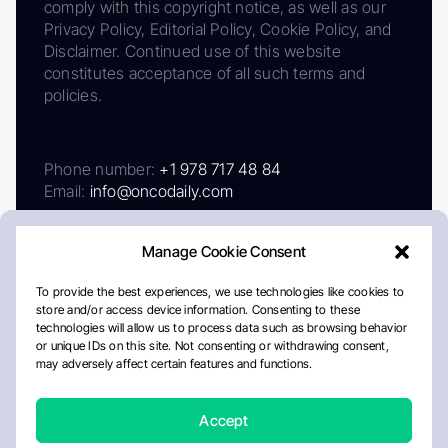
comply with this copyright notice, as well as our
Privacy Policy, Editorial Policy, Cookie Policy, and
Disclaimer. Continued use of this website
constitutes acceptance of all such terms and
policies.
Phone number:
+1 978 717 48 84
Email:
info@oncodaily.com
Manage Cookie Consent
To provide the best experiences, we use technologies like cookies to
store and/or access device information. Consenting to these
technologies will allow us to process data such as browsing behavior
or unique IDs on this site. Not consenting or withdrawing consent,
may adversely affect certain features and functions.
About
Privacy Policy
Editorial Policy
Cookie Policy
Disclaimer
Accept
Crafted by Matemat