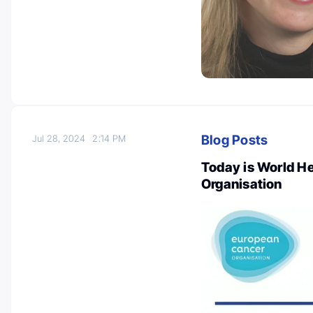
Blog Posts
Jul 28, 2024
2:14 PM
Today is World H
Organisation