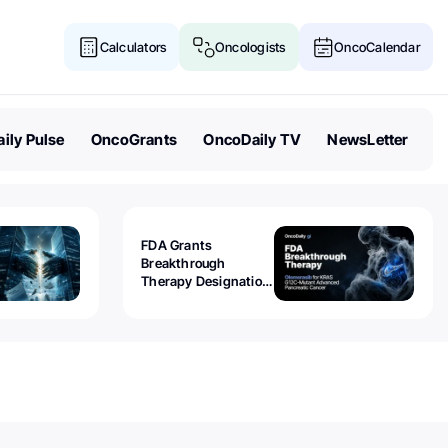
Calculators
Oncologists
OncoCalendar
ily Pulse
OncoGrants
OncoDaily TV
NewsLetter
FDA Grants
Breakthrough
Therapy Designation
to Olomorasib for
KRAS G12C-Mutant
Advanced Pancreatic
Cancer