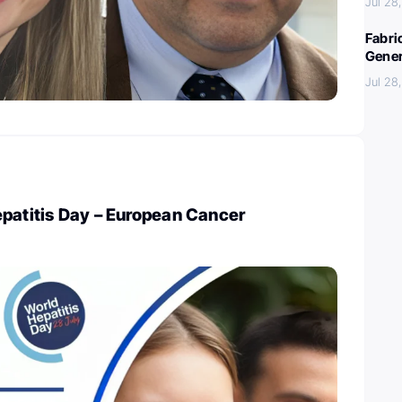
Jul 28
Fabri
Gener
Jul 28
epatitis Day – European Cancer