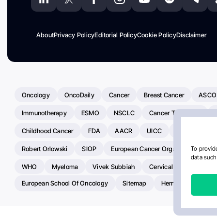
About
Privacy Policy
Editorial Policy
Cookie Policy
Disclaimer
Oncology
OncoDaily
Cancer
Breast Cancer
ASCO
Immunotherapy
ESMO
NSCLC
Cancer Treatment
Childhood Cancer
FDA
AACR
UICC
ASCO24
Robert Orlowski
SIOP
European Cancer Organisation
A
To provide
data such 
WHO
Myeloma
Vivek Subbiah
Cervical Cancer
Ra
European School Of Oncology
Sitemap
Hemostasis Today