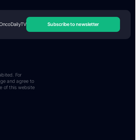
OncoDailyTV
Subscribe to newsletter
ibited. For
dge and agree to
e of this website