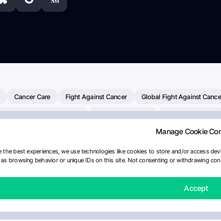
Cancer Care
Fight Against Cancer
Global Fight Against Cance
MD Anderson Cancer Center
Cancer Awareness
Colorectal Cancer
Manage Cookie Co
Chemotherapy
Dana-Farber Cancer Institute
Pancreatic Cancer
merican Society Of Clinical Oncology
AI
Myeloma Paper Of The D
 the best experiences, we use technologies like cookies to store and/or access devi
as browsing behavior or unique IDs on this site. Not consenting or withdrawing cons
diotherapy
IASLC
Precision Oncology
Bladder Cancer
Mem
Fertility News
Oncodaily Journal
Accept