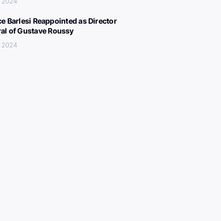
, 2024
ce Barlesi Reappointed as Director
al of Gustave Roussy
, 2024