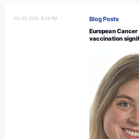
Blog Posts
Oct 27, 2024
8:23 PM
European Cancer 
vaccination signi