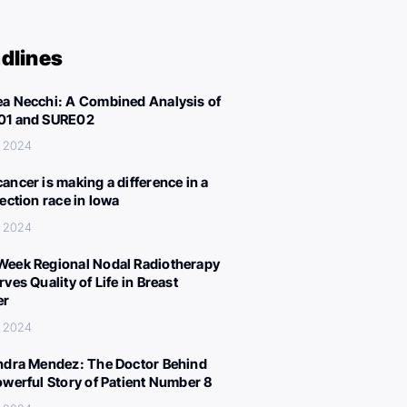
dlines
a Necchi: A Combined Analysis of
01 and SURE02
, 2024
ancer is making a difference in a
lection race in Iowa
, 2024
eek Regional Nodal Radiotherapy
ves Quality of Life in Breast
er
, 2024
ndra Mendez: The Doctor Behind
owerful Story of Patient Number 8