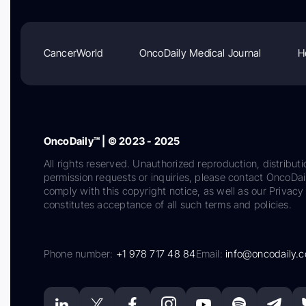
CancerWorld
OncoDaily Medical Journal
H
OncoDaily™ | © 2023 - 2025
All rights reserved. Unauthorized reproduction, distributi
permission requests or inquiries, please contact OncoDa
comply with this copyright notice, as well as our Privacy 
constitutes acceptance of all such terms and policies.
Phone number:
+1 978 717 48 84
Email:
info@oncodaily.