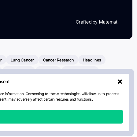
Crafted by Matemat
r
Lung Cancer
Cancer Research
Headlines
Clinical Trials
Research
Prostate Cancer
nsent
Radiation Oncology
American Cancer Society
ay
National Cancer Institute
NCI
Paolo Tarantino
ce information. Consenting to these technologies will allow us to process
ent, may adversely affect certain features and functions.
orial Sloan Kettering Cancer Center
Healthcare