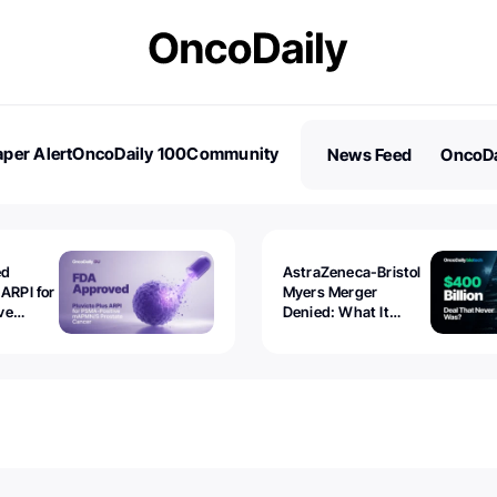
per Alert
OncoDaily 100
Community
News Feed
OncoDa
es
Stories
ed
AstraZeneca-Bristol
 ARPI for
Myers Merger
ve
Denied: What It
ostate
Exposed