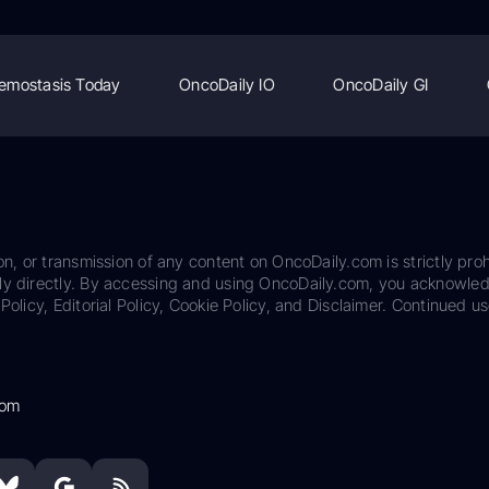
emostasis Today
OncoDaily IO
OncoDaily GI
on, or transmission of any content on OncoDaily.com is strictly proh
ily directly. By accessing and using OncoDaily.com, you acknowle
Policy, Editorial Policy, Cookie Policy, and Disclaimer. Continued us
com