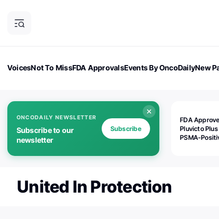
Voices
Not To Miss
FDA Approvals
Events By OncoDaily
New Pa
OncoDaily Magazine
Career Updates
Oncology Drugs
Dialogu
ONCODAILY NEWSLETTER
FDA Approv
Subscribe
Pluvicto Plus
Subscribe to our
PSMA-Positi
newsletter
mAPMN/S Pr
Cancer
United In Protection