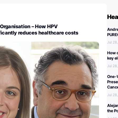
Hea
Organisation – How HPV
Andre
ficantly reduces healthcare costs
PURE
Jul 28
How c
key e
Jul 28
One-W
Preser
Canc
Jul 28
Aleja
the P