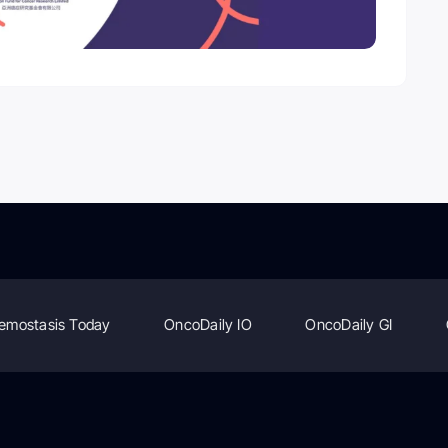
emostasis Today
OncoDaily IO
OncoDaily GI