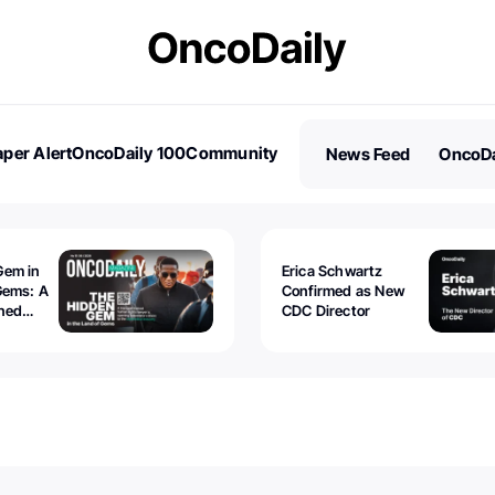
per Alert
OncoDaily 100
Community
News Feed
OncoDa
es
Stories
Gem in
Erica Schwartz
Gems: A
Confirmed as New
ined
CDC Director
 lawyer
oors to
al
nd the
 be
tion.