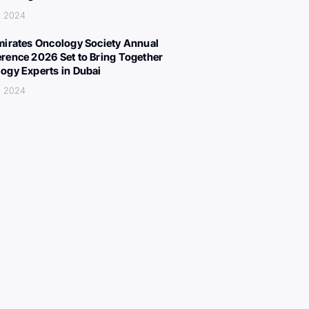
, 2024
mirates Oncology Society Annual
rence 2026 Set to Bring Together
ogy Experts in Dubai
, 2024