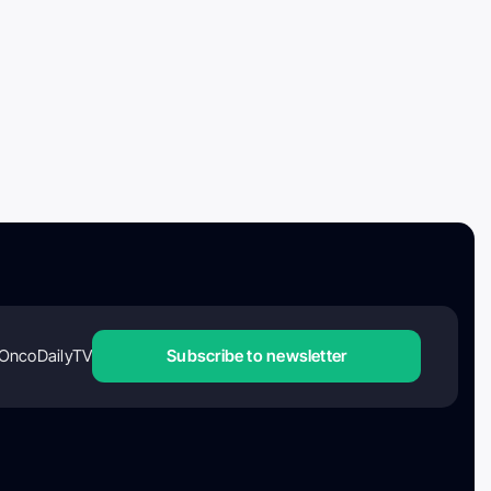
OncoDailyTV
Subscribe to newsletter