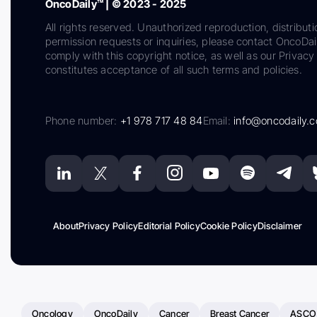
OncoDaily™ | © 2023 - 2025
All rights reserved. Unauthorized reproduction, distributi
permission requests or inquiries, please contact OncoDa
comply with this copyright notice, as well as our Privacy 
constitutes acceptance of all such terms and policies.
Phone number:
+1 978 717 48 84
Email:
info@oncodaily.
About
Privacy Policy
Editorial Policy
Cookie Policy
Disclaimer
Oncology
OncoDaily
Cancer
Breast Cancer
ASCO