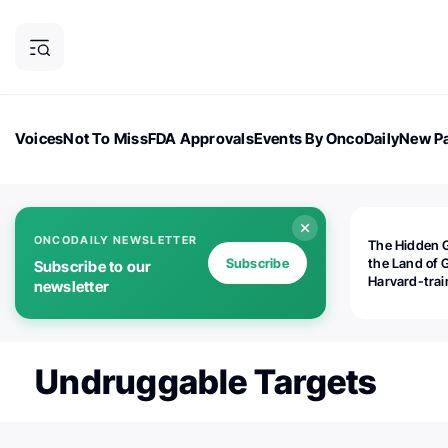
Voices
Not To Miss
FDA Approvals
Events By OncoDaily
New Pa
OncoDaily Magazine
Career Updates
Oncology Drugs
Dialogu
ONCODAILY NEWSLETTER
The Hidden 
Subscribe
the Land of 
Subscribe to our
Harvard-tra
newsletter
human rights
is opening
Botswana's d
the biomedic
Undruggable Targets
industry — a
world should
paying atten