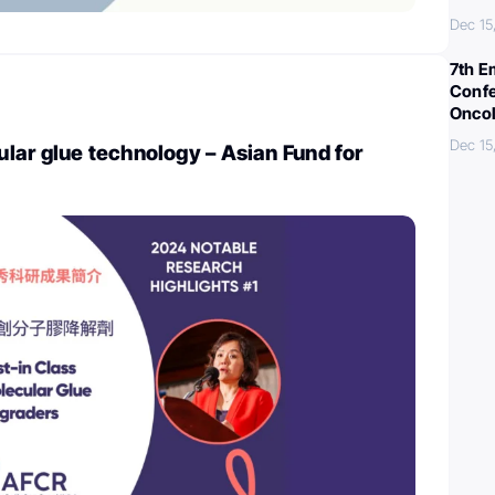
Dec 15
7th E
Confe
Oncol
Dec 15
ar glue technology – Asian Fund for