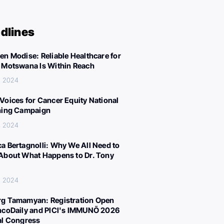
dlines
en Modise: Reliable Healthcare for
 Motswana Is Within Reach
, 2024
Voices for Cancer Equity National
ning Campaign
, 2024
a Bertagnolli: Why We All Need to
About What Happens to Dr. Tony
, 2024
g Tamamyan: Registration Open
ncoDaily and PICI's IMMUNÕ 2026
al Congress