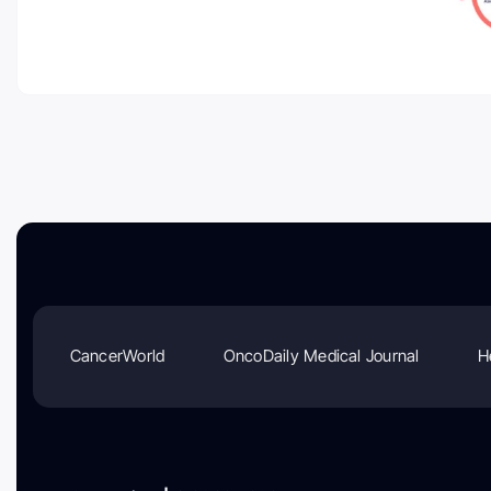
CancerWorld
OncoDaily Medical Journal
H