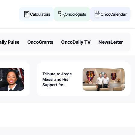
Calculators
Oncologists
OncoCalendar
ily Pulse
OncoGrants
OncoDaily TV
NewsLetter
Tribute to Jorge
Messi and His
Support for
Childhood Cancer -
Guillermo Chantada