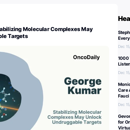
Hea
abilizing Molecular Complexes May
Steph
le Targets
Every
Dec 15
1000 
Liste
Dec 15
Monic
Care 
Fauci
Dec 15
Gevor
for O
Virtu