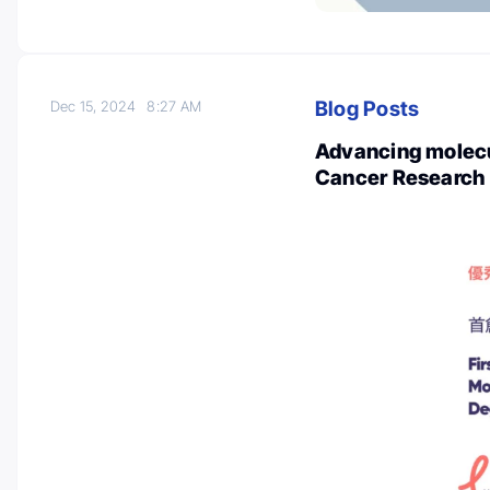
Blog Posts
Dec 15, 2024
8:27 AM
Advancing molecul
Cancer Research