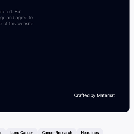
ibited. For
dge and agree to
e of this website
Crafted by Matemat
r
Lung Cancer
Cancer Research
Headlines