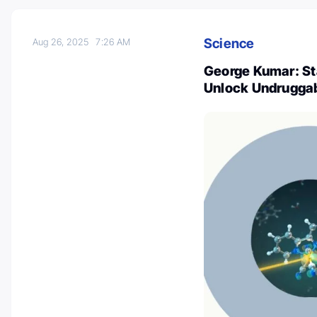
Science
Aug 26, 2025
7:26 AM
George Kumar: St
Unlock Undruggab