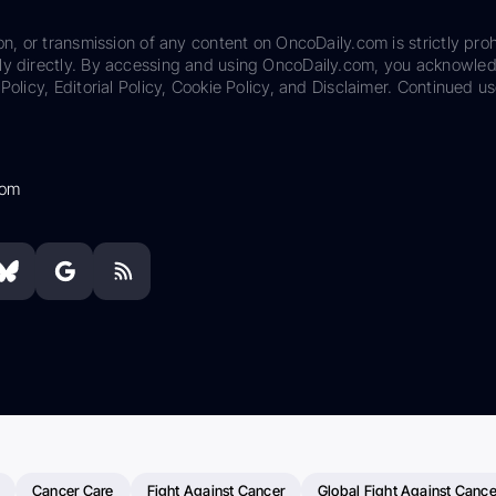
on, or transmission of any content on OncoDaily.com is strictly proh
ily directly. By accessing and using OncoDaily.com, you acknowle
Policy, Editorial Policy, Cookie Policy, and Disclaimer. Continued us
com
Cancer Care
Fight Against Cancer
Global Fight Against Cance