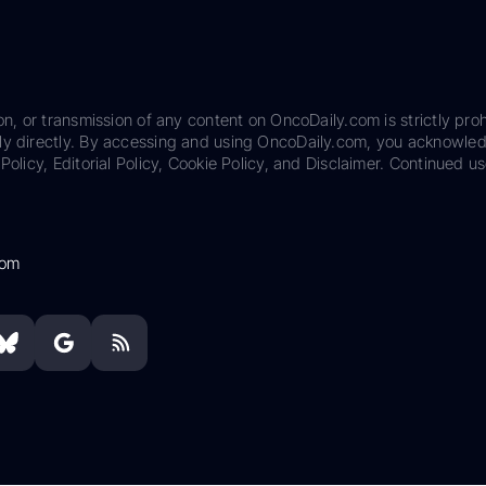
on, or transmission of any content on OncoDaily.com is strictly proh
ily directly. By accessing and using OncoDaily.com, you acknowle
Policy, Editorial Policy, Cookie Policy, and Disclaimer. Continued us
com