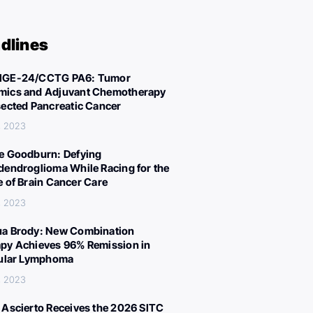
dlines
IGE-24/CCTG PA6: Tumor
ics and Adjuvant Chemotherapy
sected Pancreatic Cancer
, 2023
e Goodburn: Defying
dendroglioma While Racing for the
e of Brain Cancer Care
, 2023
a Brody: New Combination
py Achieves 96% Remission in
cular Lymphoma
, 2023
 Ascierto Receives the 2026 SITC