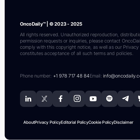
OncoDaily™ | © 2023 - 2025
All rights reserved. Unauthorized reproduction, distributi
permission requests or inquiries, please contact OncoDa
comply with this copyright notice, as well as our Privacy 
constitutes acceptance of all such terms and policies.
Phone number:
+1 978 717 48 84
Email:
info@oncodaily.
About
Privacy Policy
Editorial Policy
Cookie Policy
Disclaimer