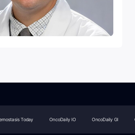
emostasis Today
OncoDaily IO
OncoDaily GI