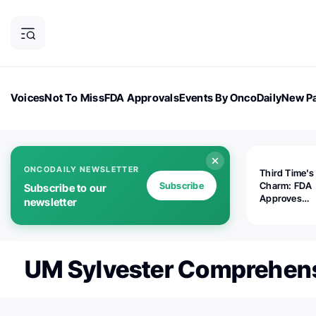
Voices
Not To Miss
FDA Approvals
Events By OncoDaily
New Pa
OncoDaily Magazine
Career Updates
Oncology Drugs
Dialogu
ONCODAILY NEWSLETTER
Third Time's
Subscribe
Charm: FDA
Subscribe to our
Approves
newsletter
Replimune's 
(RP1) for Ad
Melanoma
UM Sylvester Comprehens