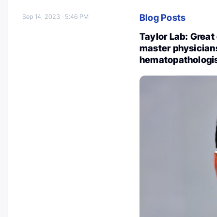
Blog Posts
Sep 14, 2023
5:46 PM
Taylor Lab: Grea
master physicians
hematopathologis