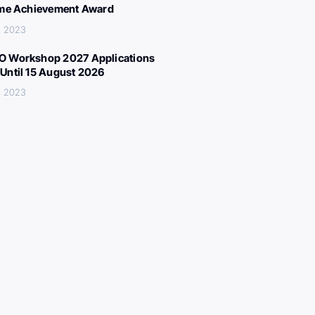
ime Achievement Award
, 2023
 Workshop 2027 Applications
Until 15 August 2026
, 2023