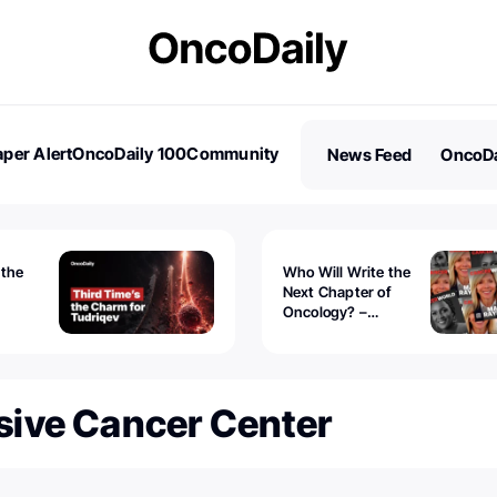
per Alert
OncoDaily 100
Community
News Feed
OncoDa
es
Stories
 the
Who Will Write the
Next Chapter of
Oncology? –
Tudriqev
CancerWorld
vanced
ive Cancer Center