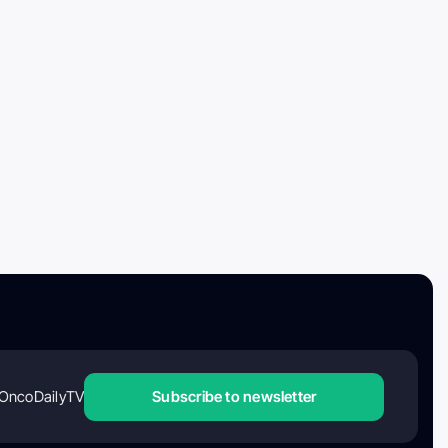
OncoDailyTV
Subscribe to newsletter