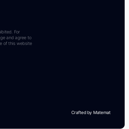
ibited. For
dge and agree to
e of this website
Crafted by Matemat