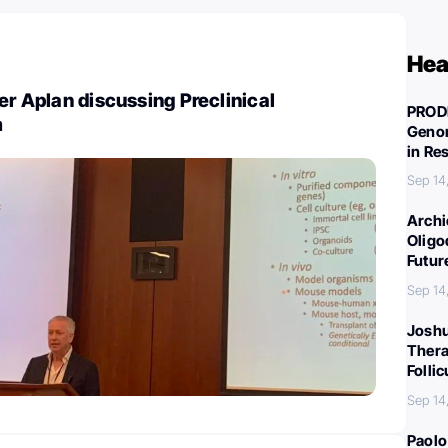
Hea
er Aplan discussing Preclinical
PROD
m
Genom
in Re
Sep 14
Archi
Oligo
Futur
Sep 14
Joshu
Thera
Folli
Sep 14
Paolo