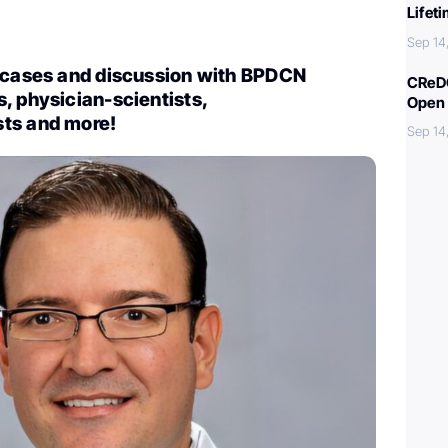
Lifet
Sep 14
t cases and discussion with BPDCN
CReDO
, physician-scientists,
Open 
ts and more!
Sep 14