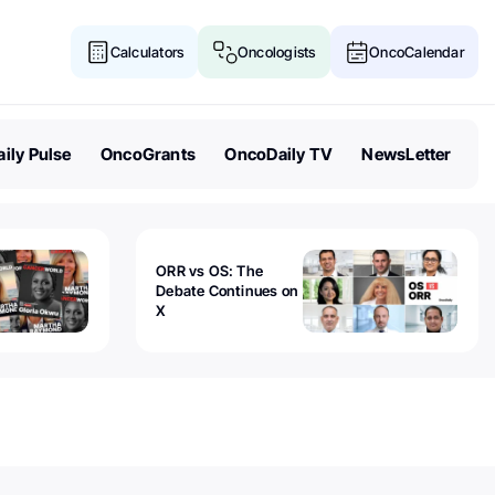
Calculators
Oncologists
OncoCalendar
ily Pulse
OncoGrants
OncoDaily TV
NewsLetter
ORR vs OS: The
Debate Continues on
X