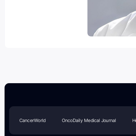
CancerWorld
OncoDaily Medical Journal
H