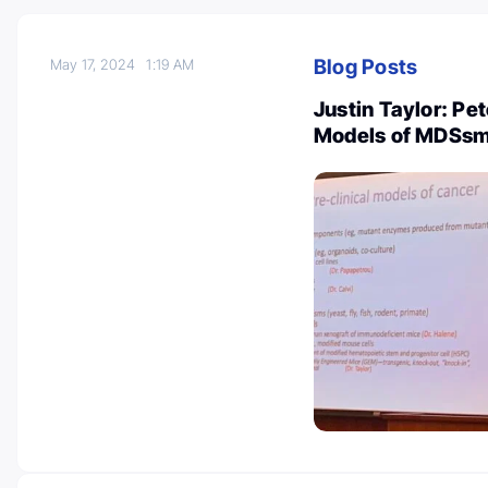
Blog Posts
May 17, 2024
1:19 AM
Justin Taylor: Pet
Models of MDSs