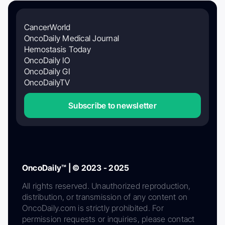
CancerWorld
OncoDaily Medical Journal
Hemostasis Today
OncoDaily IO
OncoDaily GI
OncoDailyTV
Subscribe to newsletter
OncoDaily™ | © 2023 - 2025
All rights reserved. Unauthorized reproduction,
distribution, or transmission of any content on
OncoDaily.com is strictly prohibited. For
permission requests or inquiries, please contact