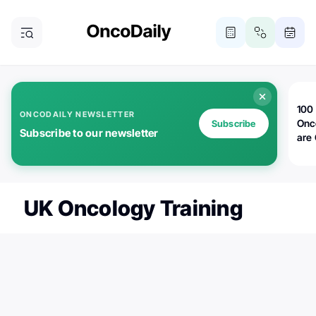
100 
ONCODAILY NEWSLETTER
Onc
Subscribe
Subscribe to our newsletter
are
UK Oncology Training