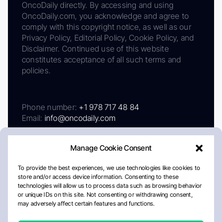
OncoDaily directly. By accessing and using
OncoDaily.com, you acknowledge and agree to
comply with this copyright notice, as well as our
Privacy Policy, Editorial Policy, Cookie Policy, and
Disclaimer. Continued use of this website
constitutes acceptance of all such terms and
policies.
Phone number:
+1 978 717 48 84
Email:
info@oncodaily.com
Manage Cookie Consent
To provide the best experiences, we use technologies like cookies to
store and/or access device information. Consenting to these
technologies will allow us to process data such as browsing behavior
or unique IDs on this site. Not consenting or withdrawing consent,
may adversely affect certain features and functions.
About
Privacy Policy
Editorial Policy
Cookie Policy