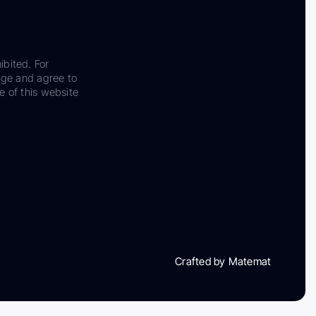
ibited. For
dge and agree to
e of this website
Crafted by Matemat