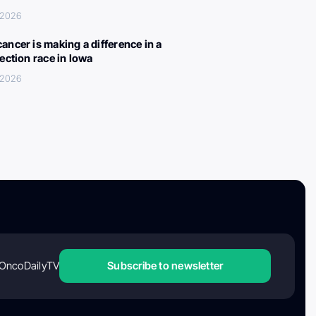
, 2026
ancer is making a difference in a
lection race in Iowa
, 2026
OncoDailyTV
Subscribe to newsletter