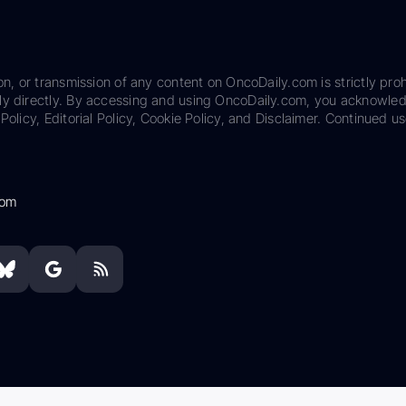
on, or transmission of any content on OncoDaily.com is strictly proh
ily directly. By accessing and using OncoDaily.com, you acknowle
Policy, Editorial Policy, Cookie Policy, and Disclaimer. Continued us
com