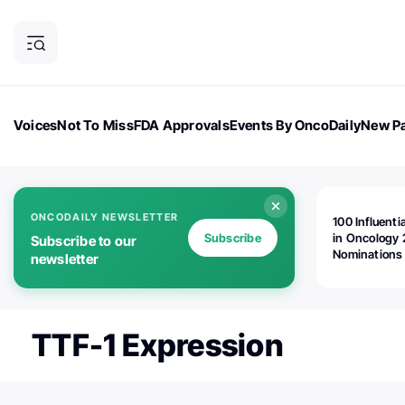
Voices
Not To Miss
FDA Approvals
Events By OncoDaily
New Pa
OncoDaily Magazine
Career Updates
Oncology Drugs
Dialogu
ONCODAILY NEWSLETTER
100 Influenti
Subscribe
in Oncology 
Subscribe to our
Nominations
newsletter
Open!
TTF-1 Expression