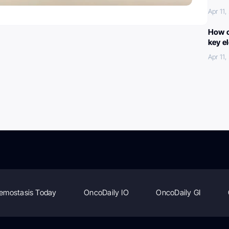
Apr 11
How c
key e
Apr 11
emostasis Today
OncoDaily IO
OncoDaily GI