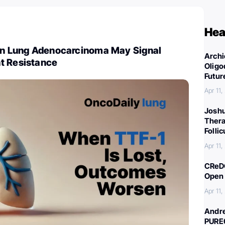
Hea
 in Lung Adenocarcinoma May Signal
Archi
t Resistance
Oligo
Futur
Apr 11
Joshu
Thera
Folli
Apr 11
CReDO
Open 
Apr 11
Andre
PURE