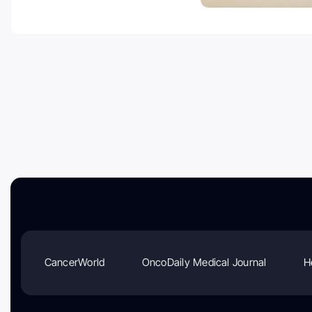
CancerWorld
OncoDaily Medical Journal
H