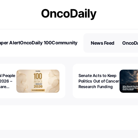
per Alert
OncoDaily 100
Community
News Feed
OncoDa
es
Stories
al People
Senate Acts to Keep
2026 –
Politics Out of Cancer
 are
Research Funding