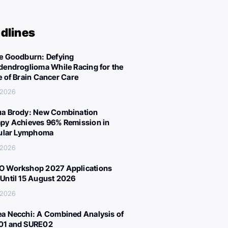
dlines
e Goodburn: Defying
dendroglioma While Racing for the
e of Brain Cancer Care
, 2026
a Brody: New Combination
py Achieves 96% Remission in
cular Lymphoma
, 2026
 Workshop 2027 Applications
Until 15 August 2026
, 2026
a Necchi: A Combined Analysis of
01 and SURE02