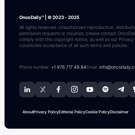
OncoDaily™ | © 2023 - 2025
All rights reserved. Unauthorized reproduction, distributi
permission requests or inquiries, please contact OncoDa
comply with this copyright notice, as well as our Privacy 
constitutes acceptance of all such terms and policies.
Phone number:
+1 978 717 48 84
Email:
info@oncodaily.
About
Privacy Policy
Editorial Policy
Cookie Policy
Disclaimer