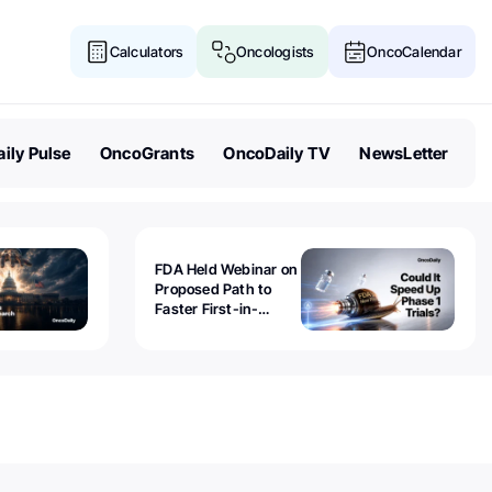
Calculators
Oncologists
OncoCalendar
ily Pulse
OncoGrants
OncoDaily TV
NewsLetter
FDA Held Webinar on
Proposed Path to
Faster First-in-
Human Trials