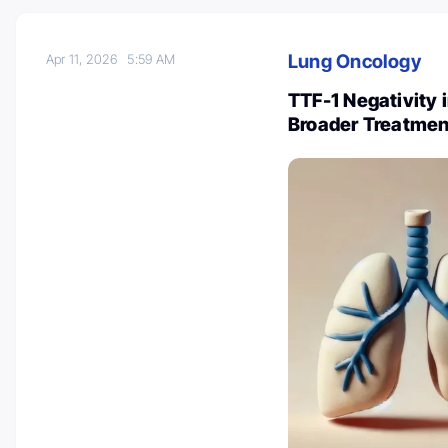
Lung Oncology
Apr 11, 2026
5:59 AM
TTF-1 Negativity
Broader Treatmen