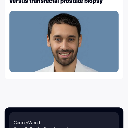
versus transrectal prostate biopsy
CancerWorld