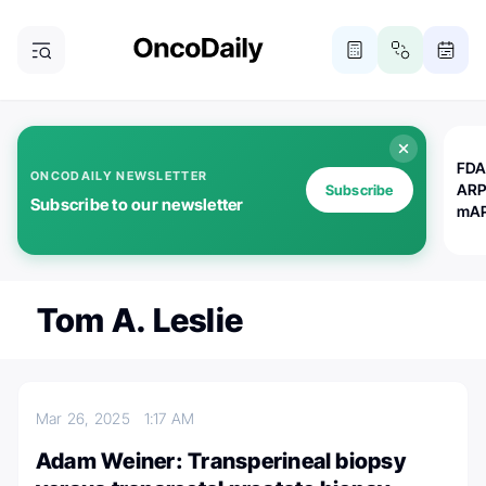
FDA
ONCODAILY NEWSLETTER
ARP
Subscribe
Subscribe to our newsletter
mAP
Tom A. Leslie
Mar 26, 2025
1:17 AM
Adam Weiner: Transperineal biopsy