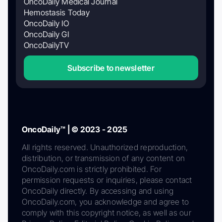
OncoDaily Medical Journal
Hemostasis Today
OncoDaily IO
OncoDaily GI
OncoDailyTV
Subscribe to newsletter
OncoDaily™ | © 2023 - 2025
All rights reserved. Unauthorized reproduction,
distribution, or transmission of any content on
OncoDaily.com is strictly prohibited. For
permission requests or inquiries, please contact
OncoDaily directly. By accessing and using
OncoDaily.com, you acknowledge and agree to
comply with this copyright notice, as well as our