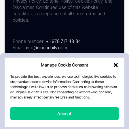
Privacy Policy, Editorial Policy, Cookie Policy, and
Disclaimer. Continued use of this website
constitutes acceptance of all such terms and
policies.
Phone number:
+1 978 717 48 84
Email:
info@oncodaily.com
Manage Cookie Consent
To provide the best experiences, we use technologies like cookies to
store and/or access device information. Consenting to these
technologies will allow us to process data such as browsing behavior
or unique IDs on this site. Not consenting or withdrawing consent,
may adversely affect certain features and functions.
About
Privacy Policy
Editorial Policy
Cookie Policy
Disclaimer
Accept
Crafted by Matemat