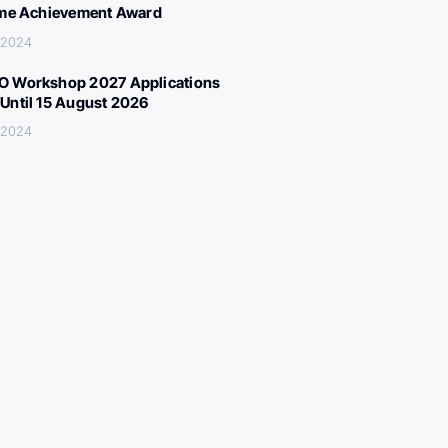
ime Achievement Award
, 2024
 Workshop 2027 Applications
Until 15 August 2026
, 2024