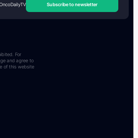
OncoDailyTV
Subscribe to newsletter
ibited. For
dge and agree to
e of this website