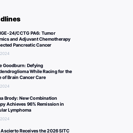
dlines
IGE-24/CCTG PA6: Tumor
ics and Adjuvant Chemotherapy
sected Pancreatic Cancer
, 2024
e Goodburn: Defying
dendroglioma While Racing for the
e of Brain Cancer Care
, 2024
a Brody: New Combination
py Achieves 96% Remission in
cular Lymphoma
, 2024
 Ascierto Receives the 2026 SITC