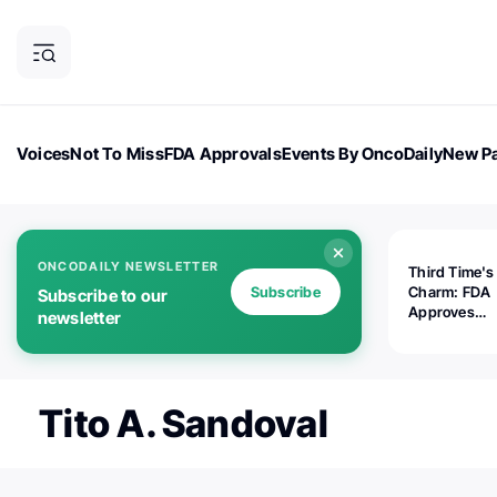
Voices
Not To Miss
FDA Approvals
Events By OncoDaily
New Pa
OncoDaily Magazine
Career Updates
Oncology Drugs
Dialogu
ONCODAILY NEWSLETTER
Third Time's
Subscribe
Charm: FDA
Subscribe to our
Approves
newsletter
Replimune's 
(RP1) for Ad
Melanoma
Tito A. Sandoval