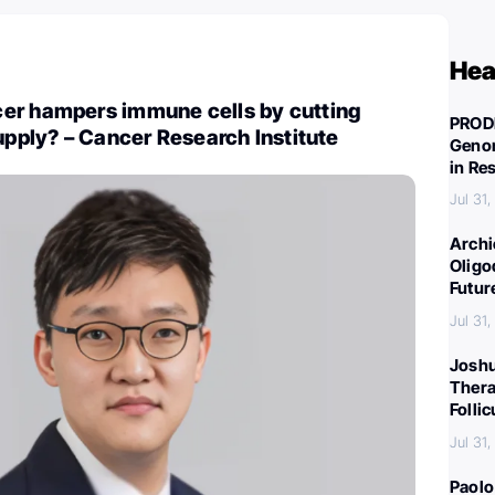
Hea
er hampers immune cells by cutting
PROD
supply? – Cancer Research Institute
Genom
in Re
Jul 31
Archi
Oligo
Futur
Jul 31
Joshu
Thera
Folli
Jul 31
Paolo