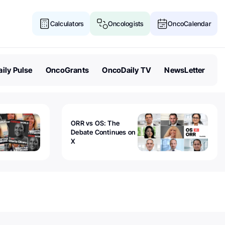
Calculators
Oncologists
OncoCalendar
ily Pulse
OncoGrants
OncoDaily TV
NewsLetter
ORR vs OS: The
Debate Continues on
X