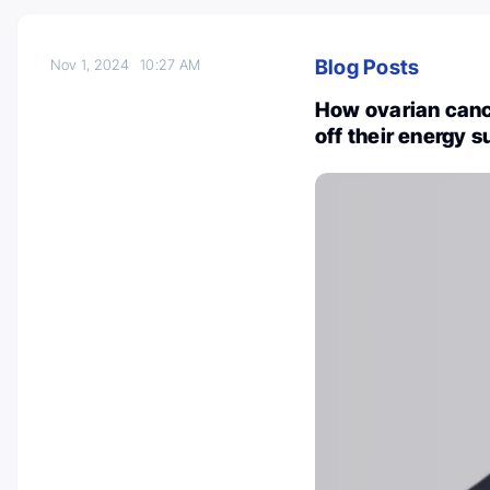
Blog Posts
Nov 1, 2024
10:27 AM
How ovarian canc
off their energy 