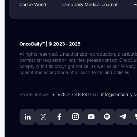
CancerWorld
OncoDaily Medical Journal
H
OncoDaily™ | © 2023 - 2025
All rights reserved. Unauthorized reproduction, distributi
permission requests or inquiries, please contact OncoDa
comply with this copyright notice, as well as our Privacy 
constitutes acceptance of all such terms and policies.
Phone number:
+1 978 717 48 84
Email:
info@oncodaily.