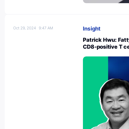
Insight
Oct 29, 2024
9:47 AM
Patrick Hwu: Fatt
CD8-positive T ce