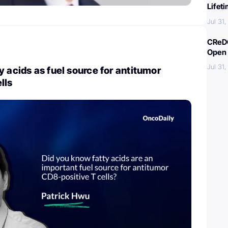
Lifet
Jul 31
CReDO
Open 
Jul 31
y acids as fuel source for antitumor
lls