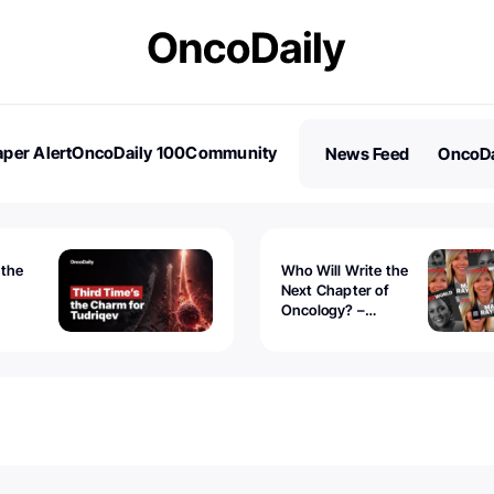
per Alert
OncoDaily 100
Community
News Feed
OncoDa
es
Stories
 the
Who Will Write the
Next Chapter of
Oncology? –
Tudriqev
CancerWorld
vanced