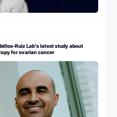
billos-Ruiz Lab’s latest study about
erapy for ovarian cancer