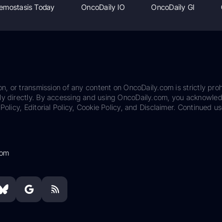
emostasis Today
OncoDaily IO
OncoDaily GI
on, or transmission of any content on OncoDaily.com is strictly proh
ily directly. By accessing and using OncoDaily.com, you acknowle
Policy, Editorial Policy, Cookie Policy, and Disclaimer. Continued us
com