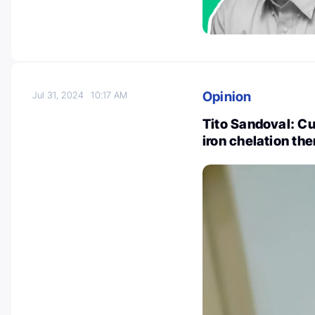
Opinion
Jul 31, 2024
10:17 AM
Tito Sandoval: Cu
iron chelation th