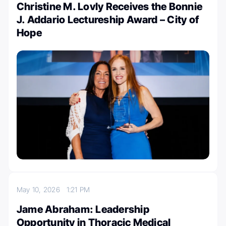
Christine M. Lovly Receives the Bonnie
J. Addario Lectureship Award – City of
Hope
May 10, 2026
1:21 PM
Jame Abraham: Leadership
Opportunity in Thoracic Medical