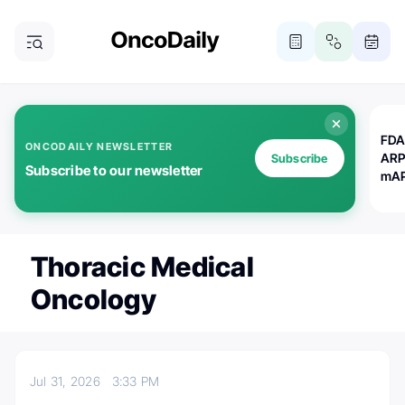
FDA
ONCODAILY NEWSLETTER
ARP
Subscribe
Subscribe to our newsletter
mAP
Thoracic Medical
Oncology
Jul 31, 2026
3:33 PM