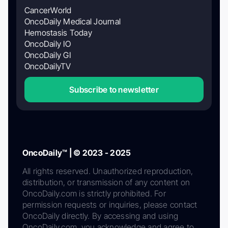
CancerWorld
OncoDaily Medical Journal
Hemostasis Today
OncoDaily IO
OncoDaily GI
OncoDailyTV
Subscribe to newsletter
OncoDaily™ | © 2023 - 2025
All rights reserved. Unauthorized reproduction,
distribution, or transmission of any content on
OncoDaily.com is strictly prohibited. For
permission requests or inquiries, please contact
OncoDaily directly. By accessing and using
OncoDaily.com, you acknowledge and agree to