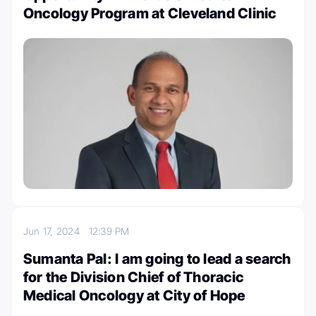
Oncology Program at Cleveland Clinic
Jun 17, 2024
12:39 PM
Sumanta Pal: I am going to lead a search
for the Division Chief of Thoracic
Medical Oncology at City of Hope