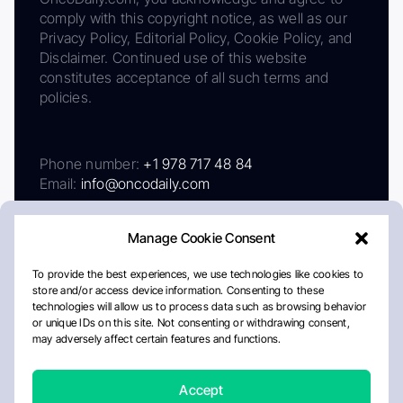
comply with this copyright notice, as well as our
Privacy Policy, Editorial Policy, Cookie Policy, and
Disclaimer. Continued use of this website
constitutes acceptance of all such terms and
policies.
Phone number:
+1 978 717 48 84
Email:
info@oncodaily.com
Manage Cookie Consent
To provide the best experiences, we use technologies like cookies to
store and/or access device information. Consenting to these
technologies will allow us to process data such as browsing behavior
or unique IDs on this site. Not consenting or withdrawing consent,
may adversely affect certain features and functions.
About
Privacy Policy
Editorial Policy
Cookie Policy
Disclaimer
Accept