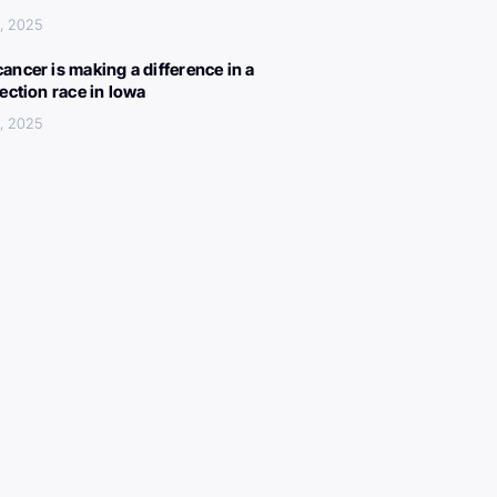
, 2025
ancer is making a difference in a
lection race in Iowa
, 2025