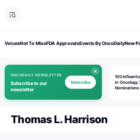
Voices
Not To Miss
FDA Approvals
Events By OncoDaily
New Pa
OncoDaily Magazine
Career Updates
Oncology Drugs
Dialogu
ONCODAILY NEWSLETTER
100 Influenti
Subscribe
in Oncology 
Subscribe to our
Nominations
newsletter
Open!
Thomas L. Harrison