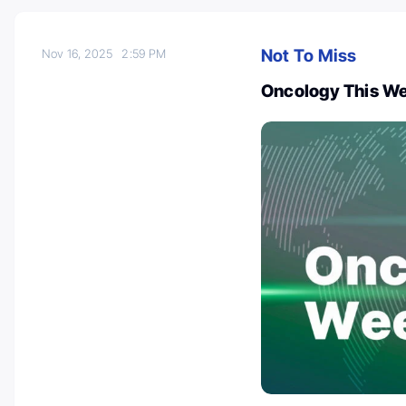
Not To Miss
Nov 16, 2025
2:59 PM
Oncology This We