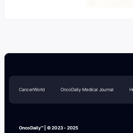
CancerWorld
OncoDaily Medical Journal
H
OncoDaily™ | © 2023 - 2025