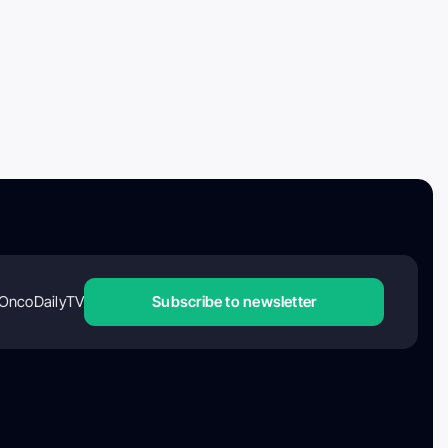
OncoDailyTV
Subscribe to newsletter