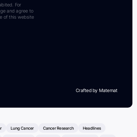
ibited. For
dge and agree to
e of this website
Crafted by Matemat
r
Lung Cancer
Cancer Research
Headlines