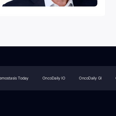
emostasis Today
OncoDaily IO
OncoDaily GI