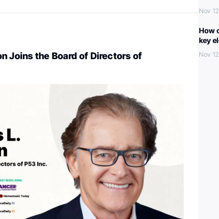
Nov 12
How c
key e
n Joins the Board of Directors of
Nov 12