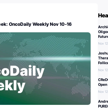
Hea
ek: OncoDaily Weekly Nov 10-16
Archi
Oligo
Futur
Nov 12
Joshu
Thera
Folli
Nov 12
CReDO
Open 
Nov 12
Andre
PURE