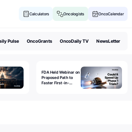
Calculators
Oncologists
OncoCalendar
ily Pulse
OncoGrants
OncoDaily TV
NewsLetter
FDA Held Webinar on
Proposed Path to
Faster First-in-
Human Trials