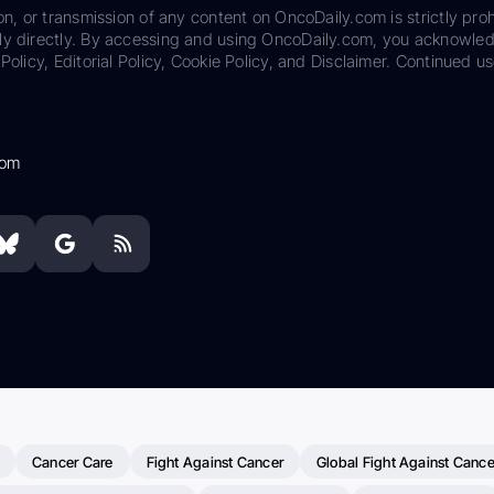
on, or transmission of any content on OncoDaily.com is strictly proh
ily directly. By accessing and using OncoDaily.com, you acknowle
Policy, Editorial Policy, Cookie Policy, and Disclaimer. Continued us
com
Cancer Care
Fight Against Cancer
Global Fight Against Cance