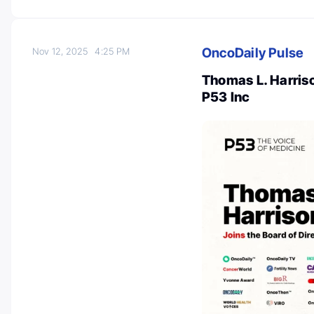
OncoDaily Pulse
Nov 12, 2025
4:25 PM
Thomas L. Harriso
P53 Inc