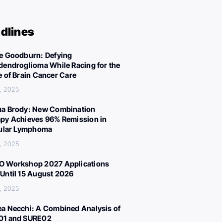
dlines
e Goodburn: Defying
dendroglioma While Racing for the
e of Brain Cancer Care
, 2025
a Brody: New Combination
py Achieves 96% Remission in
cular Lymphoma
, 2025
 Workshop 2027 Applications
Until 15 August 2026
, 2025
a Necchi: A Combined Analysis of
01 and SURE02