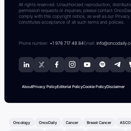
All rights reserved. Unauthorized reproduction, distributi
permission requests or inquiries, please contact OncoDa
comply with this copyright notice, as well as our Privacy 
constitutes acceptance of all such terms and policies.
Phone number:
+1 978 717 48 84
Email:
info@oncodaily.
About
Privacy Policy
Editorial Policy
Cookie Policy
Disclaimer
Oncology
OncoDaily
Cancer
Breast Cancer
ASCO