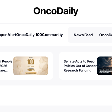
per Alert
OncoDaily 100
Community
News Feed
OncoDa
es
Stories
al People
Senate Acts to Keep
2026 –
Politics Out of Cancer
 are
Research Funding