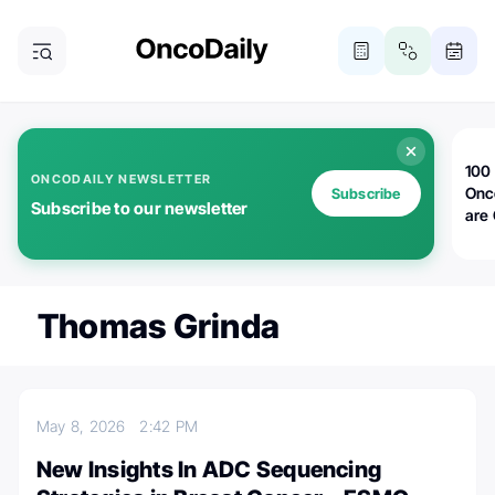
100 
ONCODAILY NEWSLETTER
Onc
Subscribe
Subscribe to our newsletter
are
Thomas Grinda
May 8, 2026
2:42 PM
New Insights In ADC Sequencing