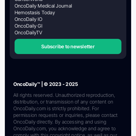
OncoDaily Medical Journal
Hemostasis Today
OncoDaily IO
OncoDaily GI
OncoDailyTV
Subscribe to newsletter
OncoDaily™ | © 2023 - 2025
All rights reserved. Unauthorized reproduction,
distribution, or transmission of any content on
OncoDaily.com is strictly prohibited. For
permission requests or inquiries, please contact
OncoDaily directly. By accessing and using
OncoDaily.com, you acknowledge and agree to
comply with this copyright notice, as well as our