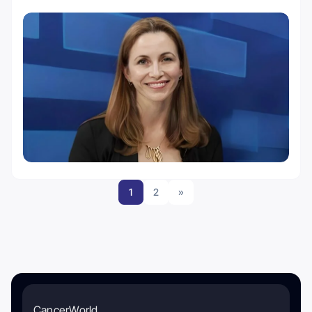
1
2
»
CancerWorld