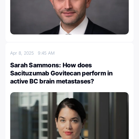
Apr 8, 2025
9:45 AM
Sarah Sammons: How does
Sacituzumab Govitecan perform in
active BC brain metastases?