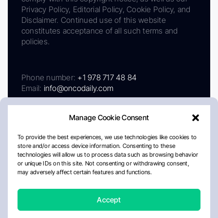
Privacy Policy, Editorial Policy, Cookie Policy, and
Disclaimer. Continued use of this website
constitutes acceptance of all such terms and
policies.
Phone number:
+1 978 717 48 84
Email:
info@oncodaily.com
Manage Cookie Consent
To provide the best experiences, we use technologies like cookies to
store and/or access device information. Consenting to these
technologies will allow us to process data such as browsing behavior
or unique IDs on this site. Not consenting or withdrawing consent,
may adversely affect certain features and functions.
About
Privacy Policy
Editorial Policy
Cookie Policy
Disclaimer
Accept
Crafted by Matemat