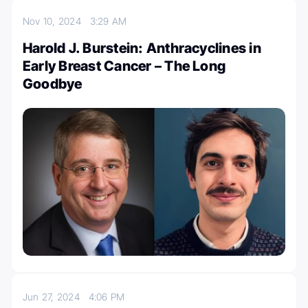
Nov 10, 2024
3:29 AM
Harold J. Burstein: Anthracyclines in
Early Breast Cancer – The Long
Goodbye
Jun 27, 2024
4:06 PM