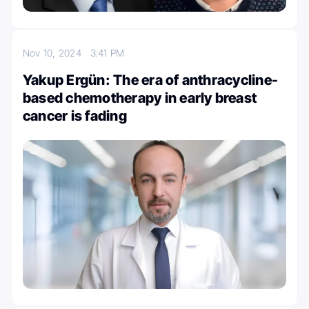
Nov 10, 2024
3:41 PM
Yakup Ergün: The era of anthracycline-
based chemotherapy in early breast
cancer is fading