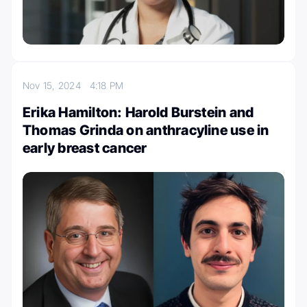
Nov 15, 2024
4:18 PM
Erika Hamilton: Harold Burstein and
Thomas Grinda on anthracyline use in
early breast cancer