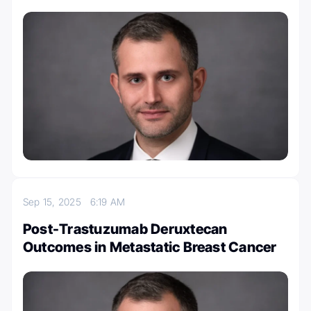
Sep 15, 2025
6:19 AM
Post-Trastuzumab Deruxtecan
Outcomes in Metastatic Breast Cancer