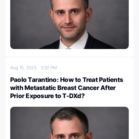
Aug 15, 2025
3:32 PM
Paolo Tarantino: How to Treat Patients
with Metastatic Breast Cancer After
Prior Exposure to T-DXd?