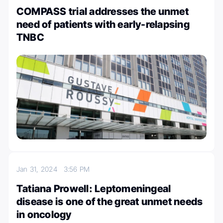
COMPASS trial addresses the unmet
need of patients with early-relapsing
TNBC
Jan 31, 2024
3:56 PM
Tatiana Prowell: Leptomeningeal
disease is one of the great unmet needs
in oncology