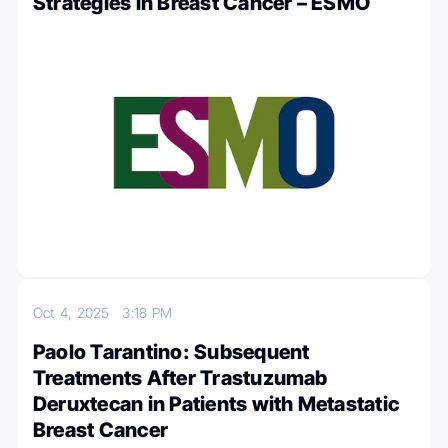
Strategies in Breast Cancer – ESMO
Oct 4, 2025
3:18 PM
Paolo Tarantino: Subsequent
Treatments After Trastuzumab
Deruxtecan in Patients with Metastatic
Breast Cancer