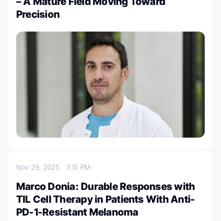
– A Mature Field Moving Toward
Precision
Nov 29, 2025
3:15 PM
Marco Donia: Durable Responses with
TIL Cell Therapy in Patients With Anti-
PD-1-Resistant Melanoma