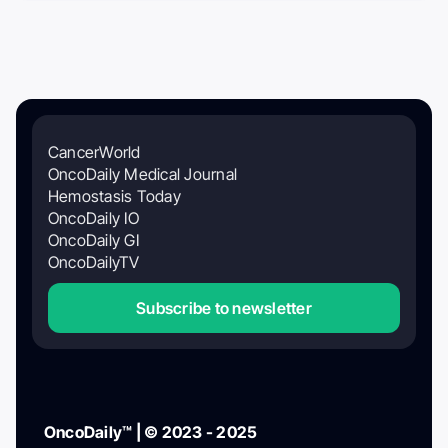
CancerWorld
OncoDaily Medical Journal
Hemostasis Today
OncoDaily IO
OncoDaily GI
OncoDailyTV
Subscribe to newsletter
OncoDaily™ | © 2023 - 2025