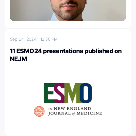
Sep 24, 2024
12:30 PM
11 ESMO24 presentations published on
NEJM