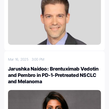
Mar 16, 2025
3:00 PM
Jarushka Naidoo: Brentuximab Vedotin
and Pembro in PD-1-Pretreated NSCLC
and Melanoma