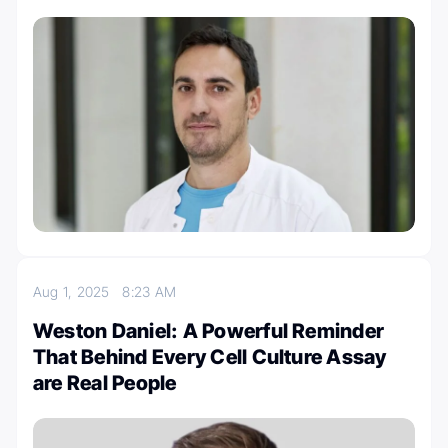
Aug 1, 2025
8:23 AM
Weston Daniel: A Powerful Reminder
That Behind Every Cell Culture Assay
are Real People