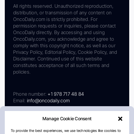
All rights reserved. Unauthorized reproduction,
distribution, or transmission of any content on
OncoDaily.com is strictly prohibited. For
permission requests or inquiries, please contact
OncoDaily directly. By accessing and using
OncoDaily.com, you acknowledge and agree to
comply with this copyright notice, as well as our
Privacy Policy, Editorial Policy, Cookie Policy, and
Disclaimer. Continued use of this website
constitutes acceptance of all such terms and
policies.
Phone number:
+1 978 717 48 84
Email:
info@oncodaily.com
Manage Cookie Consent
To provide the best experiences, we use technologies like cookies to