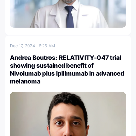
Dec 17, 2024
6:25 AM
Andrea Boutros: RELATIVITY-047 trial
showing sustained benefit of
Nivolumab plus Ipilimumab in advanced
melanoma