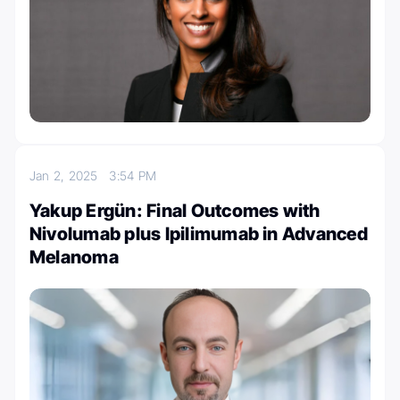
Jan 2, 2025
3:54 PM
Yakup Ergün: Final Outcomes with
Nivolumab plus Ipilimumab in Advanced
Melanoma