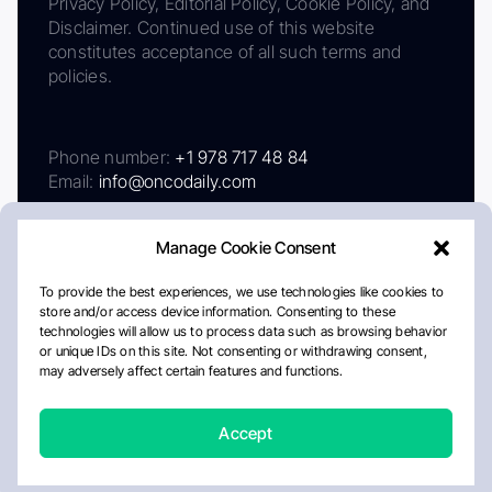
Privacy Policy, Editorial Policy, Cookie Policy, and
Disclaimer. Continued use of this website
constitutes acceptance of all such terms and
policies.
Phone number:
+1 978 717 48 84
Email:
info@oncodaily.com
Manage Cookie Consent
To provide the best experiences, we use technologies like cookies to
store and/or access device information. Consenting to these
technologies will allow us to process data such as browsing behavior
or unique IDs on this site. Not consenting or withdrawing consent,
may adversely affect certain features and functions.
About
Privacy Policy
Editorial Policy
Cookie Policy
Disclaimer
Accept
Crafted by Matemat