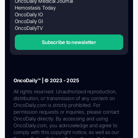
OncoDaily Medical Journal
Hemostasis Today
OncoDaily IO
OncoDaily GI
OncoDailyTV
Subscribe to newsletter
OncoDaily™ | © 2023 - 2025
All rights reserved. Unauthorized reproduction,
distribution, or transmission of any content on
OncoDaily.com is strictly prohibited. For
permission requests or inquiries, please contact
OncoDaily directly. By accessing and using
OncoDaily.com, you acknowledge and agree to
comply with this copyright notice, as well as our