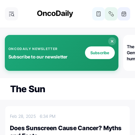
The
ONCODAILY NEWSLETTER
Gem
Subscribe
Subscribe to our newsletter
huma
Bot
bio
worl
atte
The Sun
Feb 28, 2025
6:34 PM
Does Sunscreen Cause Cancer? Myths