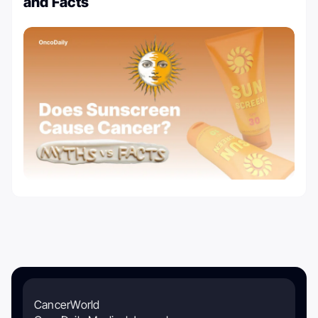
and Facts
CancerWorld