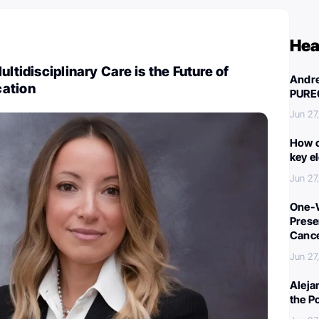
Hea
ultidisciplinary Care is the Future of
Andre
ation
PURE
Jun 27
How c
key e
Jun 27
One-W
Preser
Canc
Jun 27
Aleja
the P