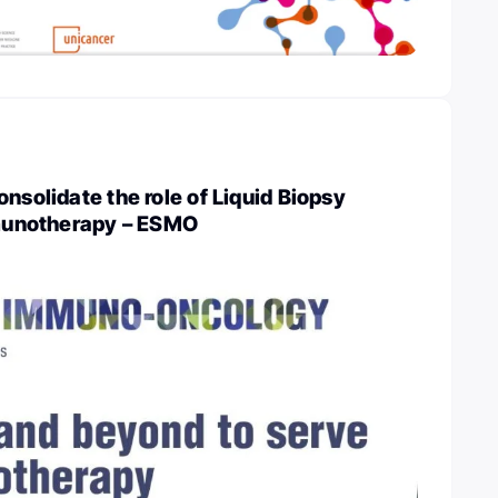
nsolidate the role of Liquid Biopsy
mmunotherapy – ESMO