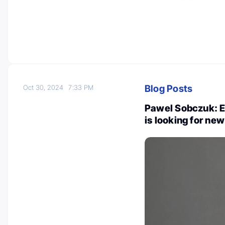
Blog Posts
Oct 30, 2024
7:33 PM
Pawel Sobczuk: 
is looking for n