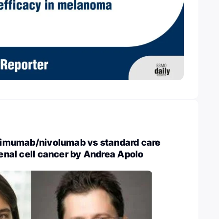
ilimumab/nivolumab vs standard care
 renal cell cancer by Andrea Apolo