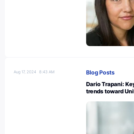
Blog Posts
Aug 17, 2024
8:43 AM
Dario Trapani: Ke
trends toward Un