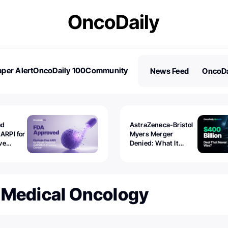
per Alert
OncoDaily 100
Community
News Feed
OncoDa
es
Stories
ed
AstraZeneca-Bristol
 ARPI for
Myers Merger
ve
Denied: What It
ostate
Exposed
 Medical Oncology