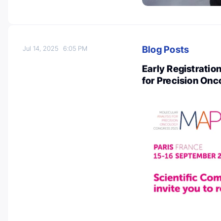
Blog Posts
Jul 14, 2025
6:05 PM
Early Registratio
for Precision On