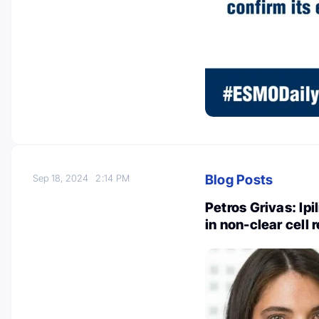
Blog Posts
Sep 18, 2024
2:14 PM
Petros Grivas: Ip
in non-clear cell