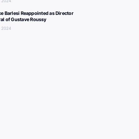
, 2024
ce Barlesi Reappointed as Director
al of Gustave Roussy
, 2024