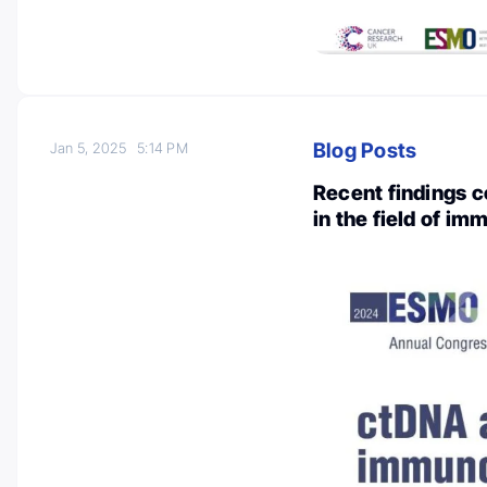
Blog Posts
Jan 5, 2025
5:14 PM
Recent findings co
in the field of i