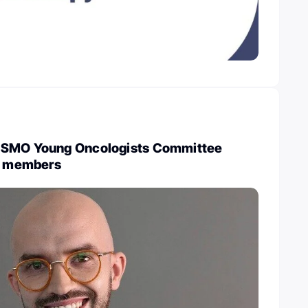
ESMO Young Oncologists Committee
ew members