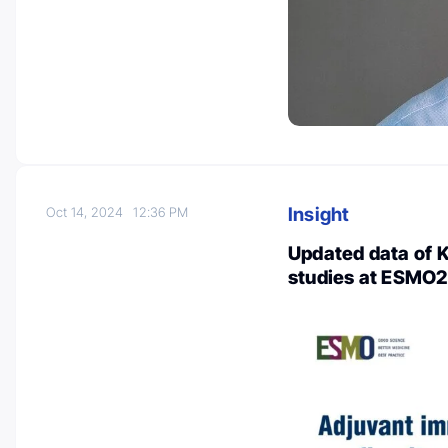
Insight
Oct 14, 2024
12:36 PM
Updated data of
studies at ESMO