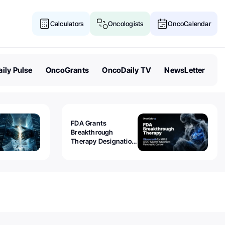
Calculators
Oncologists
OncoCalendar
ily Pulse
OncoGrants
OncoDaily TV
NewsLetter
FDA Grants
Breakthrough
Therapy Designation
to Olomorasib for
KRAS G12C-Mutant
Advanced Pancreatic
Cancer