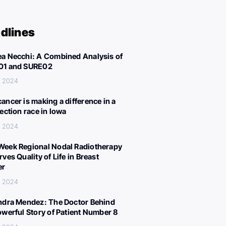
dlines
a Necchi: A Combined Analysis of
01 and SURE02
, 2024
ancer is making a difference in a
lection race in Iowa
, 2024
eek Regional Nodal Radiotherapy
ves Quality of Life in Breast
er
, 2024
ndra Mendez: The Doctor Behind
owerful Story of Patient Number 8