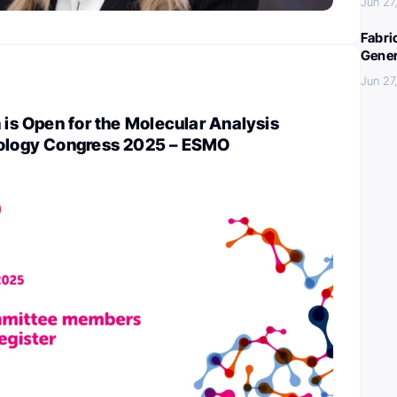
Jun 27
Fabri
Gener
Jun 27
n is Open for the Molecular Analysis
cology Congress 2025 – ESMO