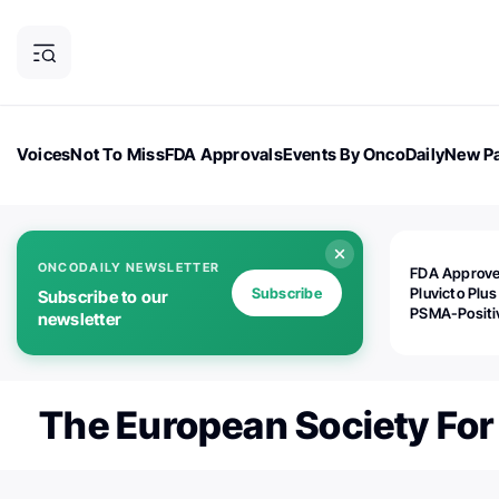
Voices
Not To Miss
FDA Approvals
Events By OncoDaily
New Pa
OncoDaily Magazine
Career Updates
Oncology Drugs
Dialogu
ONCODAILY NEWSLETTER
FDA Approv
Subscribe
Pluvicto Plus
Subscribe to our
PSMA-Positi
newsletter
mAPMN/S Pr
Cancer
The European Society For