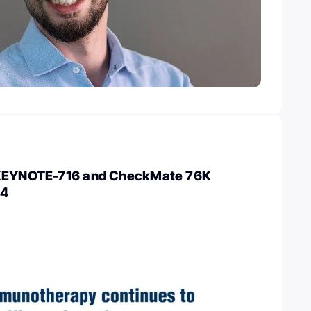
 KEYNOTE-716 and CheckMate 76K
24