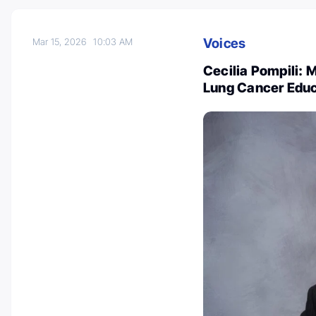
Voices
Mar 15, 2026
10:03 AM
Cecilia Pompili: M
Lung Cancer Educ