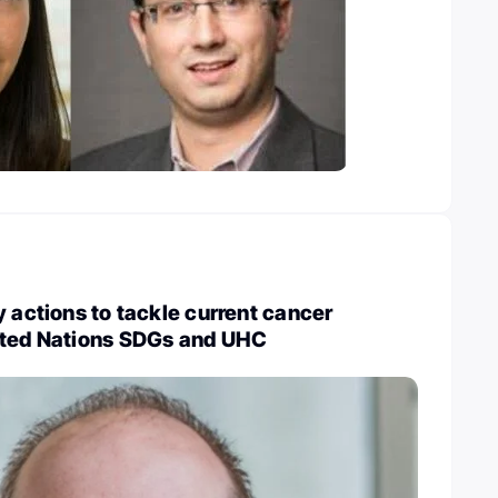
y actions to tackle current cancer
ited Nations SDGs and UHC