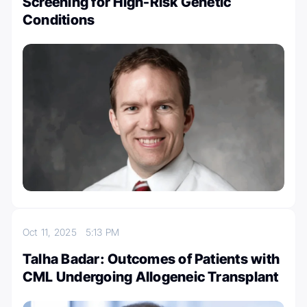
Screening for High-Risk Genetic
Conditions
Oct 11, 2025
5:13 PM
Talha Badar: Outcomes of Patients with
CML Undergoing Allogeneic Transplant