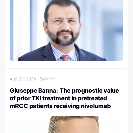
Aug 23, 2024
5:44 PM
Giuseppe Banna: The prognostic value
of prior TKI treatment in pretreated
mRCC patients receiving nivolumab