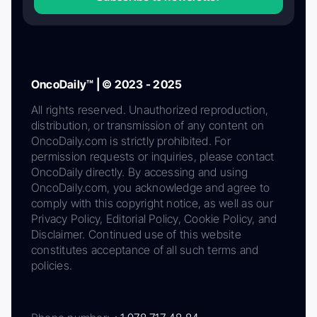
OncoDaily™ | © 2023 - 2025
All rights reserved. Unauthorized reproduction,
distribution, or transmission of any content on
OncoDaily.com is strictly prohibited. For
permission requests or inquiries, please contact
OncoDaily directly. By accessing and using
OncoDaily.com, you acknowledge and agree to
comply with this copyright notice, as well as our
Privacy Policy, Editorial Policy, Cookie Policy, and
Disclaimer. Continued use of this website
constitutes acceptance of all such terms and
policies.