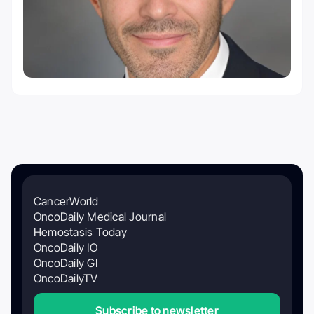
CancerWorld
OncoDaily Medical Journal
Hemostasis Today
OncoDaily IO
OncoDaily GI
OncoDailyTV
Subscribe to newsletter