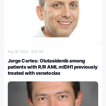
Aug 18, 2024
3:03 PM
Jorge Cortes: Olutasidenib among
patients with R/R AML mIDH1 previously
treated with venetoclax