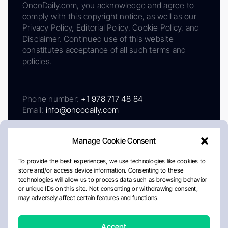
OncoDaily.com, you acknowledge and agree to
comply with this copyright notice, as well as our
Privacy Policy, Editorial Policy, Cookie Policy, and
Disclaimer. Continued use of this website
constitutes acceptance of all such terms and
policies.
Phone number:
+1 978 717 48 84
Email:
info@oncodaily.com
Manage Cookie Consent
To provide the best experiences, we use technologies like cookies to
store and/or access device information. Consenting to these
technologies will allow us to process data such as browsing behavior
or unique IDs on this site. Not consenting or withdrawing consent,
may adversely affect certain features and functions.
About
Privacy Policy
Editorial Policy
Cookie Policy
Disclaimer
Accept