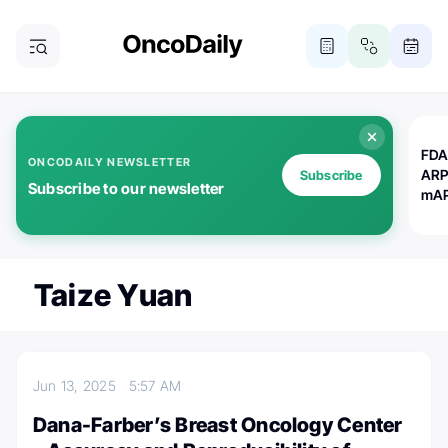
FDA
ONCODAILY NEWSLETTER
ARP
Subscribe
Subscribe to our newsletter
mAP
Taize Yuan
Jun 13, 2025
5:57 AM
Dana-Farber’s Breast Oncology Center