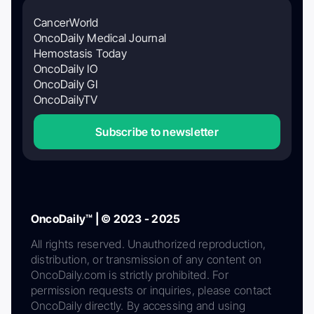
CancerWorld
OncoDaily Medical Journal
Hemostasis Today
OncoDaily IO
OncoDaily GI
OncoDailyTV
Subscribe to newsletter
OncoDaily™ | © 2023 - 2025
All rights reserved. Unauthorized reproduction,
distribution, or transmission of any content on
OncoDaily.com is strictly prohibited. For
permission requests or inquiries, please contact
OncoDaily directly. By accessing and using