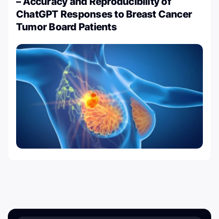
– Accuracy and Reproducibility of
ChatGPT Responses to Breast Cancer
Tumor Board Patients