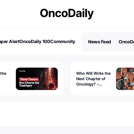
per Alert
OncoDaily 100
Community
News Feed
OncoDa
es
Stories
 the
Who Will Write the
Next Chapter of
Oncology? –
Tudriqev
CancerWorld
vanced