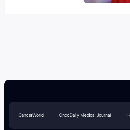
CancerWorld
OncoDaily Medical Journal
H