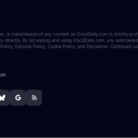
on, or transmission of any content on OncoDaily.com is strictly proh
ily directly. By accessing and using OncoDaily.com, you acknowle
Policy, Editorial Policy, Cookie Policy, and Disclaimer. Continued us
com