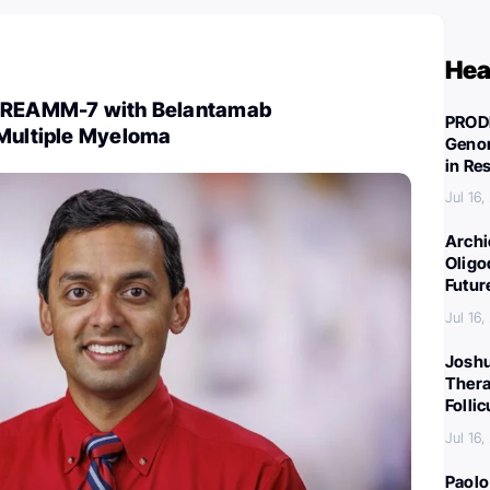
Hea
 DREAMM-7 with Belantamab
PROD
 Multiple Myeloma
Genom
in Re
Jul 16
Archi
Oligo
Futur
Jul 16
Joshu
Thera
Folli
Jul 16
Paolo