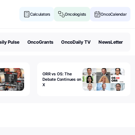
Calculators
Oncologists
OncoCalendar
ily Pulse
OncoGrants
OncoDaily TV
NewsLetter
ORR vs OS: The
Debate Continues on
X