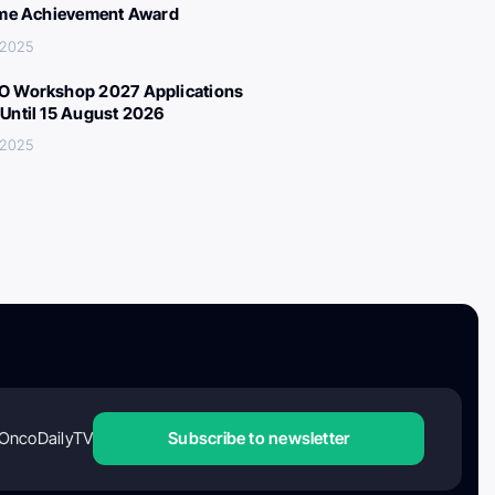
ime Achievement Award
, 2025
 Workshop 2027 Applications
Until 15 August 2026
, 2025
OncoDailyTV
Subscribe to newsletter