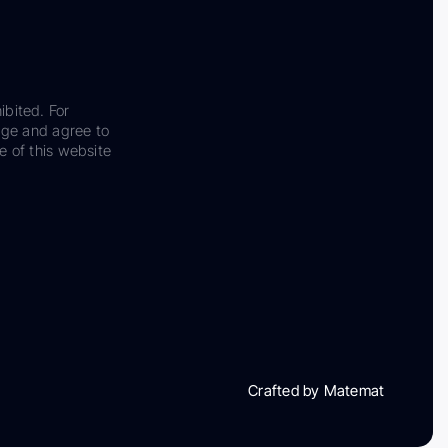
ibited. For
dge and agree to
e of this website
Crafted by Matemat