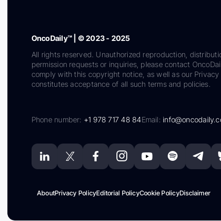
OncoDaily™ | © 2023 - 2025
All rights reserved. Unauthorized reproduction, distributi
permission requests or inquiries, please contact OncoDa
comply with this copyright notice, as well as our Privacy 
constitutes acceptance of all such terms and policies.
Phone number:
+1 978 717 48 84
Email:
info@oncodaily.
About
Privacy Policy
Editorial Policy
Cookie Policy
Disclaimer