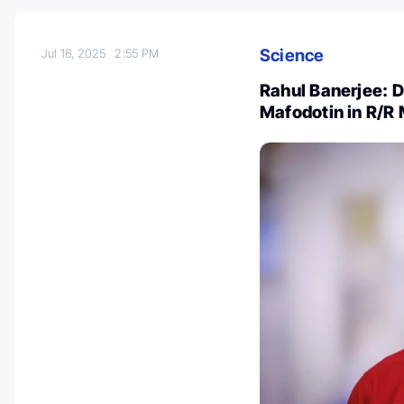
Science
Jul 16, 2025
2:55 PM
Rahul Banerjee:
Mafodotin in R/R