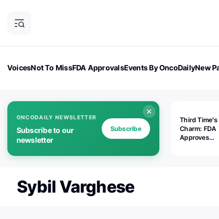
Voices
Not To Miss
FDA Approvals
Events By OncoDaily
New Pa
OncoDaily Magazine
Career Updates
Oncology Drugs
Dialogu
ONCODAILY NEWSLETTER
Third Time's
Subscribe
Charm: FDA
Subscribe to our
Approves
newsletter
Replimune's 
(RP1) for Ad
Melanoma
Sybil Varghese