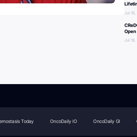
Lifet
Jul 16
CReDO
Open 
Jul 16
emostasis Today
OncoDaily IO
OncoDaily GI