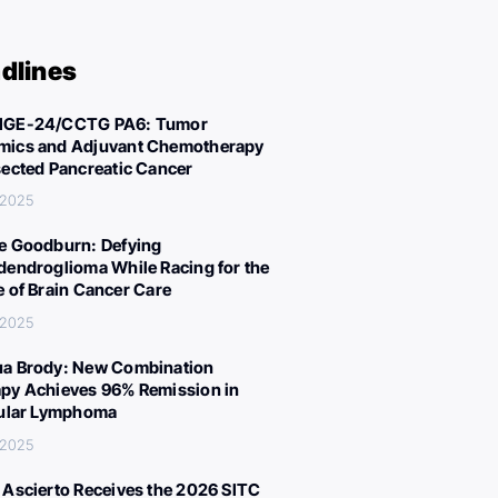
dlines
IGE-24/CCTG PA6: Tumor
ics and Adjuvant Chemotherapy
sected Pancreatic Cancer
, 2025
e Goodburn: Defying
dendroglioma While Racing for the
e of Brain Cancer Care
, 2025
a Brody: New Combination
py Achieves 96% Remission in
cular Lymphoma
, 2025
 Ascierto Receives the 2026 SITC