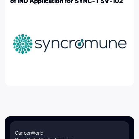
of IND Application for SYNC-T SV-102
CancerWorld