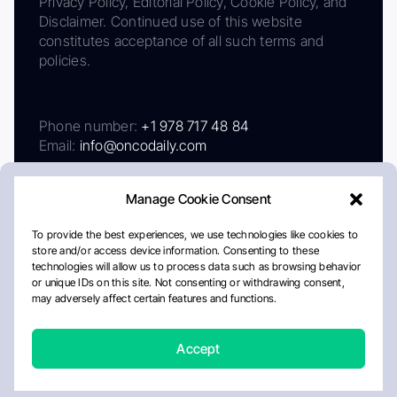
Privacy Policy, Editorial Policy, Cookie Policy, and
Disclaimer. Continued use of this website
constitutes acceptance of all such terms and
policies.
Phone number:
+1 978 717 48 84
Email:
info@oncodaily.com
Manage Cookie Consent
To provide the best experiences, we use technologies like cookies to
store and/or access device information. Consenting to these
technologies will allow us to process data such as browsing behavior
or unique IDs on this site. Not consenting or withdrawing consent,
may adversely affect certain features and functions.
About
Privacy Policy
Editorial Policy
Cookie Policy
Disclaimer
Accept
Crafted by Matemat