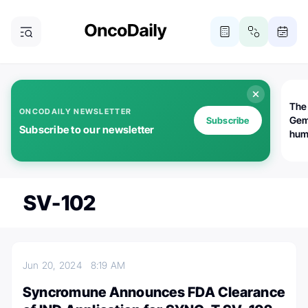
The
ONCODAILY NEWSLETTER
Gem
Subscribe
Subscribe to our newsletter
huma
Bot
bio
worl
atte
SV-102
Jun 20, 2024
8:19 AM
Syncromune Announces FDA Clearance