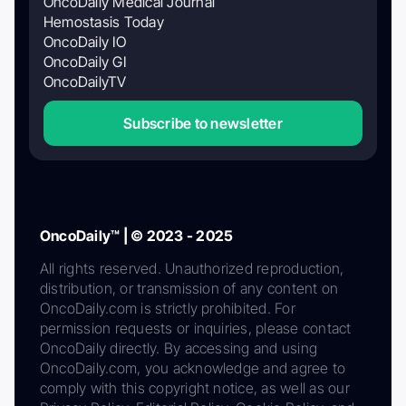
OncoDaily Medical Journal
Hemostasis Today
OncoDaily IO
OncoDaily GI
OncoDailyTV
Subscribe to newsletter
OncoDaily™ | © 2023 - 2025
All rights reserved. Unauthorized reproduction,
distribution, or transmission of any content on
OncoDaily.com is strictly prohibited. For
permission requests or inquiries, please contact
OncoDaily directly. By accessing and using
OncoDaily.com, you acknowledge and agree to
comply with this copyright notice, as well as our