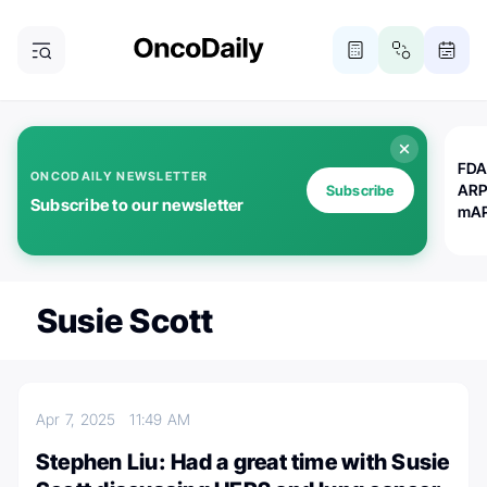
FDA
ONCODAILY NEWSLETTER
ARP
Subscribe
Subscribe to our newsletter
mAP
Susie Scott
Apr 7, 2025
11:49 AM
Stephen Liu: Had a great time with Susie