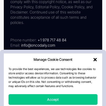
comply with this copyright notice, as well as our
Privacy Policy, Editorial Policy, Cookie Policy, and
Disclaimer. Continued use of this website
constitutes acceptance of all such terms and
policies.
Phone number:
+1 978 717 48 84
Email:
info@oncodaily.com
Manage Cookie Consent
To provide the best experiences, we use technologies like cookies to
store and/or access device information. Consenting to these
technologies will allow us to process data such as browsing behavior
or unique IDs on this site. Not consenting or withdrawing consent,
may adversely affect certain features and functions.
About
Privacy Policy
Editorial Policy
Cookie Policy
Disclaimer
Accept
Crafted by Matemat