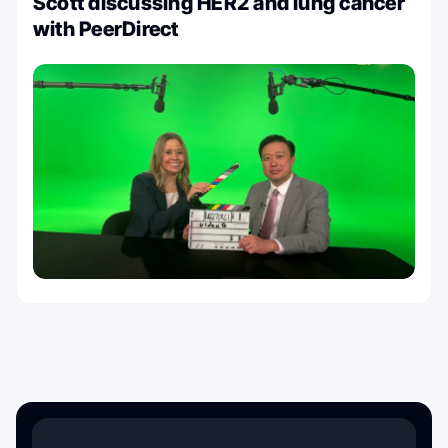
Scott discussing HER2 and lung cancer
with PeerDirect