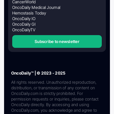
CancerWorld
OncoDaily Medical Journal
Hemostasis Today
OncoDaily IO
OncoDaily GI
OncoDailyTV
Subscribe to newsletter
OncoDaily™ | © 2023 - 2025
All rights reserved. Unauthorized reproduction,
distribution, or transmission of any content on
OncoDaily.com is strictly prohibited. For
permission requests or inquiries, please contact
OncoDaily directly. By accessing and using
OncoDaily.com, you acknowledge and agree to