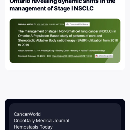
Ontario revealing dynamic shifts in the
management of Stage I NSCLC
CancerWorld
OncoDaily Medical Journal
Hemostasis Today