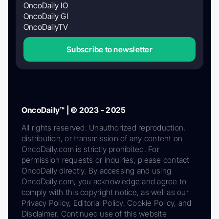
OncoDaily IO
OncoDaily GI
OncoDailyTV
Subscribe to newsletter
OncoDaily™ | © 2023 - 2025
All rights reserved. Unauthorized reproduction,
distribution, or transmission of any content on
OncoDaily.com is strictly prohibited. For
permission requests or inquiries, please contact
OncoDaily directly. By accessing and using
OncoDaily.com, you acknowledge and agree to
comply with this copyright notice, as well as our
Privacy Policy, Editorial Policy, Cookie Policy, and
Disclaimer. Continued use of this website