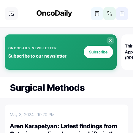
Thi
ONCODAILY NEWSLETTER
App
Subscribe
Subscribe to our newsletter
(RP
Surgical Methods
May 3, 2024
10:20 PM
Aren Karapetyan: Latest findings from