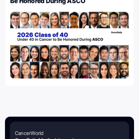
Be Honored During ASCO
CancerWorld