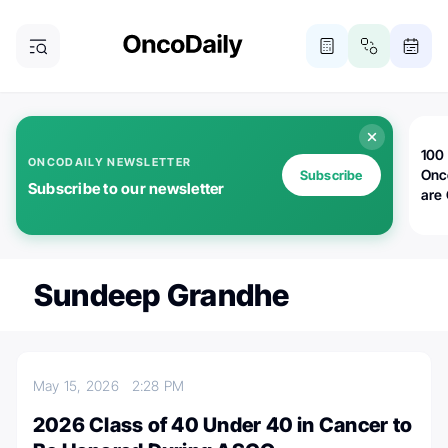
100 
ONCODAILY NEWSLETTER
Onc
Subscribe
Subscribe to our newsletter
are
Sundeep Grandhe
May 15, 2026
2:28 PM
2026 Class of 40 Under 40 in Cancer to