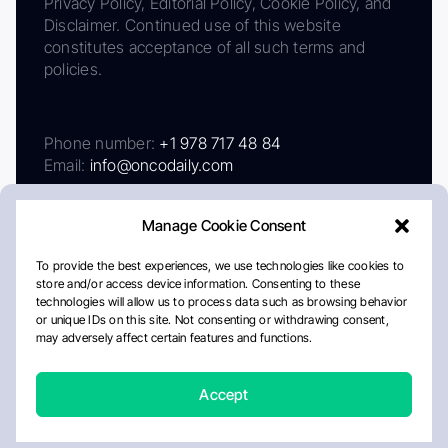
Privacy Policy, Editorial Policy, Cookie Policy, and
Disclaimer. Continued use of this website
constitutes acceptance of all such terms and
policies.
Phone number:
+1 978 717 48 84
Email:
info@oncodaily.com
Manage Cookie Consent
To provide the best experiences, we use technologies like cookies to
store and/or access device information. Consenting to these
technologies will allow us to process data such as browsing behavior
or unique IDs on this site. Not consenting or withdrawing consent,
may adversely affect certain features and functions.
About
Privacy Policy
Editorial Policy
Cookie Policy
Disclaimer
Accept
Crafted by Matemat