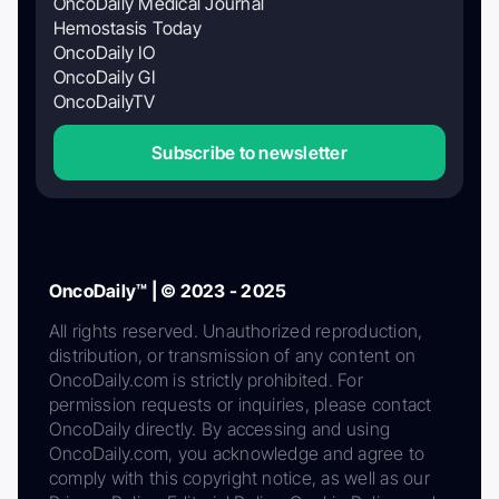
OncoDaily Medical Journal
Hemostasis Today
OncoDaily IO
OncoDaily GI
OncoDailyTV
Subscribe to newsletter
OncoDaily™ | © 2023 - 2025
All rights reserved. Unauthorized reproduction,
distribution, or transmission of any content on
OncoDaily.com is strictly prohibited. For
permission requests or inquiries, please contact
OncoDaily directly. By accessing and using
OncoDaily.com, you acknowledge and agree to
comply with this copyright notice, as well as our