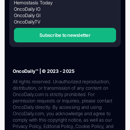
Hemostasis Today
OncoDaily IO
OncoDaily GI
OncoDailyTV
Subscribe to newsletter
OncoDaily™ | © 2023 - 2025
All rights reserved. Unauthorized reproduction,
distribution, or transmission of any content on
OncoDaily.com is strictly prohibited. For
permission requests or inquiries, please contact
OncoDaily directly. By accessing and using
OncoDaily.com, you acknowledge and agree to
comply with this copyright notice, as well as our
Privacy Policy, Editorial Policy, Cookie Policy, and