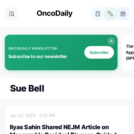
Thi
ONCODAILY NEWSLETTER
App
Subscribe
Subscribe to our newsletter
(RP
Sue Bell
Jun 22, 2025
5:25 PM
Ilyas Sahin Shared NEJM Article on