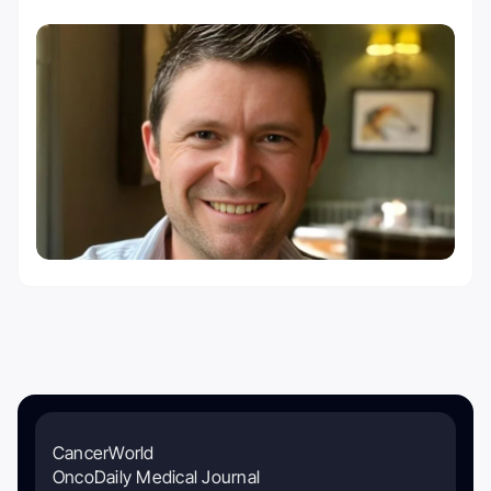
CancerWorld
OncoDaily Medical Journal