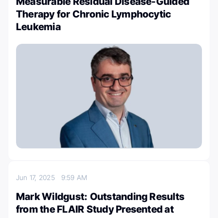
Measurable Residual Disease-Guided
Therapy for Chronic Lymphocytic
Leukemia
Jun 17, 2025
9:59 AM
Mark Wildgust: Outstanding Results
from the FLAIR Study Presented at