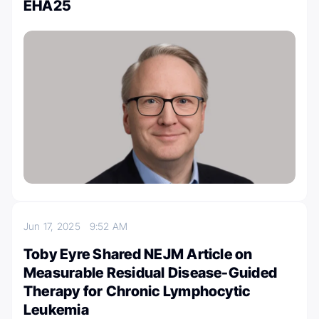
EHA25
Jun 17, 2025
9:52 AM
Toby Eyre Shared NEJM Article on
Measurable Residual Disease-Guided
Therapy for Chronic Lymphocytic
Leukemia