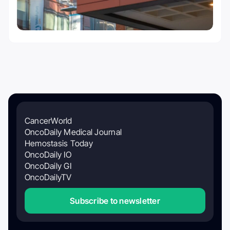
CancerWorld
OncoDaily Medical Journal
Hemostasis Today
OncoDaily IO
OncoDaily GI
OncoDailyTV
Subscribe to newsletter