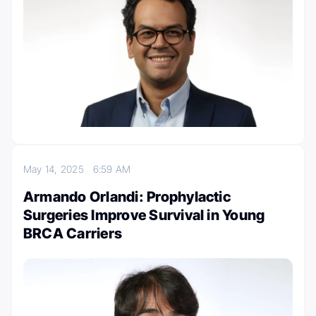
May 14, 2025
6:59 AM
Armando Orlandi: Prophylactic
Surgeries Improve Survival in Young
BRCA Carriers