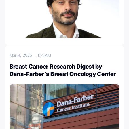
Mar 4, 2025
11:14 AM
Breast Cancer Research Digest by
Dana-Farber’s Breast Oncology Center