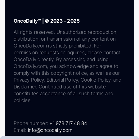
OncoDaily™ | © 2023 - 2025
All rights reserved. Unauthorized reproduction,
distribution, or transmission of any content on
OncoDaily.com is strictly prohibited. For
permission requests or inquiries, please contact
OncoDaily directly. By accessing and using
OncoDaily.com, you acknowledge and agree to
comply with this copyright notice, as well as our
Privacy Policy, Editorial Policy, Cookie Policy, and
Disclaimer. Continued use of this website
constitutes acceptance of all such terms and
policies.
Phone number:
+1 978 717 48 84
Email:
info@oncodaily.com