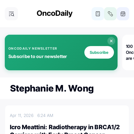
100 
ONCODAILY NEWSLETTER
Onc
Subscribe
Subscribe to our newsletter
are
Stephanie M. Wong
Apr 11, 2026
6:24 AM
Icro Meattini: Radiotherapy in BRCA1/2