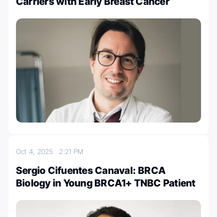
Carriers with Early Breast Cancer
Oct 4, 2025
2:21 PM
Sergio Cifuentes Canaval: BRCA
Biology in Young BRCA1+ TNBC Patient